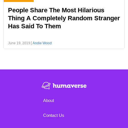
People Share The Most Hilarious
Thing A Completely Random Stranger
Has Said To Them
June 19, 2019
Andie Wood
About
Contact Us