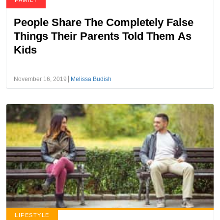
FAMILY
People Share The Completely False
Things Their Parents Told Them As
Kids
November 16, 2019
Melissa Budish
LIFESTYLE