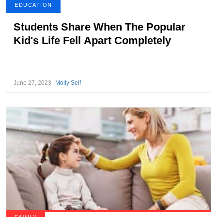
EDUCATION
Students Share When The Popular
Kid's Life Fell Apart Completely
June 27, 2023
Molly Seif