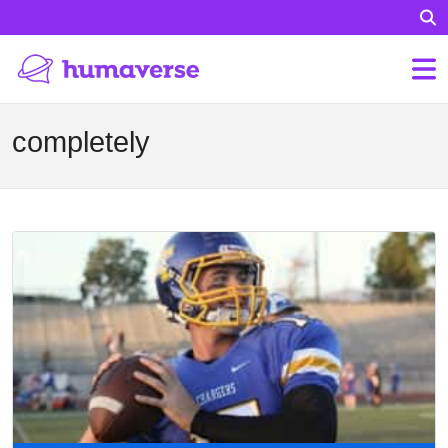
completely