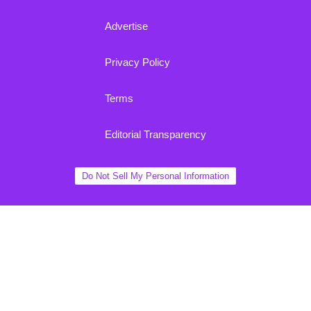
Advertise
Privacy Policy
Terms
Editorial Transparency
Do Not Sell My Personal Information