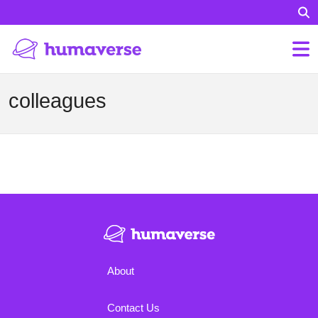
colleagues
About
Contact Us