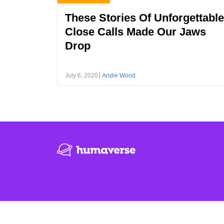
These Stories Of Unforgettable
Close Calls Made Our Jaws
Drop
July 6, 2020
Andie Wood