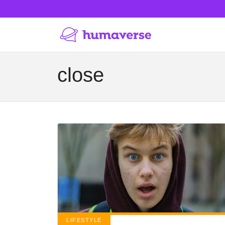
close
LIFESTYLE