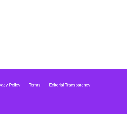
vacy Policy
Terms
Editorial Transparency