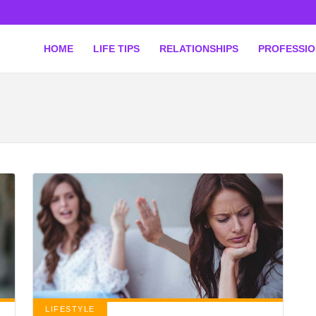
HOME
LIFE TIPS
RELATIONSHIPS
PROFESSI
LIFESTYLE