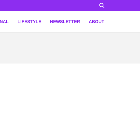
ONAL
LIFESTYLE
NEWSLETTER
ABOUT