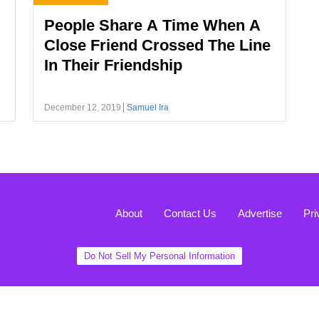
People Share A Time When A
Close Friend Crossed The Line
In Their Friendship
December 12, 2019
Samuel Ira
About
Contact Us
Advertise
Pri
Do Not Sell My Personal Information