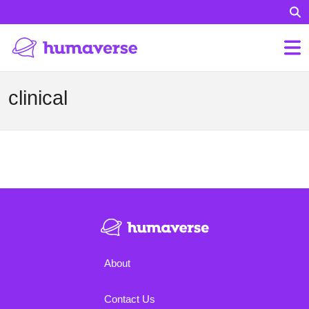
clinical
About
Contact Us