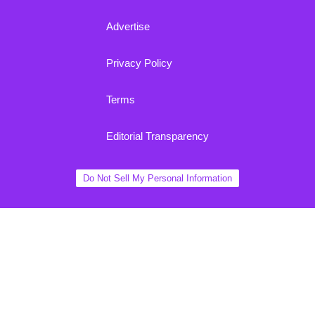
Advertise
Privacy Policy
Terms
Editorial Transparency
Do Not Sell My Personal Information