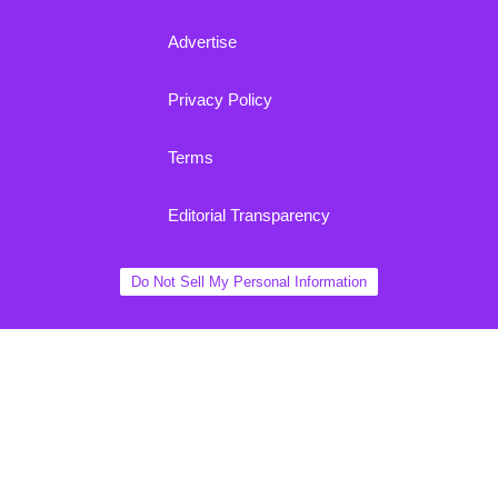
Advertise
Privacy Policy
Terms
Editorial Transparency
Do Not Sell My Personal Information