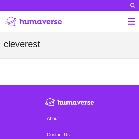
cleverest
About
Contact Us