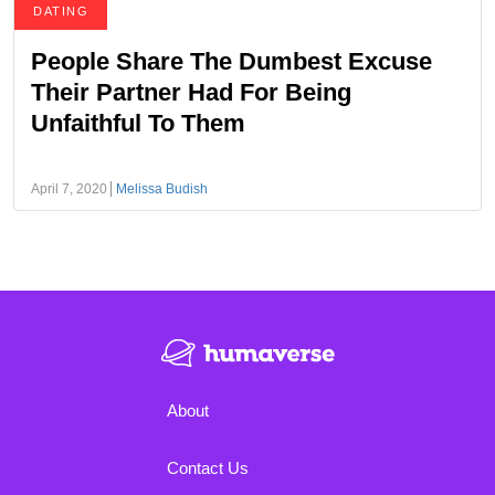
DATING
People Share The Dumbest Excuse
Their Partner Had For Being
Unfaithful To Them
April 7, 2020
Melissa Budish
About
Contact Us