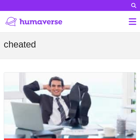
cheated