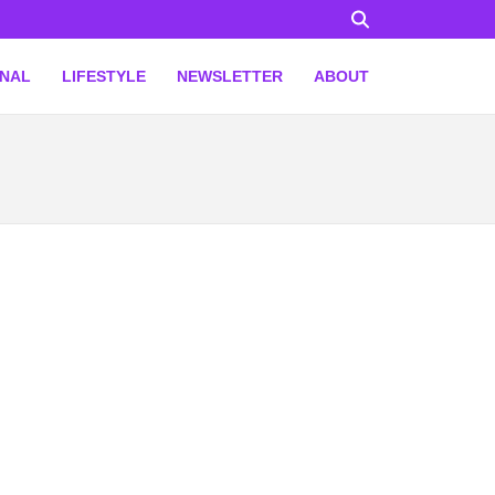
ONAL
LIFESTYLE
NEWSLETTER
ABOUT