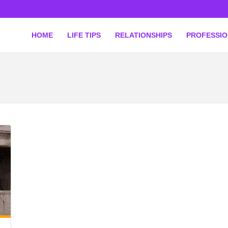
HOME
LIFE TIPS
RELATIONSHIPS
PROFESSI