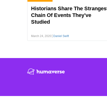
Historians Share The Stranges
Chain Of Events They've
Studied
March 24, 2020
Daniel Swift