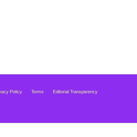
vacy Policy
Terms
Editorial Transparency