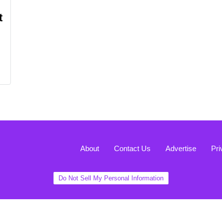
t
About
Contact Us
Advertise
Pri
Do Not Sell My Personal Information