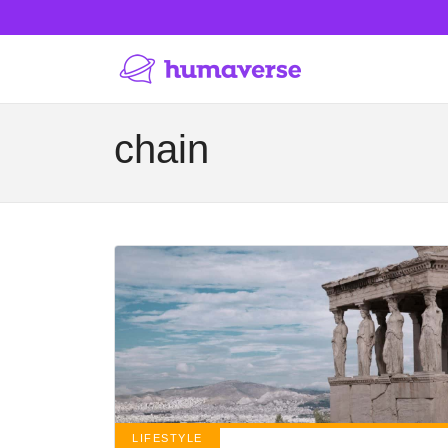
chain
LIFESTYLE