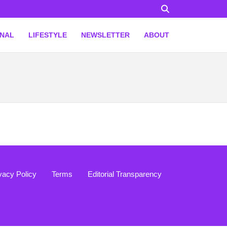
ONAL
LIFESTYLE
NEWSLETTER
ABOUT
vacy Policy
Terms
Editorial Transparency