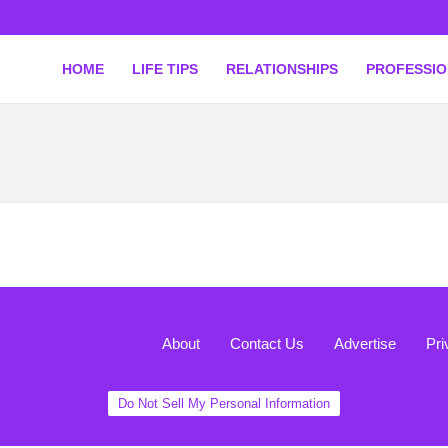
HOME
LIFE TIPS
RELATIONSHIPS
PROFESSI
About
Contact Us
Advertise
Pri
Do Not Sell My Personal Information