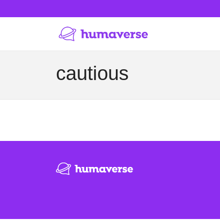
cautious