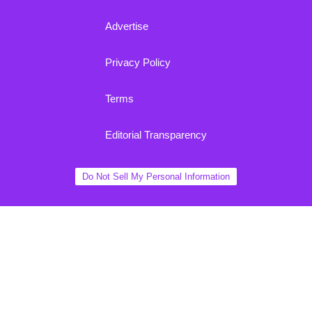
Advertise
Privacy Policy
Terms
Editorial Transparency
Do Not Sell My Personal Information