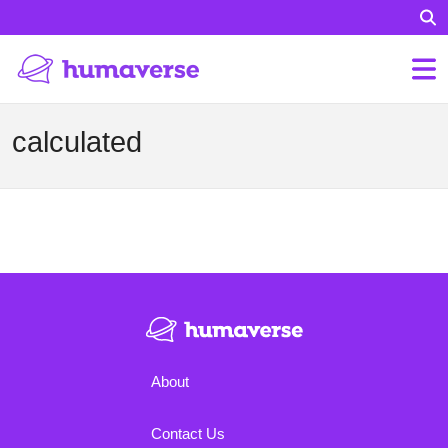
calculated
About
Contact Us