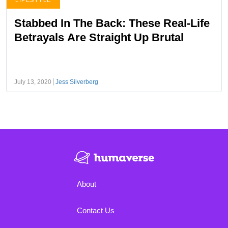
LIFESTYLE
Stabbed In The Back: These Real-Life
Betrayals Are Straight Up Brutal
July 13, 2020
Jess Silverberg
About
Contact Us