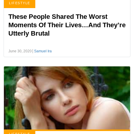
LIFESTYLE
These People Shared The Worst
Moments Of Their Lives…And They’re
Utterly Brutal
June 30, 2020
Samuel Ira