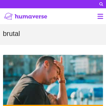
brutal