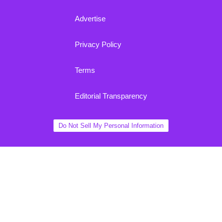
Advertise
Privacy Policy
Terms
Editorial Transparency
Do Not Sell My Personal Information