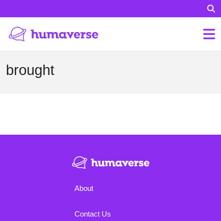
brought
About
Contact Us