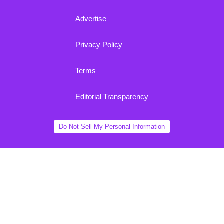
Advertise
Privacy Policy
Terms
Editorial Transparency
Do Not Sell My Personal Information