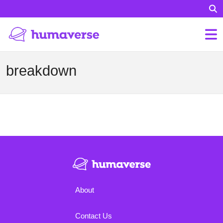
breakdown
About
Contact Us