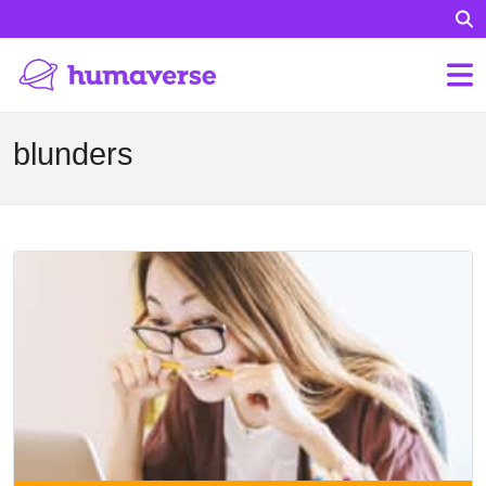
blunders