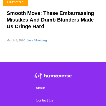
LIFESTYLE
Smooth Move: These Embarrassing
Mistakes And Dumb Blunders Made
Us Cringe Hard
March 5, 2020
Jess Silverberg
About
Contact Us