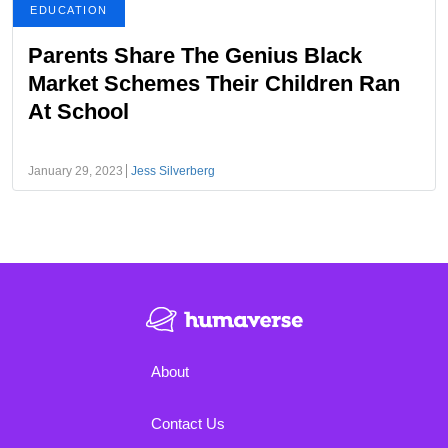
EDUCATION
Parents Share The Genius Black
Market Schemes Their Children Ran
At School
January 29, 2023
Jess Silverberg
About
Contact Us