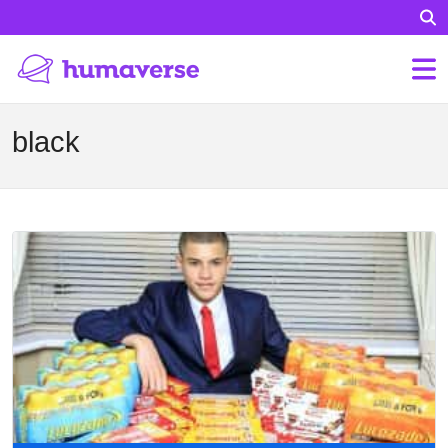
black