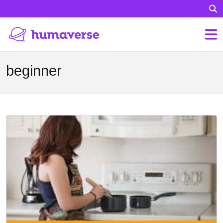
beginner