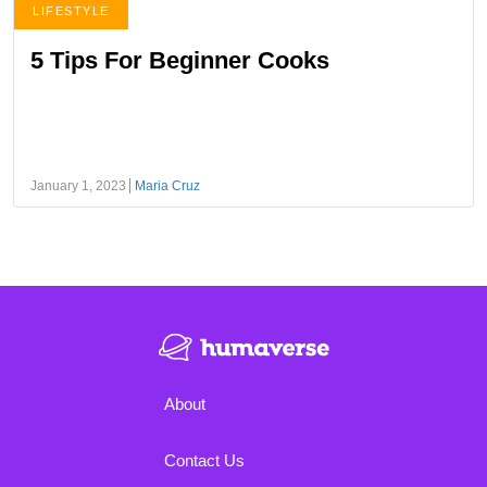
LIFESTYLE
5 Tips For Beginner Cooks
January 1, 2023
Maria Cruz
About
Contact Us