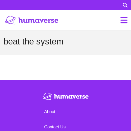
beat the system
About
Contact Us