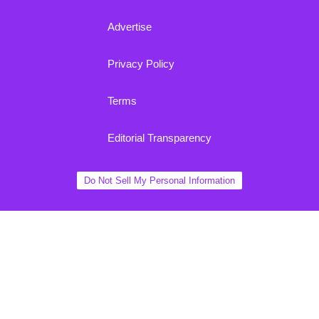
Advertise
Privacy Policy
Terms
Editorial Transparency
Do Not Sell My Personal Information