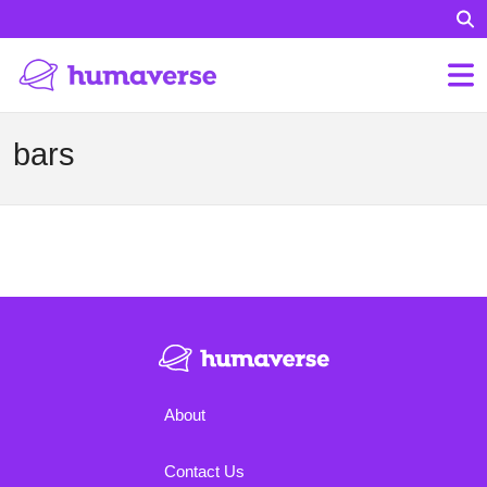
bars
About
Contact Us