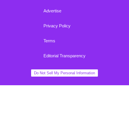
Advertise
Privacy Policy
Terms
Editorial Transparency
Do Not Sell My Personal Information