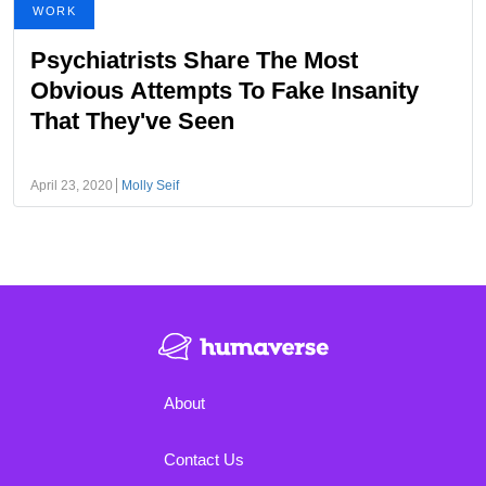
WORK
Psychiatrists Share The Most
Obvious Attempts To Fake Insanity
That They've Seen
April 23, 2020
Molly Seif
About
Contact Us