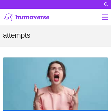
attempts