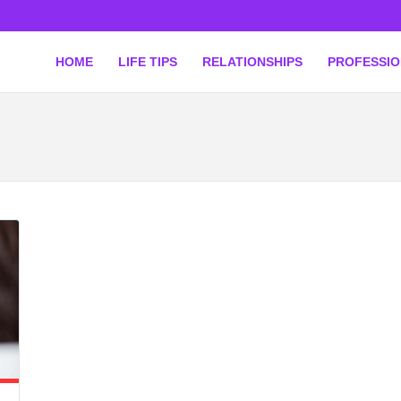
HOME
LIFE TIPS
RELATIONSHIPS
PROFESSI