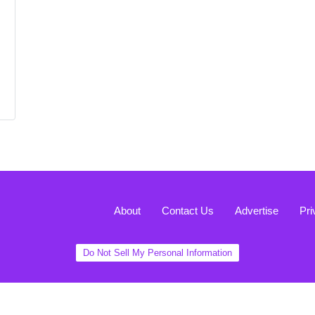
About
Contact Us
Advertise
Pri
Do Not Sell My Personal Information