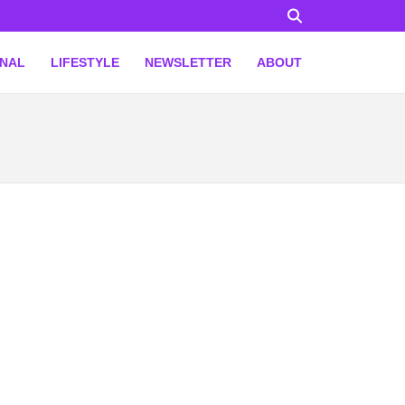
ONAL
LIFESTYLE
NEWSLETTER
ABOUT