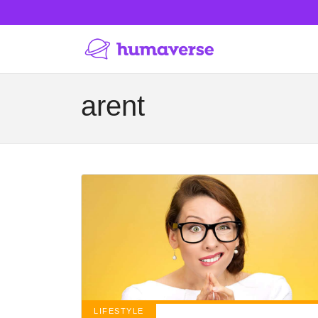
arent
LIFESTYLE