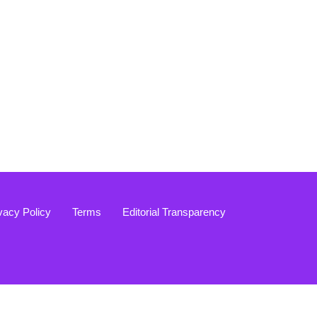
vacy Policy
Terms
Editorial Transparency