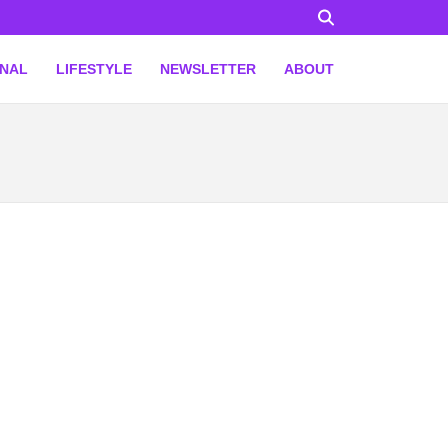
ONAL
LIFESTYLE
NEWSLETTER
ABOUT