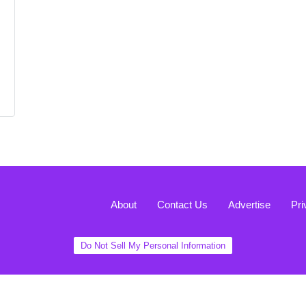
About
Contact Us
Advertise
Pri
Do Not Sell My Personal Information