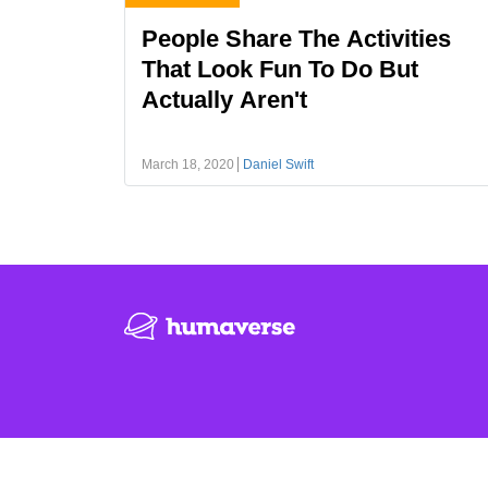
People Share The Activities
That Look Fun To Do But
Actually Aren't
March 18, 2020
Daniel Swift