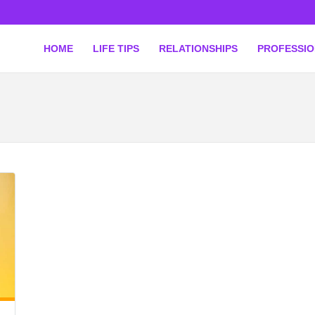
HOME
LIFE TIPS
RELATIONSHIPS
PROFESSI