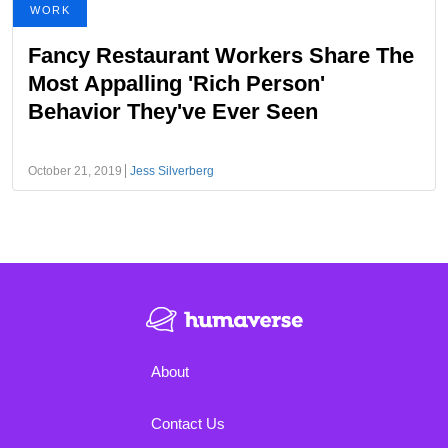
WORK
Fancy Restaurant Workers Share The
Most Appalling 'Rich Person'
Behavior They've Ever Seen
October 21, 2019
Jess Silverberg
About
Contact Us