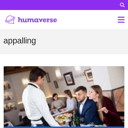
appalling