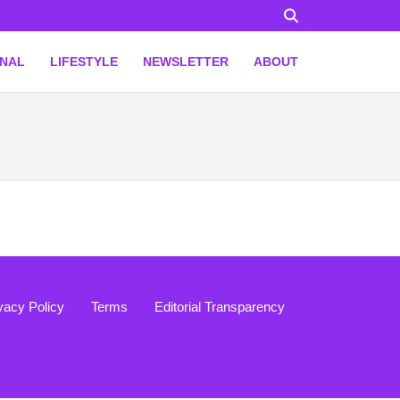
ONAL
LIFESTYLE
NEWSLETTER
ABOUT
vacy Policy
Terms
Editorial Transparency