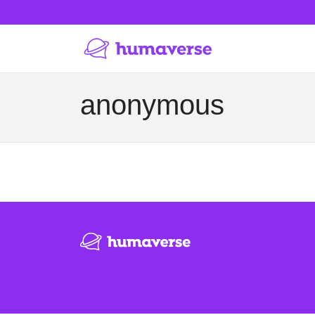
anonymous