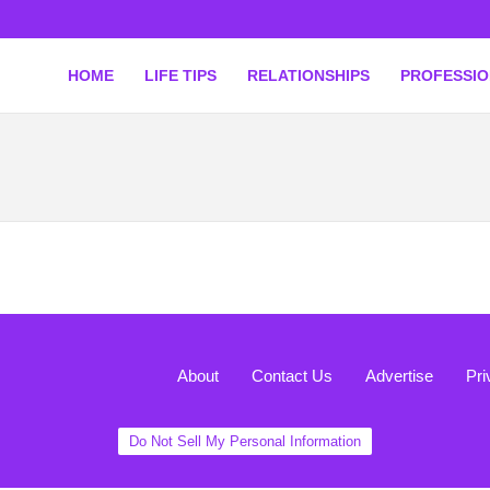
HOME
LIFE TIPS
RELATIONSHIPS
PROFESSI
About
Contact Us
Advertise
Pri
Do Not Sell My Personal Information