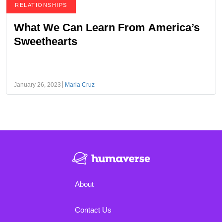
RELATIONSHIPS
What We Can Learn From America’s
Sweethearts
January 26, 2023
Maria Cruz
About
Contact Us