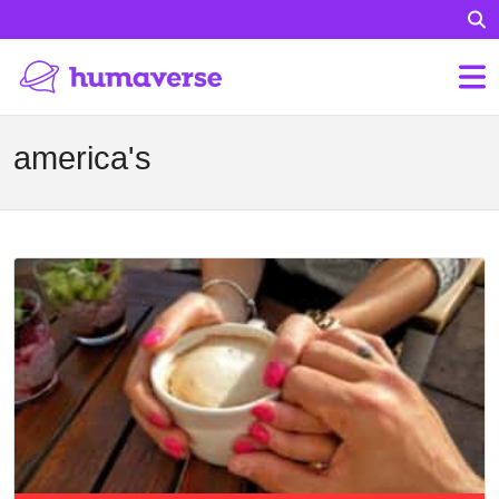
america's