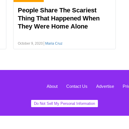
People Share The Scariest
Thing That Happened When
They Were Home Alone
October 9, 2020
Maria Cruz
About
Contact Us
Advertise
Pri
Do Not Sell My Personal Information