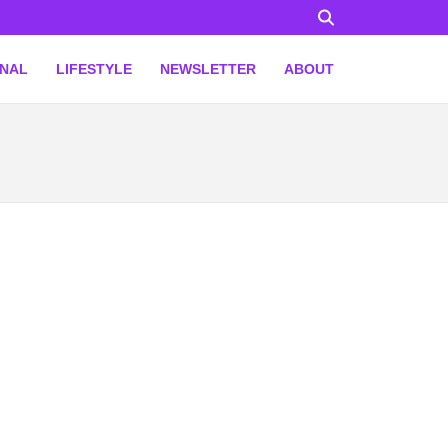
ONAL
LIFESTYLE
NEWSLETTER
ABOUT