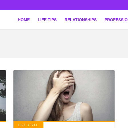
HOME
LIFE TIPS
RELATIONSHIPS
PROFESSI
LIFESTYLE