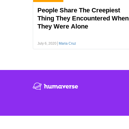
People Share The Creepiest
Thing They Encountered When
They Were Alone
July 6, 2020
Maria Cruz