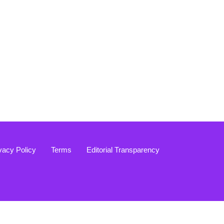
vacy Policy
Terms
Editorial Transparency