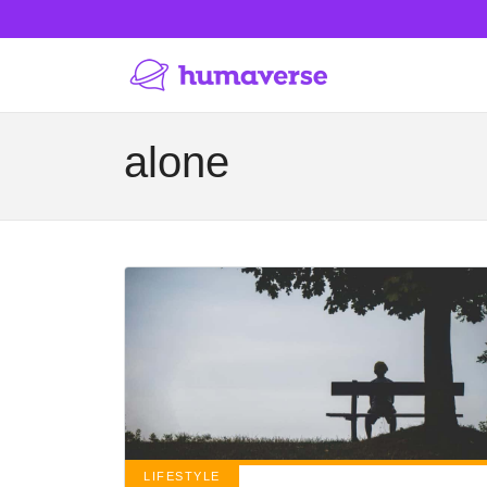
alone
LIFESTYLE