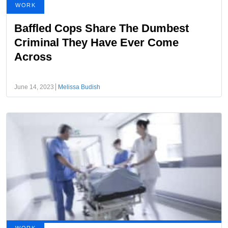
WORK
Baffled Cops Share The Dumbest
Criminal They Have Ever Come
Across
June 14, 2023
Melissa Budish