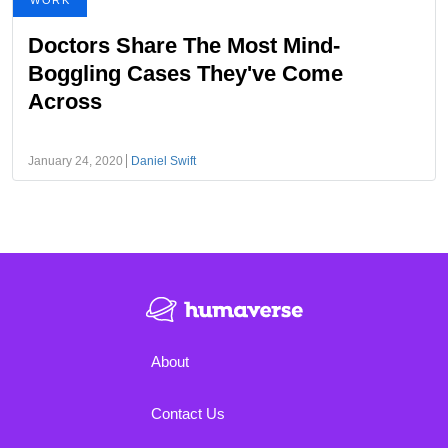
WORK
Doctors Share The Most Mind-
Boggling Cases They've Come
Across
January 24, 2020
Daniel Swift
About
Contact Us