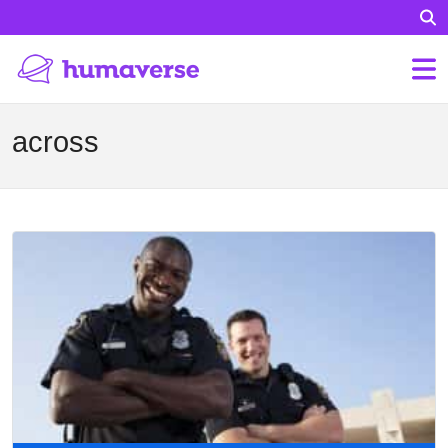
across