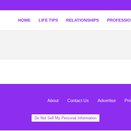
HOME
LIFE TIPS
RELATIONSHIPS
PROFESSI
About
Contact Us
Advertise
Pri
Do Not Sell My Personal Information