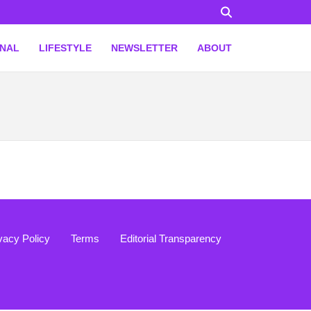
ONAL
LIFESTYLE
NEWSLETTER
ABOUT
vacy Policy
Terms
Editorial Transparency