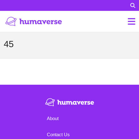
45
About
Contact Us