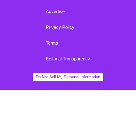
Advertise
Privacy Policy
Terms
Editorial Transparency
Do Not Sell My Personal Information