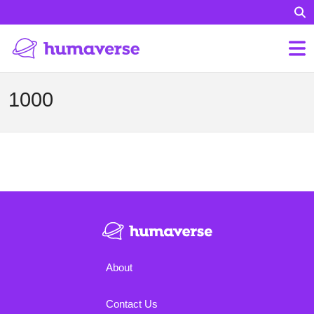
1000
About
Contact Us