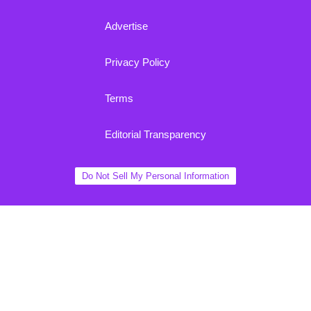
Advertise
Privacy Policy
Terms
Editorial Transparency
Do Not Sell My Personal Information