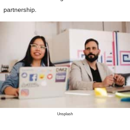
partnership.
Unsplash