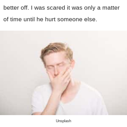
better off. I was scared it was only a matter
of time until he hurt someone else.
Unsplash