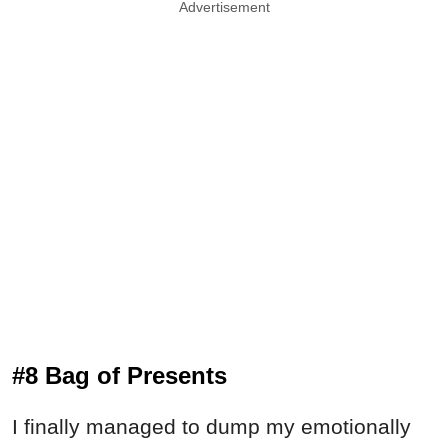
Advertisement
#8 Bag of Presents
I finally managed to dump my emotionally