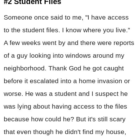
#2 Student Files
Someone once said to me, "I have access
to the student files. I know where you live.”
A few weeks went by and there were reports
of a guy looking into windows around my
neighborhood. Thank God he got caught
before it escalated into a home invasion or
worse. He was a student and I suspect he
was lying about having access to the files
because how could he? But it's still scary
that even though he didn't find my house,