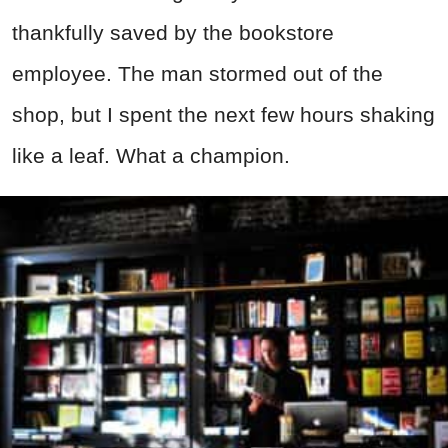
thankfully saved by the bookstore
employee. The man stormed out of the
shop, but I spent the next few hours shaking
like a leaf. What a champion.