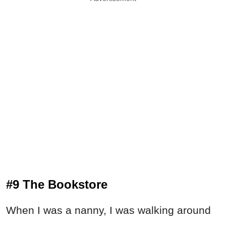
#9 The Bookstore
When I was a nanny, I was walking around