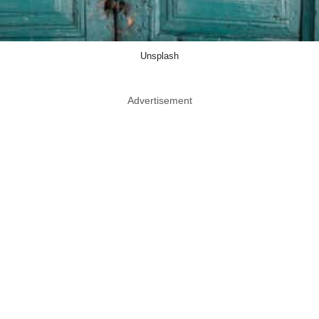
Unsplash
Advertisement