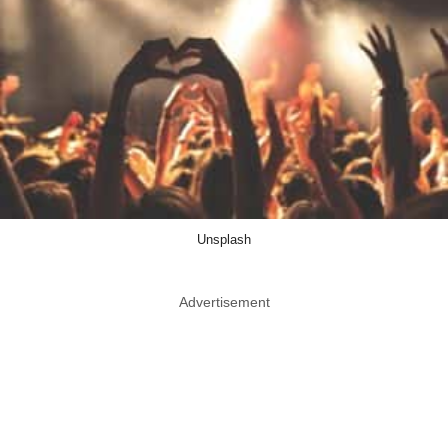
Unsplash
Advertisement