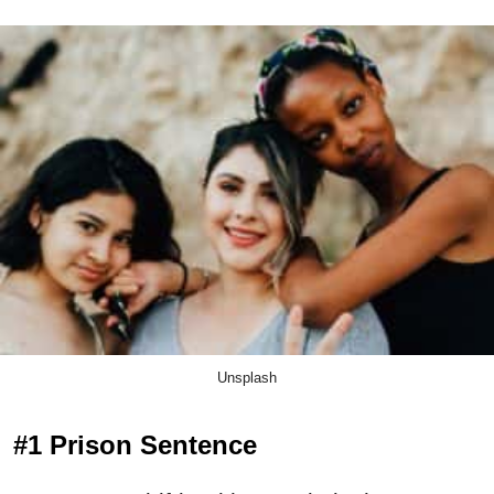
Unsplash
#1 Prison Sentence