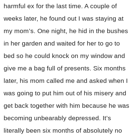
harmful ex for the last time. A couple of
weeks later, he found out I was staying at
my mom’s. One night, he hid in the bushes
in her garden and waited for her to go to
bed so he could knock on my window and
give me a bag full of presents. Six months
later, his mom called me and asked when I
was going to put him out of his misery and
get back together with him because he was
becoming unbearably depressed. It’s
literally been six months of absolutely no