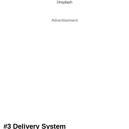
Unsplash
Advertisement
#3 Delivery System