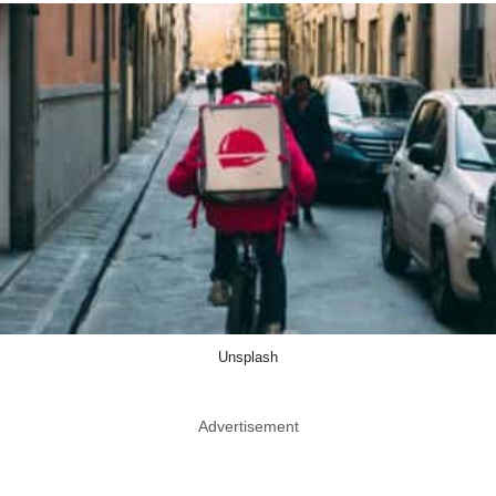
Unsplash
Advertisement