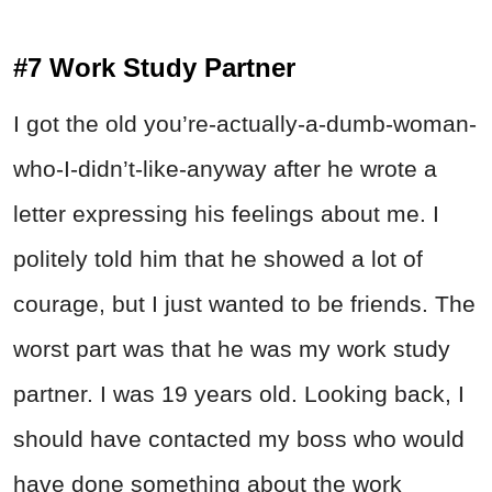
#7 Work Study Partner
I got the old you’re-actually-a-dumb-woman-
who-I-didn’t-like-anyway after he wrote a
letter expressing his feelings about me. I
politely told him that he showed a lot of
courage, but I just wanted to be friends. The
worst part was that he was my work study
partner. I was 19 years old. Looking back, I
should have contacted my boss who would
have done something about the work