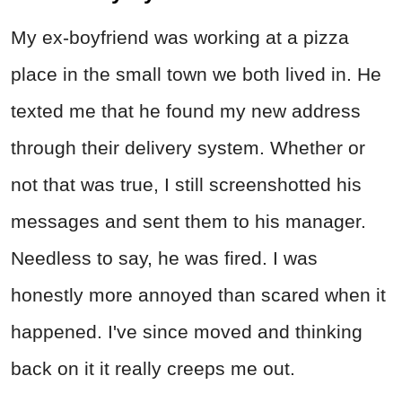
My ex-boyfriend was working at a pizza
place in the small town we both lived in. He
texted me that he found my new address
through their delivery system. Whether or
not that was true, I still screenshotted his
messages and sent them to his manager.
Needless to say, he was fired. I was
honestly more annoyed than scared when it
happened. I've since moved and thinking
back on it it really creeps me out.