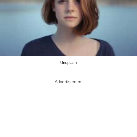
Unsplash
Advertisement