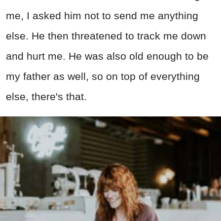
me, I asked him not to send me anything
else. He then threatened to track me down
and hurt me. He was also old enough to be
my father as well, so on top of everything
else, there's that.