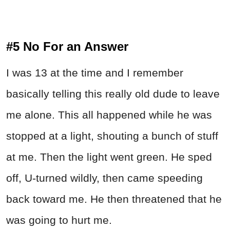
#5 No For an Answer
I was 13 at the time and I remember
basically telling this really old dude to leave
me alone. This all happened while he was
stopped at a light, shouting a bunch of stuff
at me. Then the light went green. He sped
off, U-turned wildly, then came speeding
back toward me. He then threatened that he
was going to hurt me.