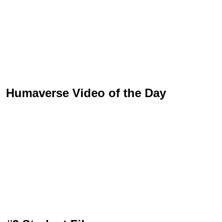
Humaverse Video of the Day