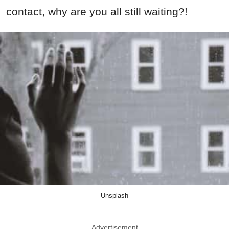
contact, why are you all still waiting?!
Unsplash
Advertisement