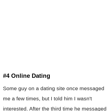
#4 Online Dating
Some guy on a dating site once messaged
me a few times, but I told him I wasn't
interested. After the third time he messaged