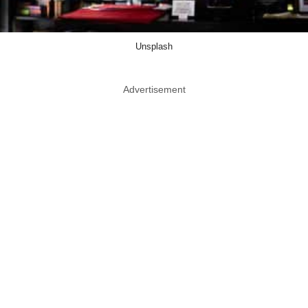
Unsplash
Advertisement