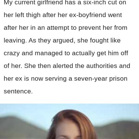
My current girlfriend has a six-inch cut on
her left thigh after her ex-boyfriend went
after her in an attempt to prevent her from
leaving. As they argued, she fought like
crazy and managed to actually get him off
of her. She then alerted the authorities and
her ex is now serving a seven-year prison
sentence.