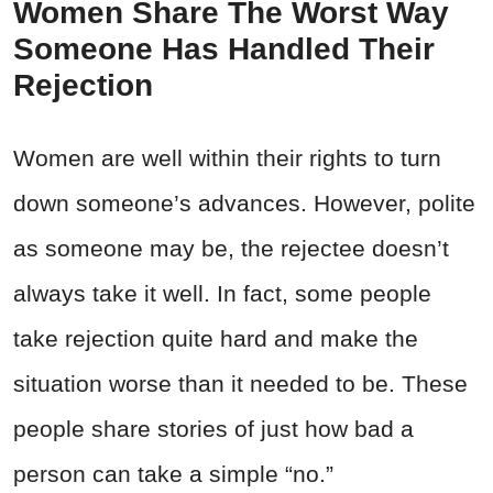
Women Share The Worst Way
Someone Has Handled Their
Rejection
Women are well within their rights to turn
down someone’s advances. However, polite
as someone may be, the rejectee doesn’t
always take it well. In fact, some people
take rejection quite hard and make the
situation worse than it needed to be. These
people share stories of just how bad a
person can take a simple “no.”