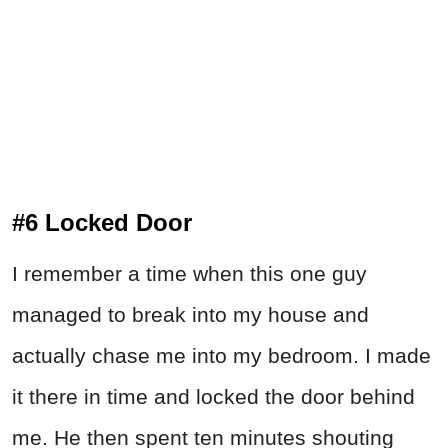
#6 Locked Door
I remember a time when this one guy
managed to break into my house and
actually chase me into my bedroom. I made
it there in time and locked the door behind
me. He then spent ten minutes shouting