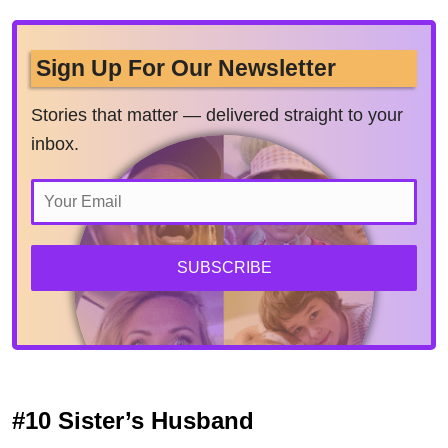
Sign Up For Our Newsletter
Stories that matter — delivered straight to your
inbox.
SUBSCRIBE
#10 Sister’s Husband