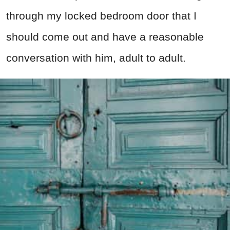
through my locked bedroom door that I
should come out and have a reasonable
conversation with him, adult to adult.