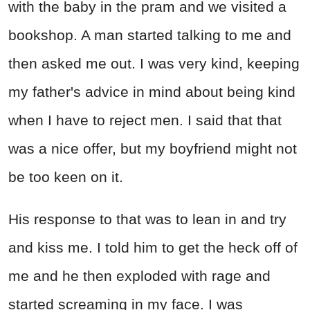
with the baby in the pram and we visited a
bookshop. A man started talking to me and
then asked me out. I was very kind, keeping
my father's advice in mind about being kind
when I have to reject men. I said that that
was a nice offer, but my boyfriend might not
be too keen on it.
His response to that was to lean in and try
and kiss me. I told him to get the heck off of
me and he then exploded with rage and
started screaming in my face. I was