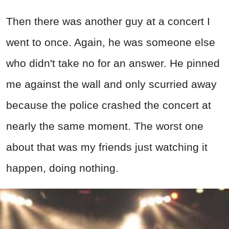
Then there was another guy at a concert I
went to once. Again, he was someone else
who didn't take no for an answer. He pinned
me against the wall and only scurried away
because the police crashed the concert at
nearly the same moment. The worst one
about that was my friends just watching it
happen, doing nothing.