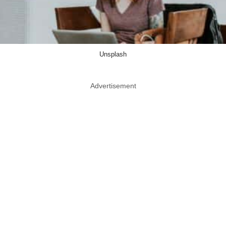
Unsplash
Advertisement