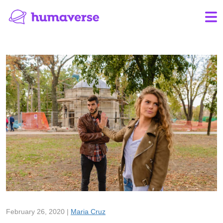
February 26, 2020 |
Maria Cruz