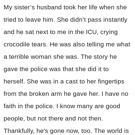
My sister’s husband took her life when she
tried to leave him. She didn’t pass instantly
and he sat next to me in the ICU, crying
crocodile tears. He was also telling me what
a terrible woman she was. The story he
gave the police was that she did it to
herself. She was in a cast to her fingertips
from the broken arm he gave her. I have no
faith in the police. I know many are good
people, but not there and not then.
Thankfully, he's gone now, too. The world is