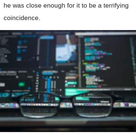
he was close enough for it to be a terrifying
coincidence.