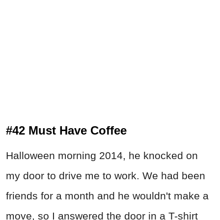
#42 Must Have Coffee
Halloween morning 2014, he knocked on
my door to drive me to work. We had been
friends for a month and he wouldn't make a
move, so I answered the door in a T-shirt