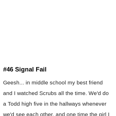
#46 Signal Fail
Geesh... in middle school my best friend
and I watched Scrubs all the time. We'd do
a Todd high five in the hallways whenever
we'd see each other, and one time the girl I