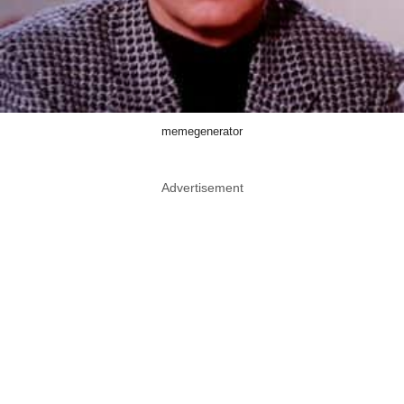
memegenerator
Advertisement