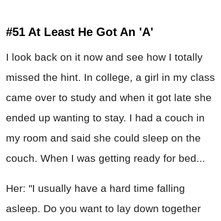
#51 At Least He Got An 'A'
I look back on it now and see how I totally
missed the hint. In college, a girl in my class
came over to study and when it got late she
ended up wanting to stay. I had a couch in
my room and said she could sleep on the
couch. When I was getting ready for bed...
Her: "I usually have a hard time falling
asleep. Do you want to lay down together