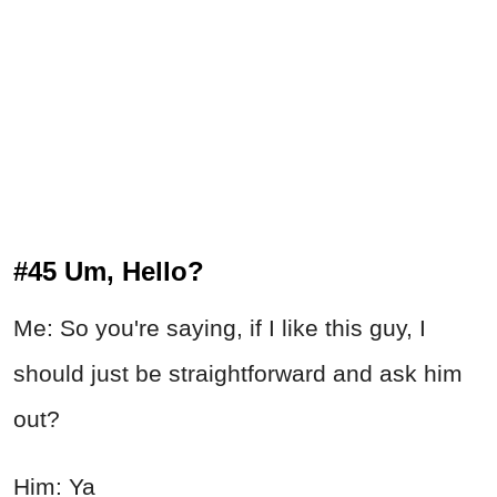
#45 Um, Hello?
Me: So you're saying, if I like this guy, I
should just be straightforward and ask him
out?
Him: Ya