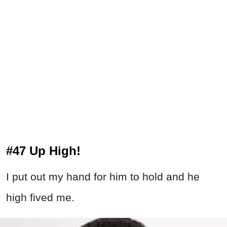
#47 Up High!
I put out my hand for him to hold and he
high fived me.