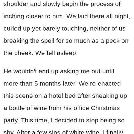
shoulder and slowly begin the process of
inching closer to him. We laid there all night,
curled up yet barely touching, neither of us
breaking the spell for so much as a peck on
the cheek. We fell asleep.
He wouldn't end up asking me out until
more than 5 months later. We re-enacted
this scene on a hotel bed after sneaking up
a bottle of wine from his office Christmas
party. This time, I decided to stop being so
shy. After a few sips of white wine, I finally