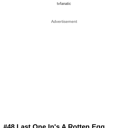
tvfanatic
Advertisement
#48 Last One In's A Rotten Egg