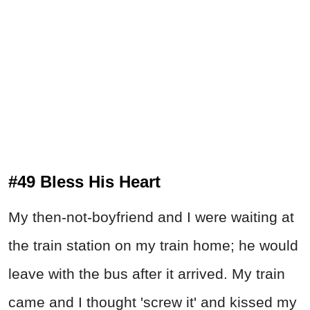
#49 Bless His Heart
My then-not-boyfriend and I were waiting at
the train station on my train home; he would
leave with the bus after it arrived. My train
came and I thought 'screw it' and kissed my