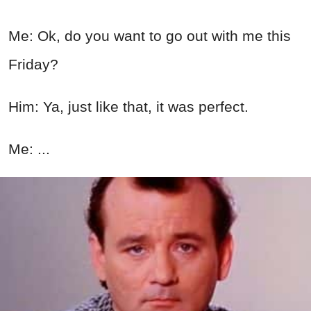
Me: Ok, do you want to go out with me this
Friday?
Him: Ya, just like that, it was perfect.
Me: ...