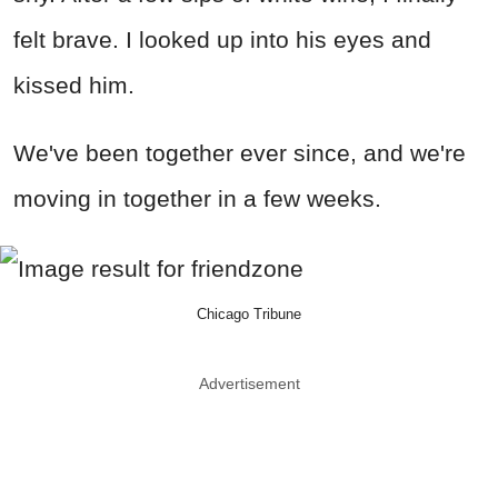
felt brave. I looked up into his eyes and
kissed him.
We've been together ever since, and we're
moving in together in a few weeks.
Chicago Tribune
Advertisement