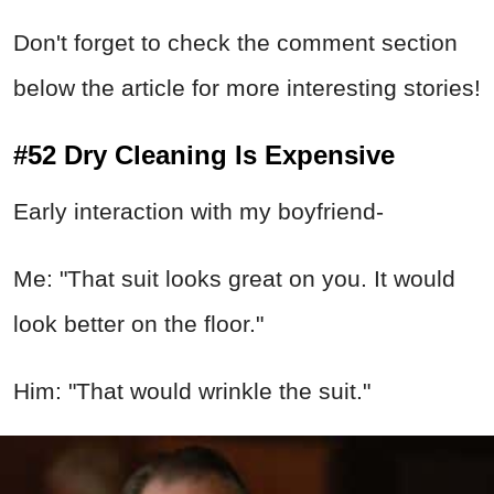
Don't forget to check the comment section
below the article for more interesting stories!
#52 Dry Cleaning Is Expensive
Early interaction with my boyfriend-
Me: "That suit looks great on you. It would
look better on the floor."
Him: "That would wrinkle the suit."