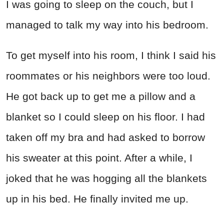
I was going to sleep on the couch, but I
managed to talk my way into his bedroom.
To get myself into his room, I think I said his
roommates or his neighbors were too loud.
He got back up to get me a pillow and a
blanket so I could sleep on his floor. I had
taken off my bra and had asked to borrow
his sweater at this point. After a while, I
joked that he was hogging all the blankets
up in his bed. He finally invited me up.