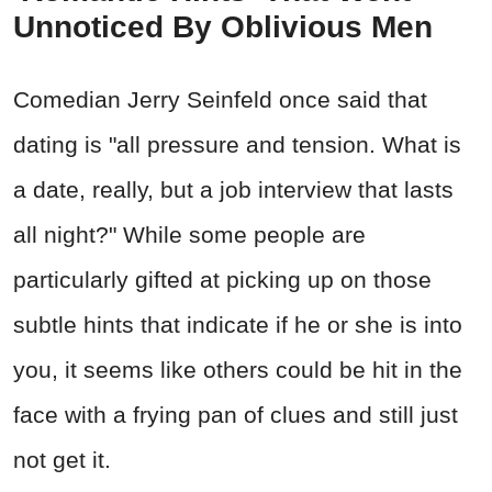
Unnoticed By Oblivious Men
Comedian Jerry Seinfeld once said that
dating is "all pressure and tension. What is
a date, really, but a job interview that lasts
all night?" While some people are
particularly gifted at picking up on those
subtle hints that indicate if he or she is into
you, it seems like others could be hit in the
face with a frying pan of clues and still just
not get it.