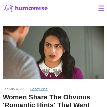
January 4, 2023 |
Casey Pino
Women Share The Obvious
'Romantic Hints' That Went