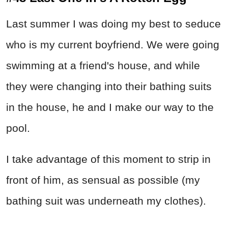
Last summer I was doing my best to seduce
who is my current boyfriend. We were going
swimming at a friend's house, and while
they were changing into their bathing suits
in the house, he and I make our way to the
pool.
I take advantage of this moment to strip in
front of him, as sensual as possible (my
bathing suit was underneath my clothes).