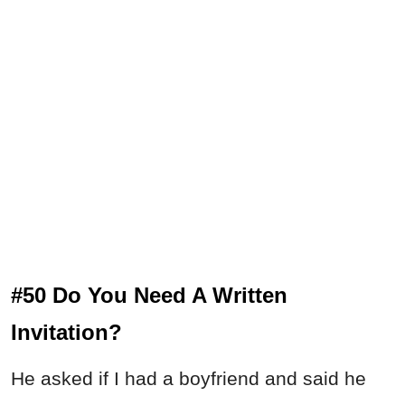
#50 Do You Need A Written
Invitation?
He asked if I had a boyfriend and said he