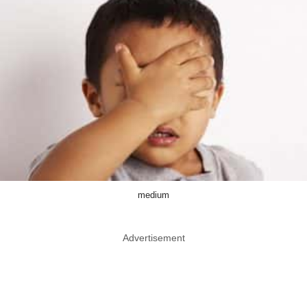
medium
Advertisement