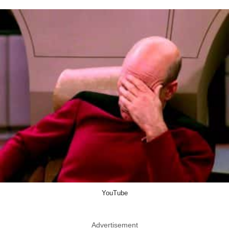
YouTube
Advertisement