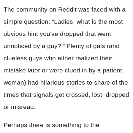
The community on Reddit was faced with a
simple question: “Ladies, what is the most
obvious hint you've dropped that went
unnoticed by a guy?’" Plenty of gals (and
clueless guys who either realized their
mistake later or were clued in by a patient
woman) had hilarious stories to share of the
times that signals got crossed, lost, dropped
or misread.
Perhaps there is something to the