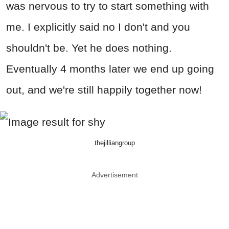
was nervous to try to start something with
me. I explicitly said no I don't and you
shouldn't be. Yet he does nothing.
Eventually 4 months later we end up going
out, and we're still happily together now!
thejilliangroup
Advertisement