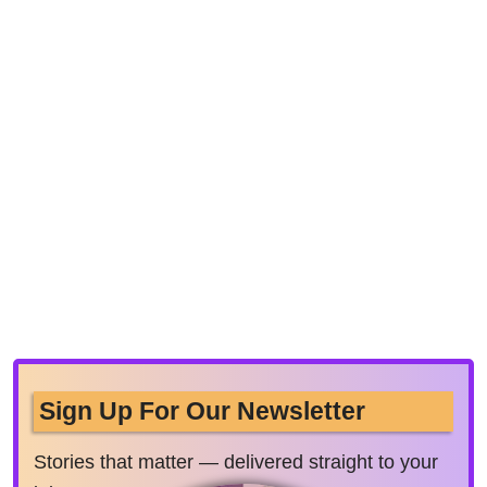
Sign Up For Our Newsletter
Stories that matter — delivered straight to your