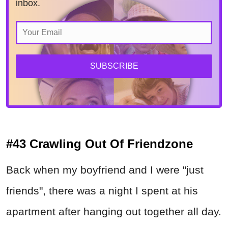
inbox.
SUBSCRIBE
#43 Crawling Out Of Friendzone
Back when my boyfriend and I were "just
friends", there was a night I spent at his
apartment after hanging out together all day.