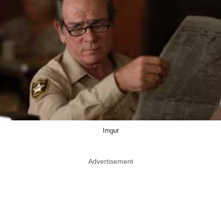
Imgur
Advertisement