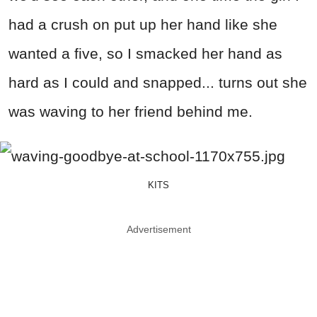
had a crush on put up her hand like she
wanted a five, so I smacked her hand as
hard as I could and snapped... turns out she
was waving to her friend behind me.
KITS
Advertisement