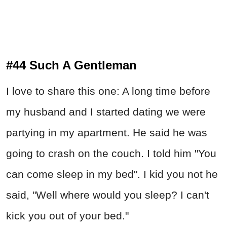
#44 Such A Gentleman
I love to share this one: A long time before
my husband and I started dating we were
partying in my apartment. He said he was
going to crash on the couch. I told him "You
can come sleep in my bed". I kid you not he
said, "Well where would you sleep? I can't
kick you out of your bed."