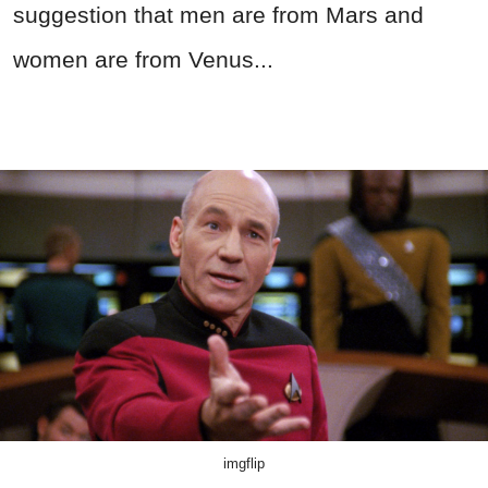
suggestion that men are from Mars and
women are from Venus...
imgflip