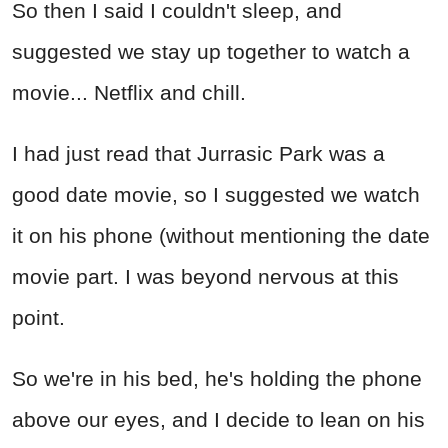
So then I said I couldn't sleep, and
suggested we stay up together to watch a
movie... Netflix and chill.
I had just read that Jurrasic Park was a
good date movie, so I suggested we watch
it on his phone (without mentioning the date
movie part. I was beyond nervous at this
point.
So we're in his bed, he's holding the phone
above our eyes, and I decide to lean on his