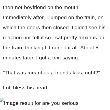
then-not-boyfriend on the mouth.
Immediately after, I jumped on the train, on
which the doors then closed. I didn't see his
reaction nor felt it so I sat pretty anxious on
the train, thinking I'd ruined it all. About 5
minutes later, I got a text saying:
"That was meant as a friends kiss, right?"
Lol, bless his heart.