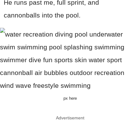
He runs past me, full sprint, and
cannonballs into the pool.
px here
Advertisement