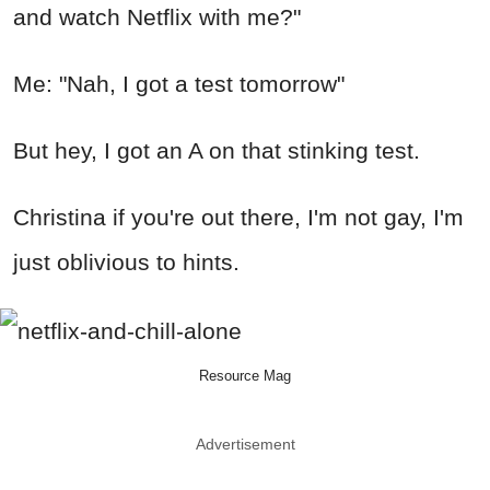
and watch Netflix with me?"
Me: "Nah, I got a test tomorrow"
But hey, I got an A on that stinking test.
Christina if you're out there, I'm not gay, I'm
just oblivious to hints.
Resource Mag
Advertisement