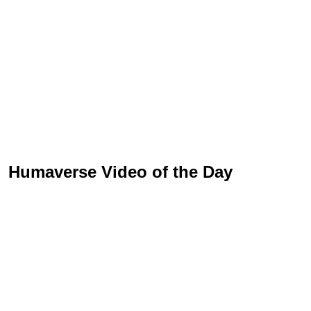
Humaverse Video of the Day