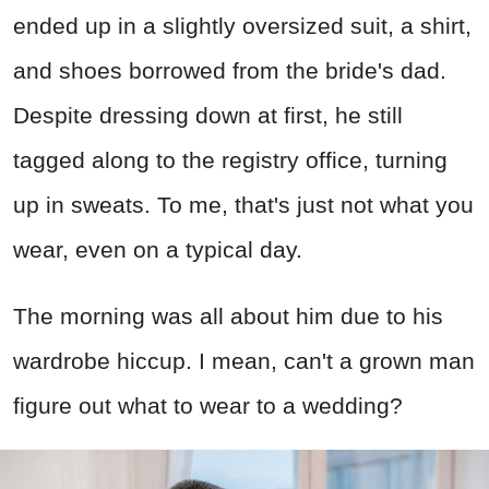
ended up in a slightly oversized suit, a shirt,
and shoes borrowed from the bride's dad.
Despite dressing down at first, he still
tagged along to the registry office, turning
up in sweats. To me, that's just not what you
wear, even on a typical day.
The morning was all about him due to his
wardrobe hiccup. I mean, can't a grown man
figure out what to wear to a wedding?