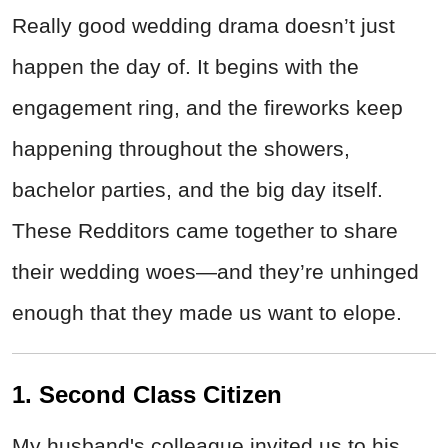
Really good wedding drama doesn’t just
happen the day of. It begins with the
engagement ring, and the fireworks keep
happening throughout the showers,
bachelor parties, and the big day itself.
These Redditors came together to share
their wedding woes—and they’re unhinged
enough that they made us want to elope.
1. Second Class Citizen
My husband's colleague invited us to his