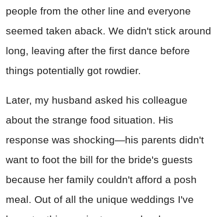
people from the other line and everyone
seemed taken aback. We didn't stick around
long, leaving after the first dance before
things potentially got rowdier.
Later, my husband asked his colleague
about the strange food situation. His
response was shocking—his parents didn't
want to foot the bill for the bride's guests
because her family couldn't afford a posh
meal. Out of all the unique weddings I've