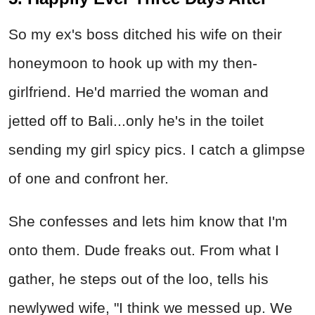
So my ex's boss ditched his wife on their
honeymoon to hook up with my then-
girlfriend. He'd married the woman and
jetted off to Bali...only he's in the toilet
sending my girl spicy pics. I catch a glimpse
of one and confront her.
She confesses and lets him know that I'm
onto them. Dude freaks out. From what I
gather, he steps out of the loo, tells his
newlywed wife, "I think we messed up. We