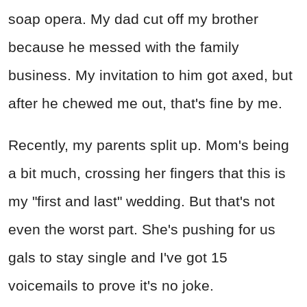
soap opera. My dad cut off my brother
because he messed with the family
business. My invitation to him got axed, but
after he chewed me out, that's fine by me.
Recently, my parents split up. Mom's being
a bit much, crossing her fingers that this is
my "first and last" wedding. But that's not
even the worst part. She's pushing for us
gals to stay single and I've got 15
voicemails to prove it's no joke.