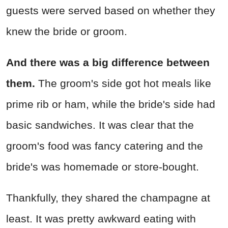
guests were served based on whether they
knew the bride or groom.
And there was a big difference between
them.
The groom's side got hot meals like
prime rib or ham, while the bride's side had
basic sandwiches. It was clear that the
groom's food was fancy catering and the
bride's was homemade or store-bought.
Thankfully, they shared the champagne at
least. It was pretty awkward eating with