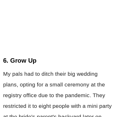
6. Grow Up
My pals had to ditch their big wedding
plans, opting for a small ceremony at the
registry office due to the pandemic. They
restricted it to eight people with a mini party
at the bride's parent's backyard later on.