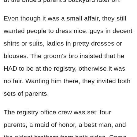
Even though it was a small affair, they still
wanted people to dress nice: guys in decent
shirts or suits, ladies in pretty dresses or
blouses. The groom's bro insisted that he
HAD to be at the registry, otherwise it was
no fair. Wanting him there, they invited both
sets of parents.
The registry office crew was set: four
parents, a maid of honor, a best man, and