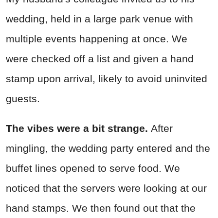
wedding, held in a large park venue with
multiple events happening at once. We
were checked off a list and given a hand
stamp upon arrival, likely to avoid uninvited
guests.
The vibes were a bit strange.
After
mingling, the wedding party entered and the
buffet lines opened to serve food. We
noticed that the servers were looking at our
hand stamps. We then found out that the