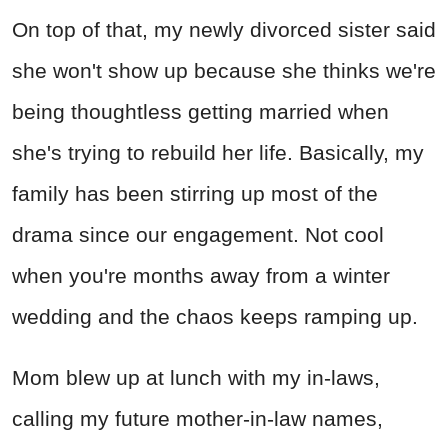
On top of that, my newly divorced sister said
she won't show up because she thinks we're
being thoughtless getting married when
she's trying to rebuild her life. Basically, my
family has been stirring up most of the
drama since our engagement. Not cool
when you're months away from a winter
wedding and the chaos keeps ramping up.
Mom blew up at lunch with my in-laws,
calling my future mother-in-law names,