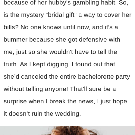
because of her hubby's gambling habit. So,
is the mystery “bridal gift” a way to cover her
bills? No one knows until now, and it's a
bummer because she got defensive with
me, just so she wouldn't have to tell the
truth. As I kept digging, I found out that
she’d canceled the entire bachelorette party
without telling anyone! That'll sure be a
surprise when I break the news, I just hope
it doesn’t ruin the wedding.