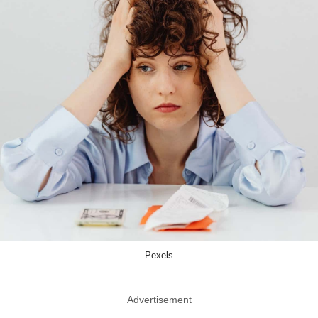
Pexels
Advertisement