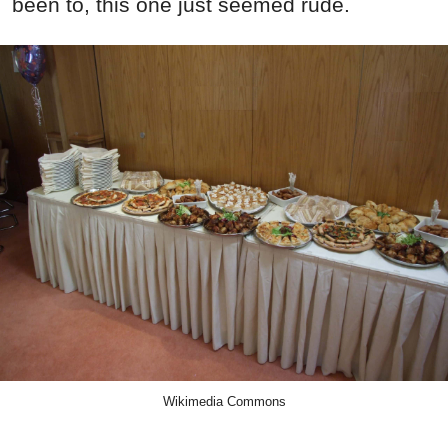
been to, this one just seemed rude.
Wikimedia Commons