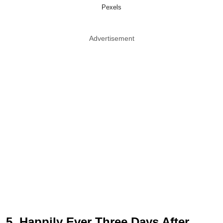
Pexels
Advertisement
5. Happily Ever Three Days After