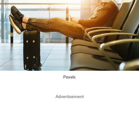
Pexels
Advertisement