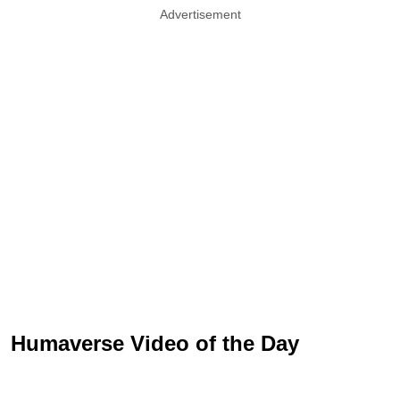
Advertisement
Humaverse Video of the Day