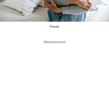
Pexels
Advertisement