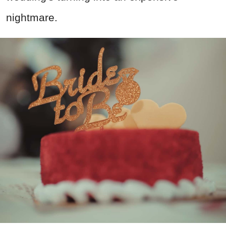
nightmare.