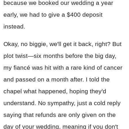
because we booked our wedding a year
early, we had to give a $400 deposit
instead.
Okay, no biggie, we'll get it back, right? But
plot twist—six months before the big day,
my fiancé was hit with a rare kind of cancer
and passed on a month after. I told the
chapel what happened, hoping they'd
understand. No sympathy, just a cold reply
saying that refunds are only given on the
day of your wedding, meaning if you don't