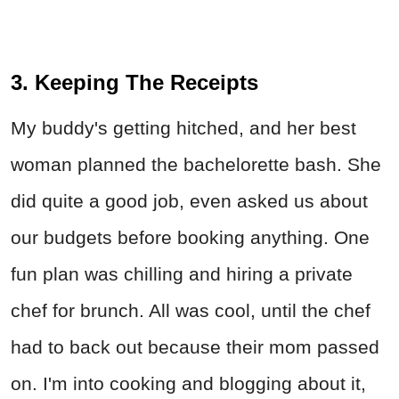
3. Keeping The Receipts
My buddy's getting hitched, and her best
woman planned the bachelorette bash. She
did quite a good job, even asked us about
our budgets before booking anything. One
fun plan was chilling and hiring a private
chef for brunch. All was cool, until the chef
had to back out because their mom passed
on. I'm into cooking and blogging about it,