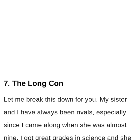
7. The Long Con
Let me break this down for you. My sister
and I have always been rivals, especially
since I came along when she was almost
nine. I got great grades in science and she