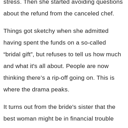
stress. Then she started avoiding questions
about the refund from the canceled chef.
Things got sketchy when she admitted
having spent the funds on a so-called
“bridal gift”, but refuses to tell us how much
and what it's all about. People are now
thinking there’s a rip-off going on. This is
where the drama peaks.
It turns out from the bride's sister that the
best woman might be in financial trouble