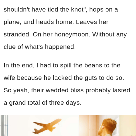
shouldn't have tied the knot", hops on a
plane, and heads home. Leaves her
stranded. On her honeymoon. Without any
clue of what's happened.
In the end, I had to spill the beans to the
wife because he lacked the guts to do so.
So yeah, their wedded bliss probably lasted
a grand total of three days.