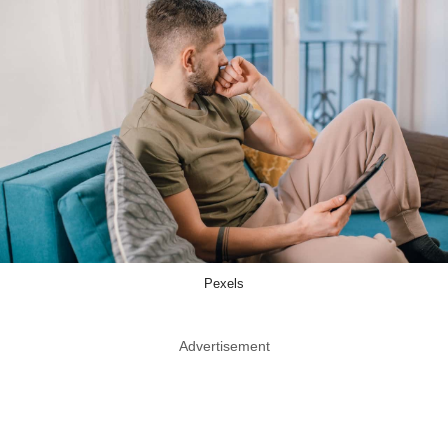
Pexels
Advertisement