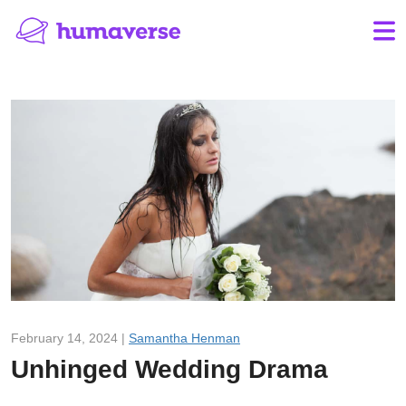
February 14, 2024 |
Samantha Henman
Unhinged Wedding Drama