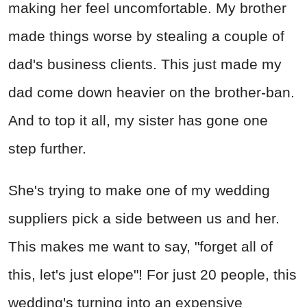
making her feel uncomfortable. My brother
made things worse by stealing a couple of
dad's business clients. This just made my
dad come down heavier on the brother-ban.
And to top it all, my sister has gone one
step further.
She's trying to make one of my wedding
suppliers pick a side between us and her.
This makes me want to say, "forget all of
this, let's just elope"! For just 20 people, this
wedding's turning into an expensive