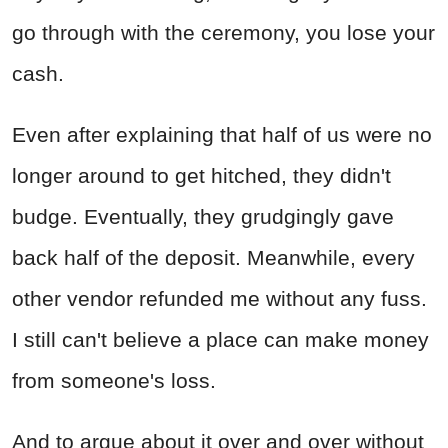
go through with the ceremony, you lose your
cash.
Even after explaining that half of us were no
longer around to get hitched, they didn't
budge. Eventually, they grudgingly gave
back half of the deposit. Meanwhile, every
other vendor refunded me without any fuss.
I still can't believe a place can make money
from someone's loss.
And to argue about it over and over without