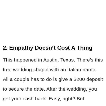
2. Empathy Doesn’t Cost A Thing
This happened in Austin, Texas. There's this
free wedding chapel with an Italian name.
All a couple has to do is give a $200 deposit
to secure the date. After the wedding, you
get your cash back. Easy, right? But