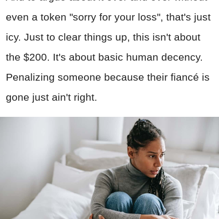
even a token "sorry for your loss", that's just
icy. Just to clear things up, this isn't about
the $200. It's about basic human decency.
Penalizing someone because their fiancé is
gone just ain't right.