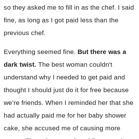
so they asked me to fill in as the chef. I said
fine, as long as I got paid less than the
previous chef.
Everything seemed fine.
But there was a
dark twist.
The best woman couldn't
understand why I needed to get paid and
thought I should just do it for free because
we’re friends. When I reminded her that she
had actually paid me for her baby shower
cake, she accused me of causing more