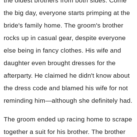
the oldest brothers from both sides. Come
the big day, everyone starts primping at the
bride's family home. The groom's brother
rocks up in casual gear, despite everyone
else being in fancy clothes. His wife and
daughter even brought dresses for the
afterparty. He claimed he didn't know about
the dress code and blamed his wife for not
reminding him—although she definitely had.
The groom ended up racing home to scrape
together a suit for his brother. The brother