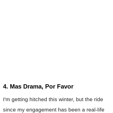
4. Mas Drama, Por Favor
I'm getting hitched this winter, but the ride
since my engagement has been a real-life