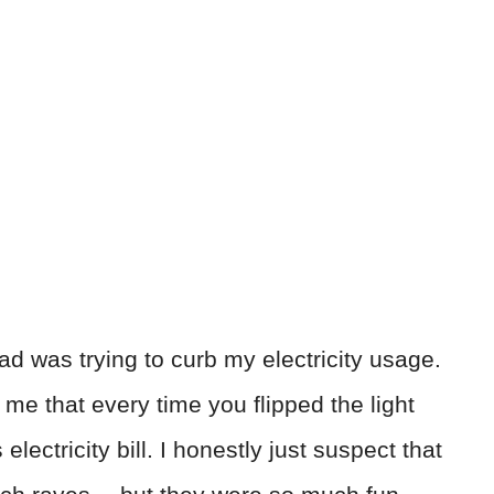
dad was trying to curb my electricity usage.
me that every time you flipped the light
electricity bill. I honestly just suspect that