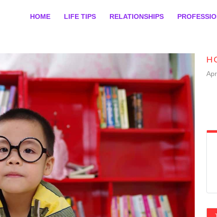
HOME
LIFE TIPS
RELATIONSHIPS
PROFESSI
H
Apr