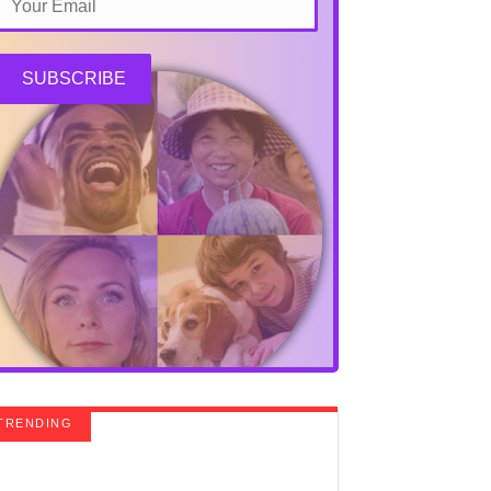
SUBSCRIBE
TRENDING