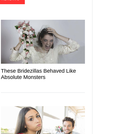
These Bridezillas Behaved Like
Absolute Monsters