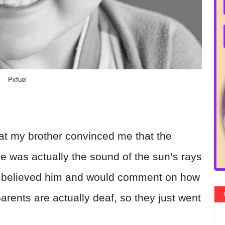
Pxfuel
t my brother convinced me that the
 was actually the sound of the sun’s rays
 I believed him and would comment on how
parents are actually deaf, so they just went