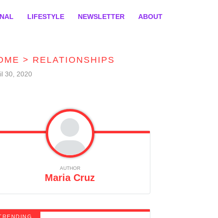
ONAL
LIFESTYLE
NEWSLETTER
ABOUT
OME
>
RELATIONSHIPS
il 30, 2020
AUTHOR
Maria Cruz
TRENDING