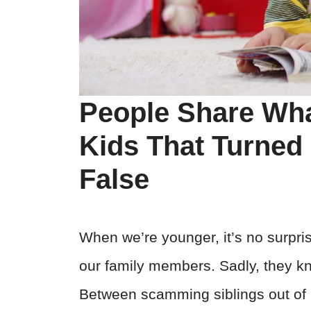
People Share Wha
Kids That Turned 
False
When we’re younger, it’s no surpris
our family members. Sadly, they kn
Between scamming siblings out of C