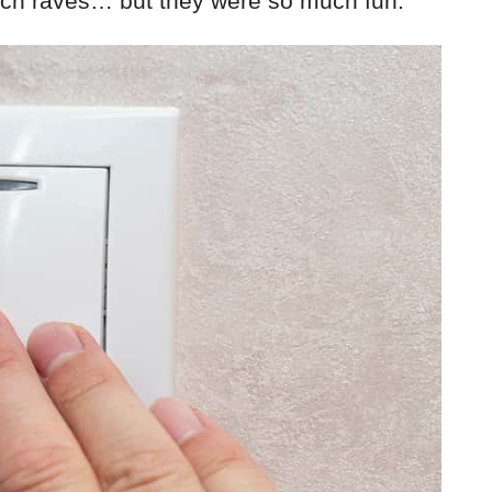
itch raves… but they were so much fun.