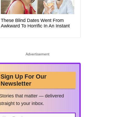
These Blind Dates Went From
Awkward To Horrific In An Instant
Advertisement
Sign Up For Our
Newsletter
Stories that matter — delivered
straight to your inbox.