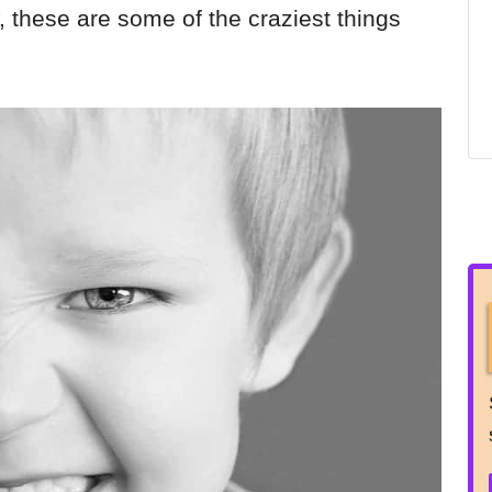
w, these are some of the craziest things