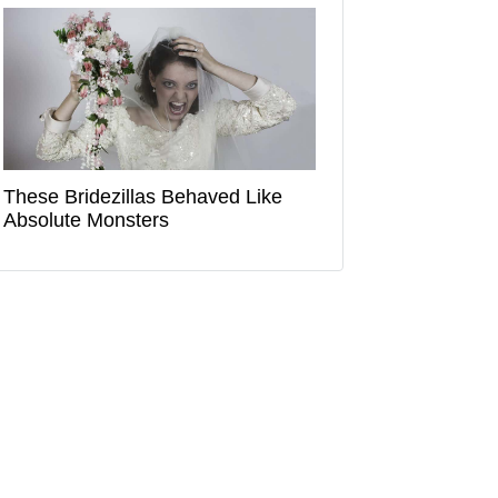
These Bridezillas Behaved Like
Absolute Monsters