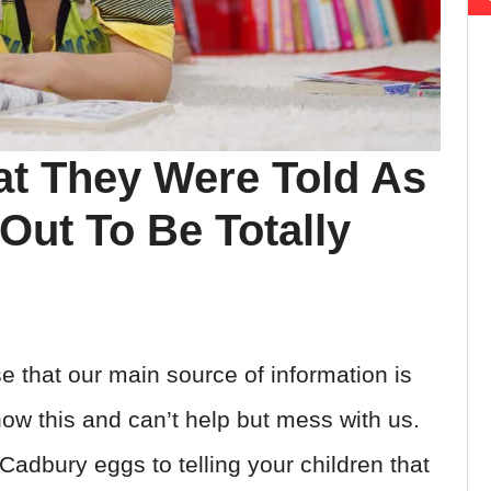
t They Were Told As
Out To Be Totally
e that our main source of information is
ow this and can’t help but mess with us.
adbury eggs to telling your children that