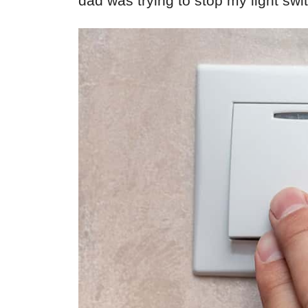
dad was trying to stop my light sw