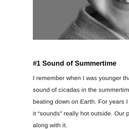
#1 Sound of Summertime
I remember when I was younger tha
sound of cicadas in the summertime
beating down on Earth. For years
it “sounds” really hot outside. Our 
along with it.