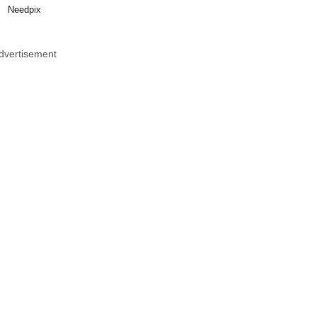
Needpix
dvertisement