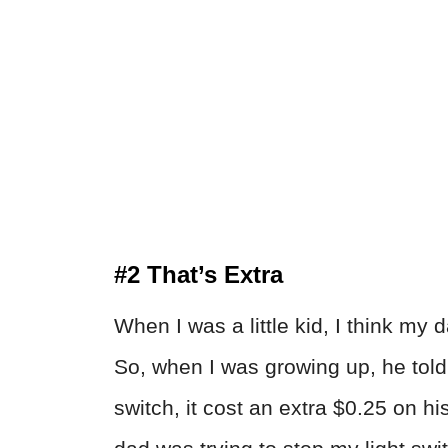
#2 That’s Extra
When I was a little kid, I think my 
So, when I was growing up, he told 
switch, it cost an extra $0.25 on his 