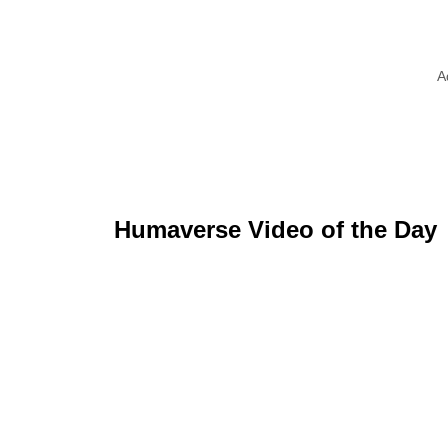
A
Humaverse Video of the Day