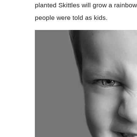
planted Skittles will grow a rainbo
people were told as kids.