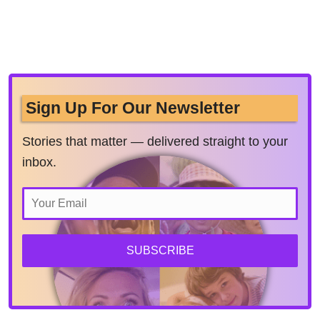
Sign Up For Our Newsletter
Stories that matter — delivered straight to your
inbox.
SUBSCRIBE