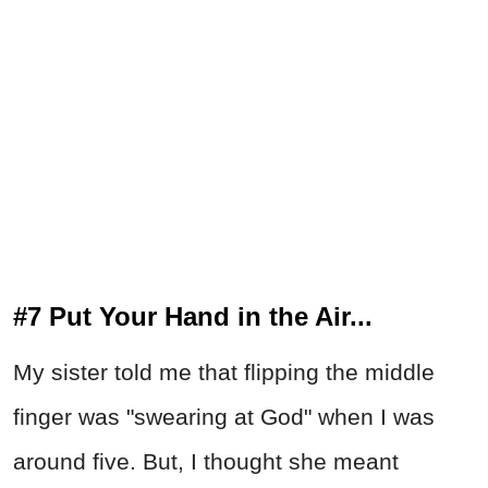
#7 Put Your Hand in the Air...
My sister told me that flipping the middle
finger was "swearing at God" when I was
around five. But, I thought she meant