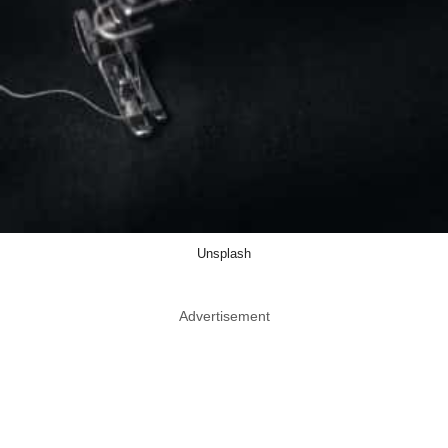
Unsplash
Advertisement