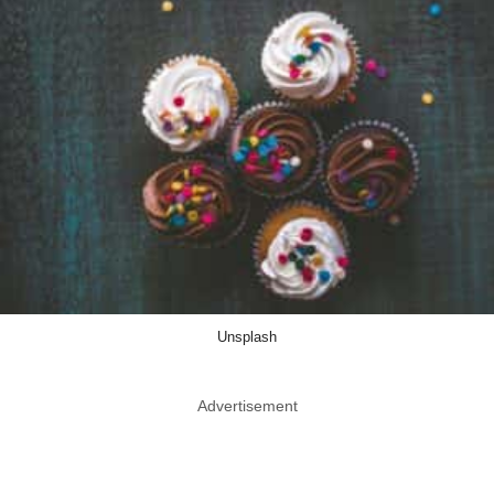
Unsplash
Advertisement