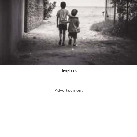
Unsplash
Advertisement