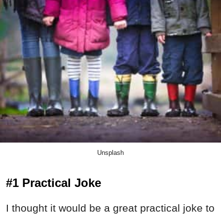
Unsplash
#1 Practical Joke
I thought it would be a great practical joke to