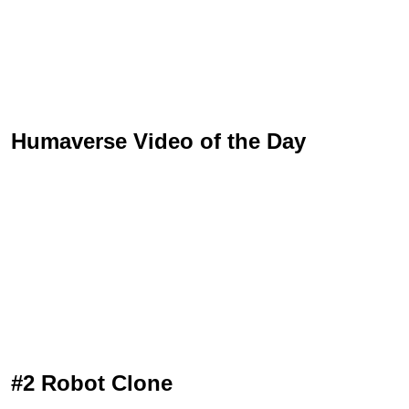
Humaverse Video of the Day
#2 Robot Clone