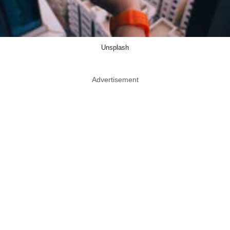
Unsplash
Advertisement