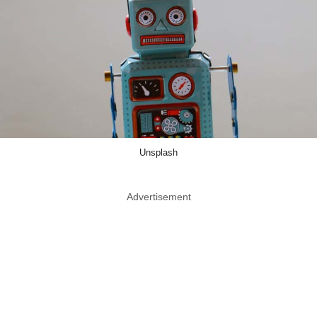
Unsplash
Advertisement