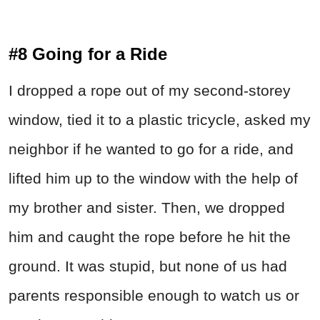
#8 Going for a Ride
I dropped a rope out of my second-storey
window, tied it to a plastic tricycle, asked my
neighbor if he wanted to go for a ride, and
lifted him up to the window with the help of
my brother and sister. Then, we dropped
him and caught the rope before he hit the
ground. It was stupid, but none of us had
parents responsible enough to watch us or