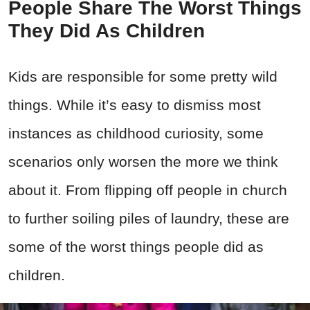
People Share The Worst Things
They Did As Children
Kids are responsible for some pretty wild
things. While it’s easy to dismiss most
instances as childhood curiosity, some
scenarios only worsen the more we think
about it. From flipping off people in church
to further soiling piles of laundry, these are
some of the worst things people did as
children.