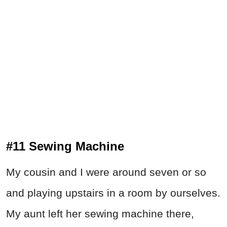
#11 Sewing Machine
My cousin and I were around seven or so
and playing upstairs in a room by ourselves.
My aunt left her sewing machine there,