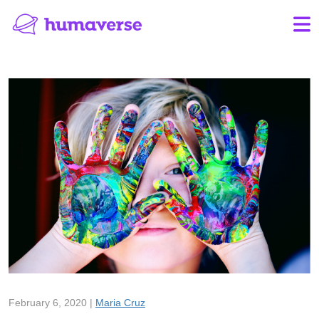
February 6, 2020 |
Maria Cruz