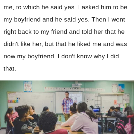
me, to which he said yes. I asked him to be
my boyfriend and he said yes. Then I went
right back to my friend and told her that he
didn't like her, but that he liked me and was
now my boyfriend. I don't know why I did
that.