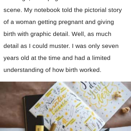
scene. My notebook told the pictorial story
of a woman getting pregnant and giving
birth with graphic detail. Well, as much
detail as I could muster. I was only seven
years old at the time and had a limited
understanding of how birth worked.