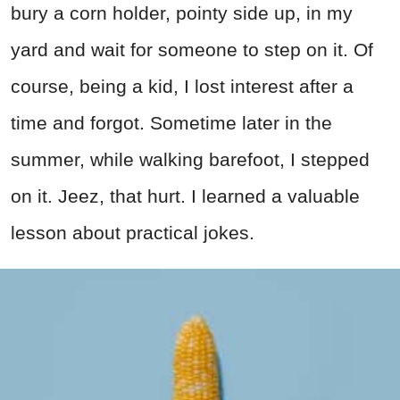
bury a corn holder, pointy side up, in my
yard and wait for someone to step on it. Of
course, being a kid, I lost interest after a
time and forgot. Sometime later in the
summer, while walking barefoot, I stepped
on it. Jeez, that hurt. I learned a valuable
lesson about practical jokes.