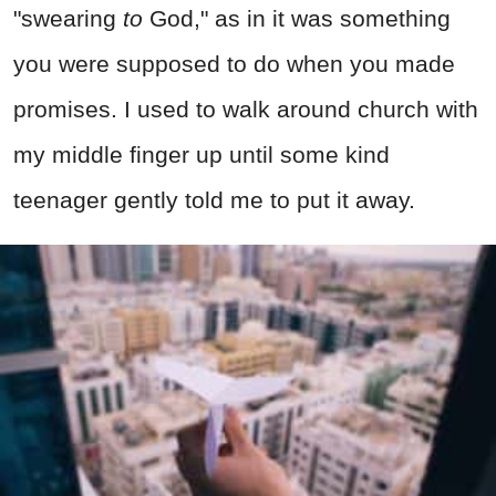
"swearing
to
God," as in it was something
you were supposed to do when you made
promises. I used to walk around church with
my middle finger up until some kind
teenager gently told me to put it away.