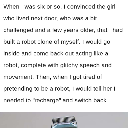
When I was six or so, I convinced the girl
who lived next door, who was a bit
challenged and a few years older, that I had
built a robot clone of myself. I would go
inside and come back out acting like a
robot, complete with glitchy speech and
movement. Then, when I got tired of
pretending to be a robot, I would tell her I
needed to "recharge" and switch back.