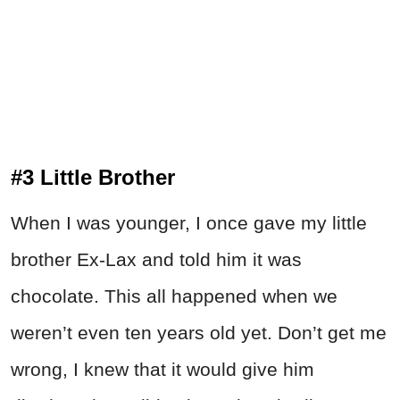
#3 Little Brother
When I was younger, I once gave my little
brother Ex-Lax and told him it was
chocolate. This all happened when we
weren’t even ten years old yet. Don’t get me
wrong, I knew that it would give him