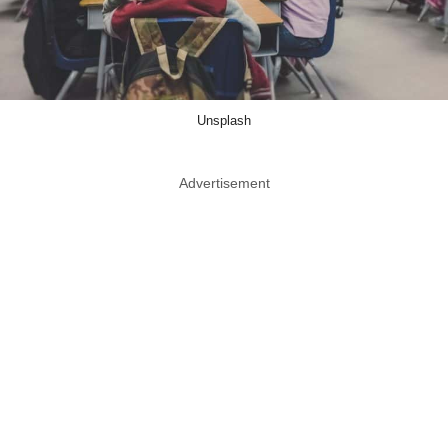
Unsplash
Advertisement