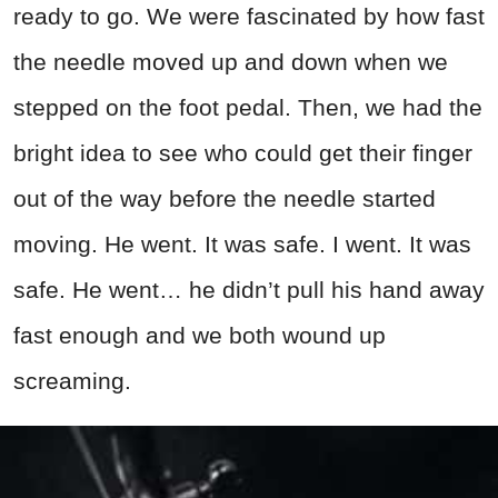
ready to go. We were fascinated by how fast
the needle moved up and down when we
stepped on the foot pedal. Then, we had the
bright idea to see who could get their finger
out of the way before the needle started
moving. He went. It was safe. I went. It was
safe. He went… he didn’t pull his hand away
fast enough and we both wound up
screaming.