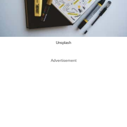
Unsplash
Advertisement