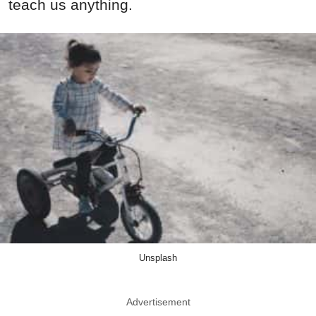
teach us anything.
Unsplash
Advertisement