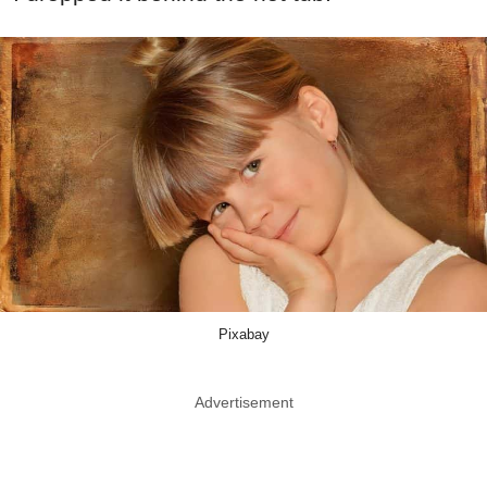
Pixabay
Advertisement