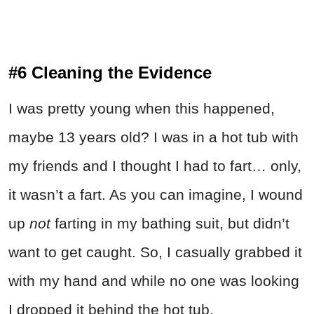
#6 Cleaning the Evidence
I was pretty young when this happened,
maybe 13 years old? I was in a hot tub with
my friends and I thought I had to fart… only,
it wasn’t a fart. As you can imagine, I wound
up
not
farting in my bathing suit, but didn’t
want to get caught. So, I casually grabbed it
with my hand and while no one was looking
I dropped it behind the hot tub.