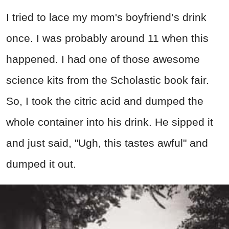
I tried to lace my mom's boyfriend’s drink
once. I was probably around 11 when this
happened. I had one of those awesome
science kits from the Scholastic book fair.
So, I took the citric acid and dumped the
whole container into his drink. He sipped it
and just said, "Ugh, this tastes awful" and
dumped it out.