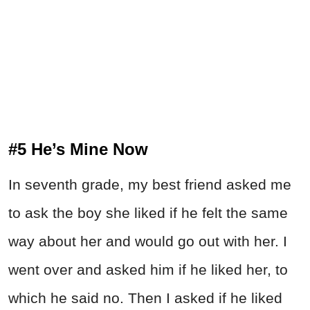
#5 He’s Mine Now
In seventh grade, my best friend asked me
to ask the boy she liked if he felt the same
way about her and would go out with her. I
went over and asked him if he liked her, to
which he said no. Then I asked if he liked