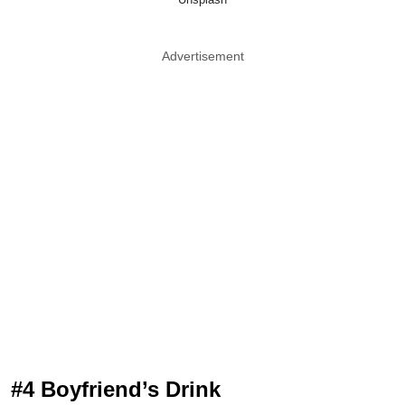
Advertisement
#4 Boyfriend’s Drink