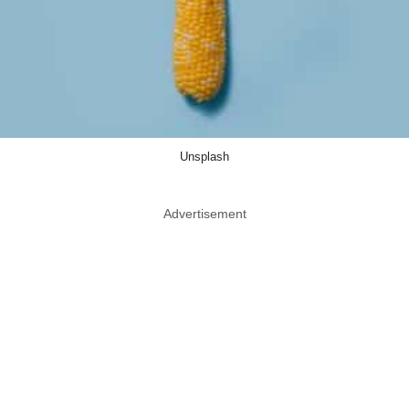
Unsplash
Advertisement