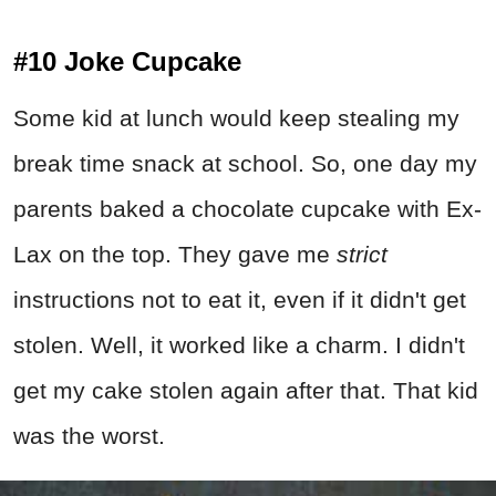
#10 Joke Cupcake
Some kid at lunch would keep stealing my
break time snack at school. So, one day my
parents baked a chocolate cupcake with Ex-
Lax on the top. They gave me
strict
instructions not to eat it, even if it didn't get
stolen. Well, it worked like a charm. I didn't
get my cake stolen again after that. That kid
was the worst.