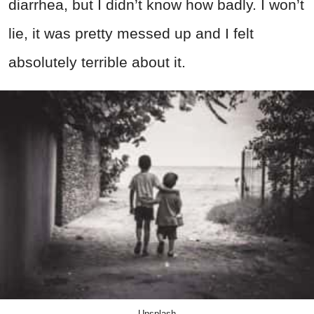
diarrhea, but I didn’t know how badly. I won’t
lie, it was pretty messed up and I felt
absolutely terrible about it.
Unsplash