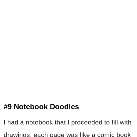
#9 Notebook Doodles
I had a notebook that I proceeded to fill with
drawings, each page was like a comic book