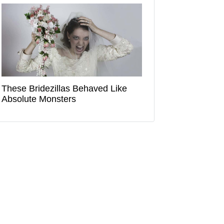
These Bridezillas Behaved Like
Absolute Monsters