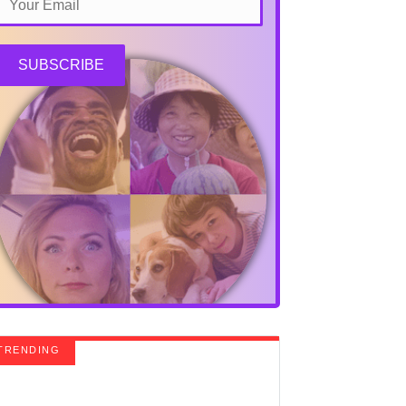
SUBSCRIBE
TRENDING