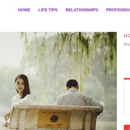
HOME
LIFE TIPS
RELATIONSHIPS
PROFESSI
H
Mar