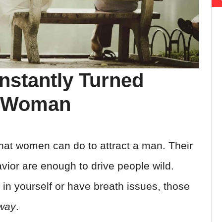
nstantly Turned
A Woman
that women can do to attract a man. Their
vior are enough to drive people wild.
in yourself or have breath issues, those
way
.