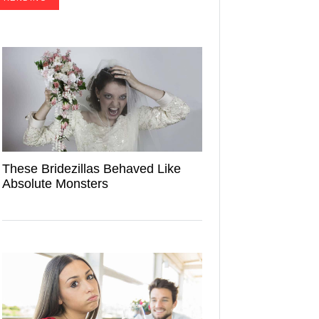
These Bridezillas Behaved Like
Absolute Monsters