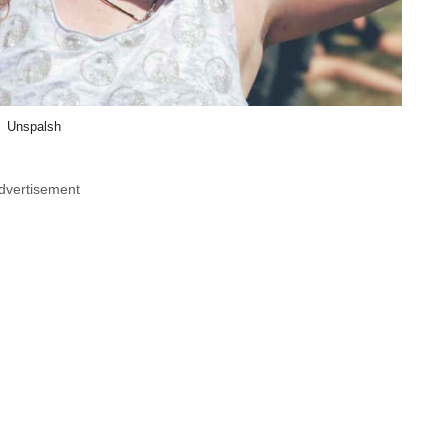
Unspalsh
dvertisement