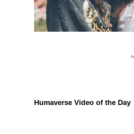
A
Humaverse Video of the Day