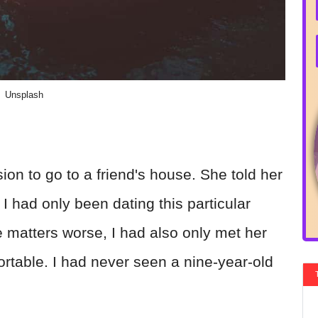
Unsplash
on to go to a friend's house. She told her
I had only been dating this particular
matters worse, I had also only met her
rtable. I had never seen a nine-year-old