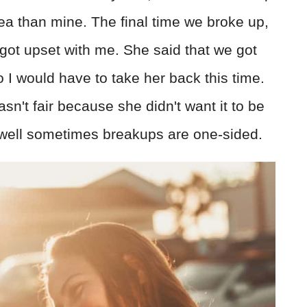
ea than mine. The final time we broke up,
 got upset with me. She said that we got
o I would have to take her back this time.
sn't fair because she didn't want it to be
d, well sometimes breakups are one-sided.