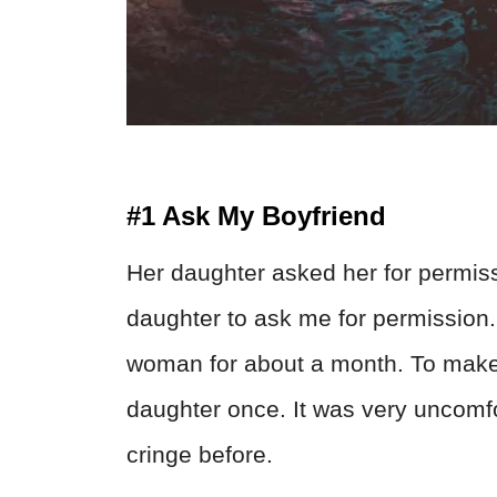
#1 Ask My Boyfriend
Her daughter asked her for permissi
daughter to ask me for permission. 
woman for about a month. To make 
daughter once. It was very uncomfo
cringe before.