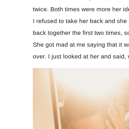
twice. Both times were more her id
I refused to take her back and she
back together the first two times, s
She got mad at me saying that it wa
over. I just looked at her and sai