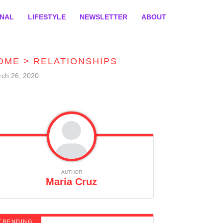
ONAL
LIFESTYLE
NEWSLETTER
ABOUT
OME
>
RELATIONSHIPS
ch 26, 2020
AUTHOR
Maria Cruz
TRENDING