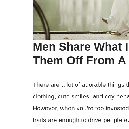
Men Share What I
Them Off From 
There are a lot of adorable things 
clothing, cute smiles, and coy beha
However, when you’re too invested 
traits are enough to drive people
a