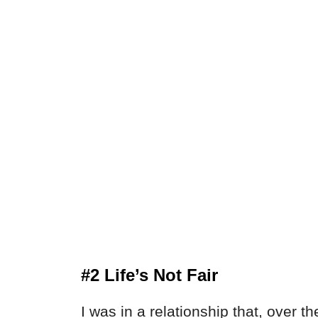
#2 Life’s Not Fair
I was in a relationship that, over 