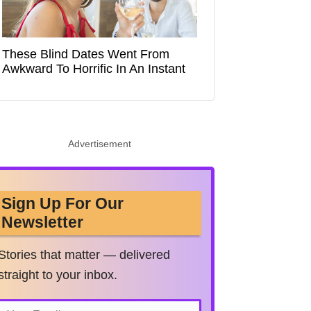
These Blind Dates Went From
Awkward To Horrific In An Instant
Advertisement
Sign Up For Our
Newsletter
Stories that matter — delivered
straight to your inbox.