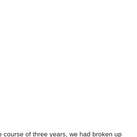
the course of three years, we had broken up