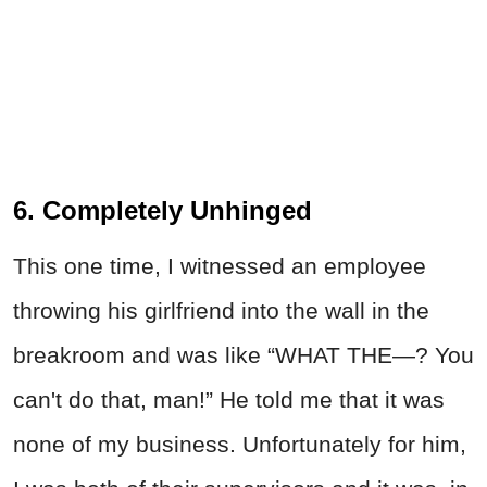
6. Completely Unhinged
This one time, I witnessed an employee
throwing his girlfriend into the wall in the
breakroom and was like “WHAT THE—? You
can't do that, man!” He told me that it was
none of my business.
Unfortunately for him,