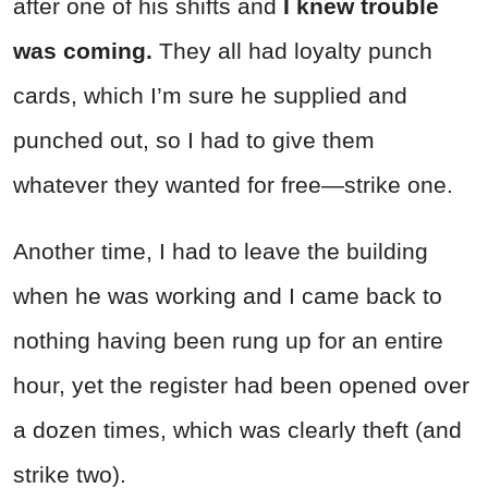
after one of his shifts and
I knew trouble
was coming.
They all had loyalty punch
cards, which I’m sure he supplied and
punched out, so I had to give them
whatever they wanted for free—strike one.
Another time, I had to leave the building
when he was working and I came back to
nothing having been rung up for an entire
hour, yet the register had been opened over
a dozen times, which was clearly theft (and
strike two).