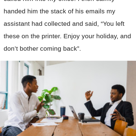
handed him the stack of his emails my
assistant had collected and said, “You left
these on the printer. Enjoy your holiday, and
don’t bother coming back”.