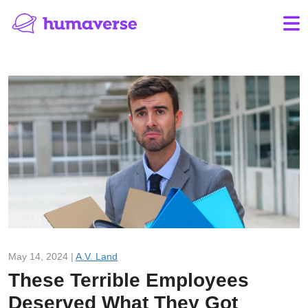
May 14, 2024 |
A.V. Land
These Terrible Employees
Deserved What They Got