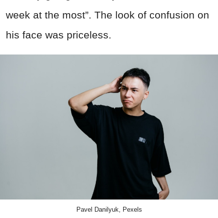
week at the most”. The look of confusion on
his face was priceless.
Pavel Danilyuk, Pexels