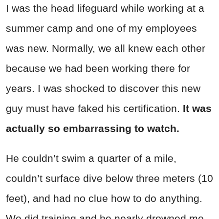
I was the head lifeguard while working at a
summer camp and one of my employees
was new. Normally, we all knew each other
because we had been working there for
years. I was shocked to discover this new
guy must have faked his certification.
It was
actually so embarrassing to watch.
He couldn’t swim a quarter of a mile,
couldn’t surface dive below three meters (10
feet), and had no clue how to do anything.
We did training and he nearly drowned me