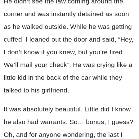
He didn’t see the law coming around the
corner and was instantly detained as soon
as he walked outside. While he was getting
cuffed, I leaned out the door and said, “Hey,
I don’t know if you knew, but you’re fired.
We’ll mail your check”.
He was crying like a
little kid in the back of the car while they
talked to his girlfriend.
It was absolutely beautiful. Little did I know
he also had
war
rants. So… bonus, I guess?
Oh, and for anyone wondering, the last I