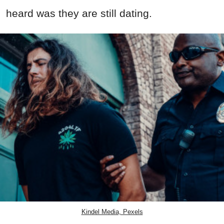
heard was they are still dating.
Kindel Media, Pexels