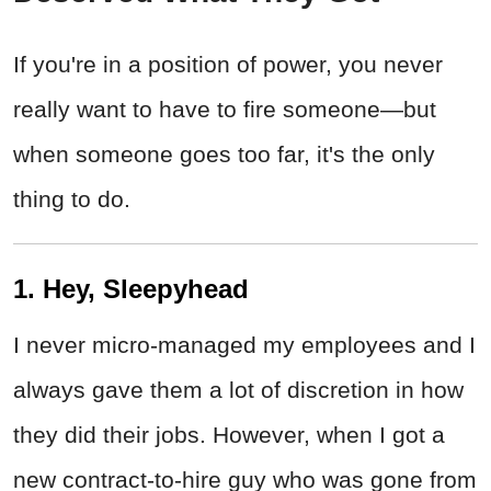
If you're in a position of power, you never
really want to have to fire someone
—but
when someone goes too far, it's the only
thing to do.
1. Hey, Sleepyhead
I never micro-managed my employees and I
always gave them a lot of discretion in how
they did their jobs. However, when I got a
new contract-to-hire guy who was gone from