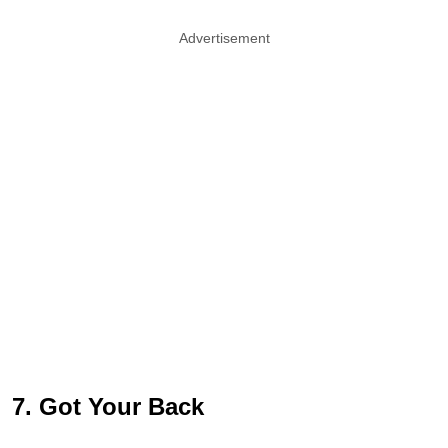
Advertisement
7. Got Your Back