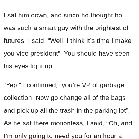
I sat him down, and since he thought he
was such a smart guy with the brightest of
futures, I said, “Well, I think it’s time I make
you vice president”. You should have seen
his eyes light up.
“Yep," I continued, “you’re VP of garbage
collection. Now go change all of the bags
and pick up all the trash in the parking lot”.
As he sat there motionless, I said, “Oh, and
I’m only going to need you for an hour a