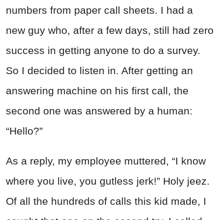
numbers from paper call sheets. I had a
new guy who, after a few days, still had zero
success in getting anyone to do a survey.
So I decided to listen in. After getting an
answering machine on his first call, the
second one was answered by a human:
“
Hell
o?”
As a reply, my employee muttered, “I know
where you live, you gutless jerk!” Holy jeez.
Of all the
hun
dreds of calls this kid made, I