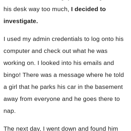
his desk way too much,
I decided to
investigate.
I used my admin credentials to log onto his
computer and check out what he was
working on. I looked into his emails and
bingo! There was a message where he told
a girl that he parks his car in the ba
semen
t
away from everyone and he goes there to
nap.
The next day, I went down and found him