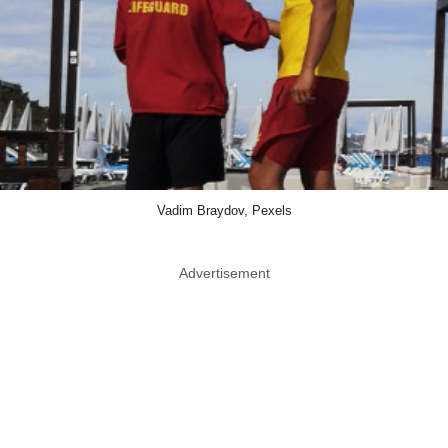
Vadim Braydov, Pexels
Advertisement