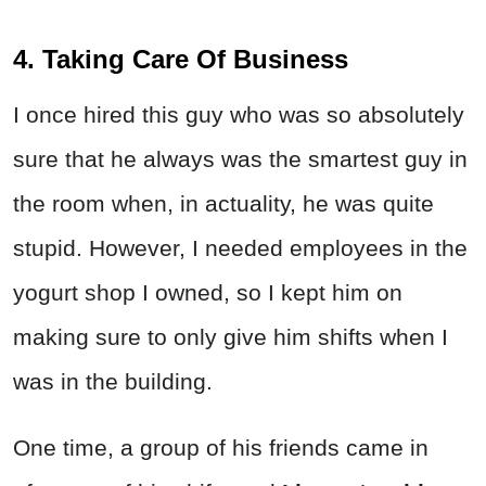
4. Taking Care Of Business
I once hired this guy who was so absolutely
sure that he always was the smartest guy in
the room when, in actuality, he was quite
stupid. However, I needed employees in the
yogurt shop I owned, so I kept him on
making sure to only give him shifts when I
was in the building.
One time, a group of his friends came in