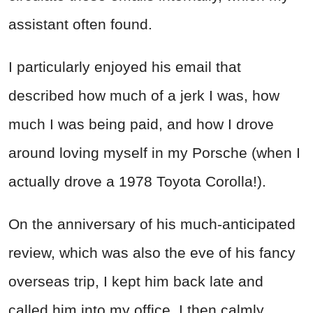
assistant often found.
I particularly enjoyed his email that
described how much of a jerk I was, how
much I was being paid, and how I drove
around loving myself in my Porsche (when I
actually drove a 1978 Toyota Corolla!).
On the anniversary of his much-anticipated
review, which was also the eve of his fancy
overseas trip, I kept him back late and
called him into my office.
I then calmly