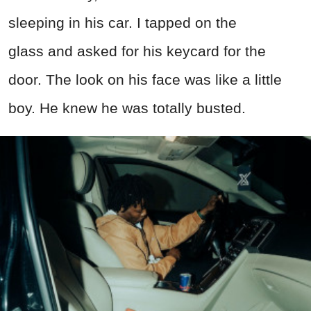
sleeping in his car. I tapped on the
gl
ass
and asked for his keycard for the
door. The look on his face was like a little
boy. He knew he was totally busted.