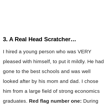
3. A Real Head Scratcher…
I hired a young person who was VERY
pleased with himself, to put it mildly. He had
gone to the best schools and was well
looked after by his mom and dad. I chose
him from a large field of strong economics
graduates.
Red flag number one:
During