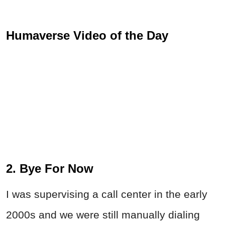
Humaverse Video of the Day
2. Bye For Now
I was supervising a call center in the early
2000s and we were still manually dialing