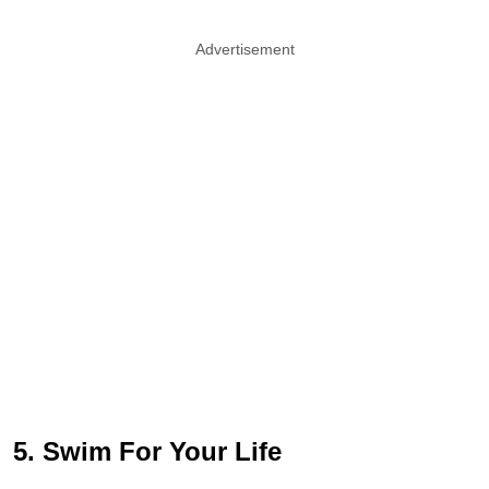
Advertisement
5. Swim For Your Life