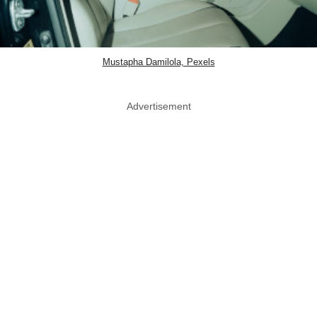
Mustapha Damilola, Pexels
Advertisement