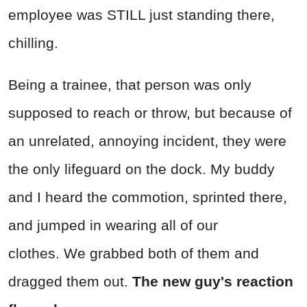
employee was STILL just standing there,
chilling.
Being a trainee, that person was only
supposed to reach or throw, but because of
an unrelated, annoying incident, they were
the only lifeguard on the dock. My buddy
and I heard the commotion, sprinted there,
and jumped in wearing all of our
clothes.
We grabbed both of them and
dragged them out.
The new guy's reaction