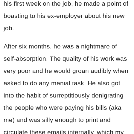
his first week on the job, he made a point of
boasting to his ex-employer about his new
job.
After six months, he was a nightmare of
self-absorption. The quality of his work was
very poor and he would groan audibly when
asked to do any menial task.
He also got
into the habit of surreptitiously denigrating
the people who were paying his bills (aka
me) and was silly enough to print and
circulate these emails internally, which my