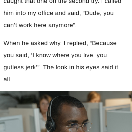
caught that one on the second try. I called
him into my office and said, “Dude, you
can’t work here anymore”.
When he asked why, I replied, “Because
you said, ‘I know where you live, you
gutless jerk’”. The look in his eyes said it
all.