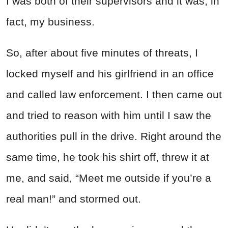
I was both of their supervisors and it was, in
fact, my business.
So, after about five minutes of threats, I
locked myself and his girlfriend in an office
and called law enforcement.
I then came out
and tried to reason with him until I saw the
authorities pull in the drive. Right around the
same time, he took his shirt off, threw it at
me, and said, “Meet me outside if you’re a
real man!” and stormed out.