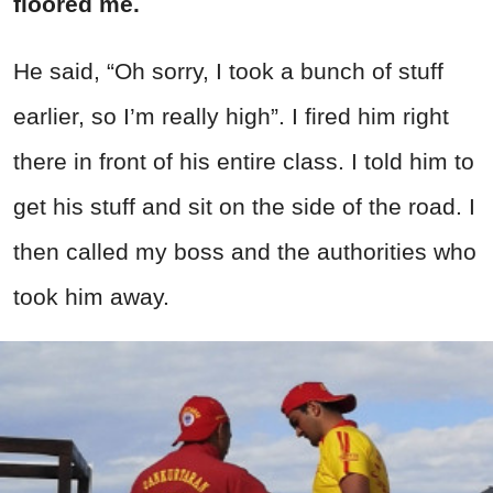
floored me.
He said, “Oh sorry, I took a bunch of stuff
earlier, so I’m really high”. I fired him right
there in front of his entire class. I told him to
get his stuff and sit on the side of the road. I
then called my boss and the authorities who
took him away.