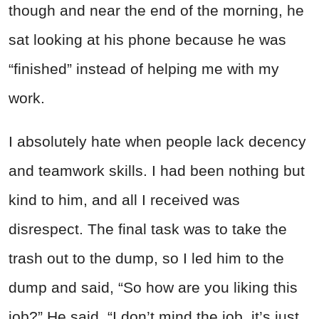
though and near the end of the morning, he
sat looking at his phone because he was
“finished” instead of helping me with my
work.
I absolutely hate when people lack decency
and teamwork skills. I had been nothing but
kind to him, and all I received was
disrespect. The final task was to take the
trash out to the dump, so I led him to the
dump and said, “So how are you liking this
job?”
He said, “I don’t mind the job, it’s just