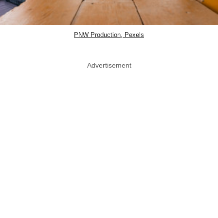
PNW Production, Pexels
Advertisement