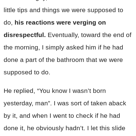
little tips and things we were supposed to
do,
his reactions were verging on
disrespectful.
Eventually, toward the end of
the morning, I simply asked him if he had
done a part of the bathroom that we were
supposed to do.
He replied, “You know I wasn’t born
yesterday, man”. I was sort of taken aback
by it, and when I went to check if he had
done it, he obviously hadn’t. I let this slide