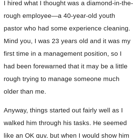
I hired what I thought was a diamond-in-the-
rough employee—a 40-year-old youth
pastor who had some experience cleaning.
Mind you, I was 23 years old and it was my
first time in a management position, so I
had been forewarned that it may be a little
rough trying to manage someone much
older than me.
Anyway, things started out fairly well as I
walked him through his tasks. He seemed
like an OK guy, but when I would show him