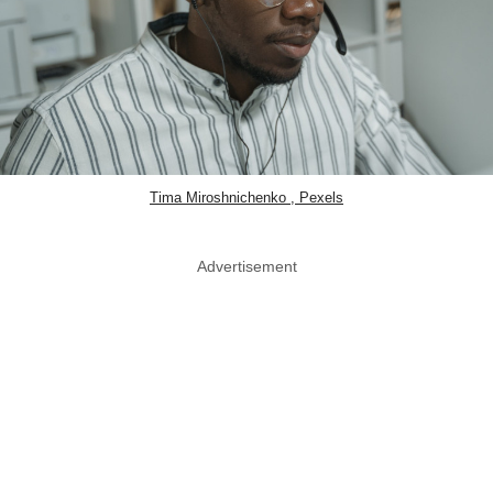
Tima Miroshnichenko , Pexels
Advertisement