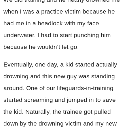
when I was a practice victim because he
had me in a headlock with my face
underwater. I had to start punching him
because he wouldn’t let go.
Eventually, one day, a kid started actually
drowning and this new guy was standing
around. One of our lifeguards-in-training
started screaming and jumped in to save
the kid. Naturally, the trainee got pulled
down by the drowning victim and my new