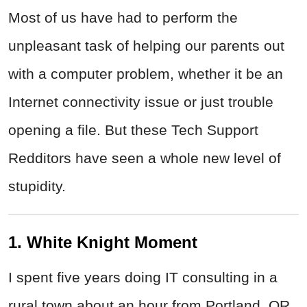
Most of us have had to perform the
unpleasant task of helping our parents out
with a computer problem, whether it be an
Internet connectivity issue or just trouble
opening a file. But these Tech Support
Redditors have seen a whole new level of
stupidity.
1. White Knight Moment
I spent five years doing IT consulting in a
rural town about an hour from Portland, OR.