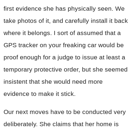
first evidence she has physically seen. We
take photos of it, and carefully install it back
where it belongs. I sort of assumed that a
GPS tracker on your freaking car would be
proof enough for a judge to issue at least a
temporary protective order, but she seemed
insistent that she would need more
evidence to make it stick.
Our next moves have to be conducted very
deliberately. She claims that her home is