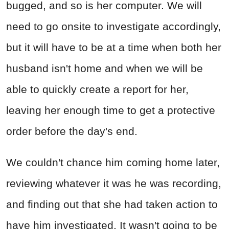
bugged, and so is her computer. We will
need to go onsite to investigate accordingly,
but it will have to be at a time when both her
husband isn't home and when we will be
able to quickly create a report for her,
leaving her enough time to get a protective
order before the day's end.
We couldn't chance him coming home later,
reviewing whatever it was he was recording,
and finding out that she had taken action to
have him investigated. It wasn't going to be