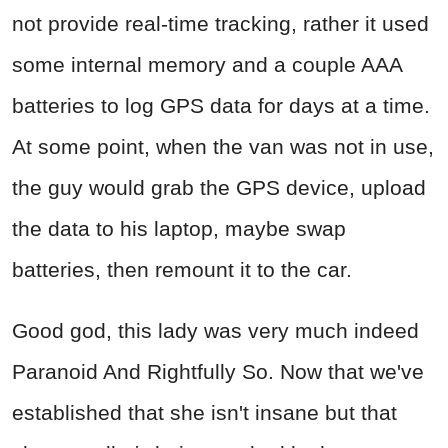
not provide real-time tracking, rather it used
some internal memory and a couple AAA
batteries to log GPS data for days at a time.
At some point, when the van was not in use,
the guy would grab the GPS device, upload
the data to his laptop, maybe swap
batteries, then remount it to the car.
Good god, this lady was very much indeed
Paranoid And Rightfully So. Now that we've
established that she isn't insane but that