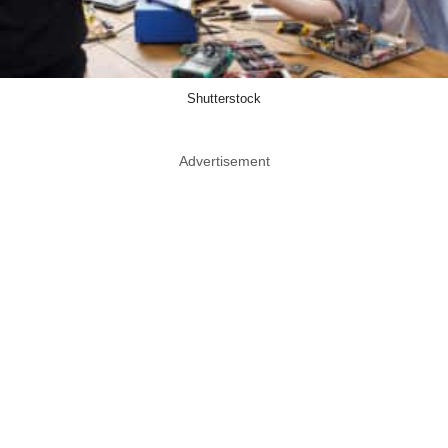
Shutterstock
Advertisement