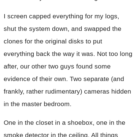
I screen capped everything for my logs,
shut the system down, and swapped the
clones for the original disks to put
everything back the way it was. Not too long
after, our other two guys found some
evidence of their own. Two separate (and
frankly, rather rudimentary) cameras hidden
in the master bedroom.
One in the closet in a shoebox, one in the
smoke detector in the ceiling. All things