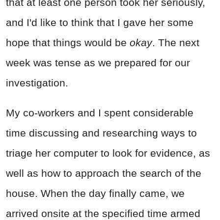
that at least one person took her seriously,
and I'd like to think that I gave her some
hope that things would be
okay
. The next
week was tense as we prepared for our
investigation.
My co-workers and I spent considerable
time discussing and researching ways to
triage her computer to look for evidence, as
well as how to approach the search of the
house. When the day finally came, we
arrived onsite at the specified time armed