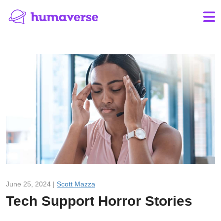
June 25, 2024 |
Scott Mazza
Tech Support Horror Stories