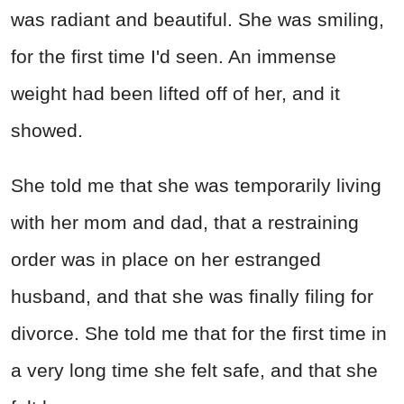
was radiant and beautiful. She was smiling,
for the first time I'd seen. An immense
weight had been lifted off of her, and it
showed.
She told me that she was temporarily living
with her mom and dad, that a restraining
order was in place on her estranged
husband, and that she was finally filing for
divorce. She told me that for the first time in
a very long time she felt safe, and that she