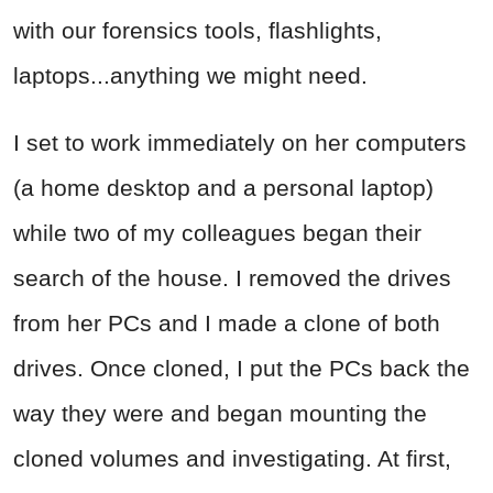
with our forensics tools, flashlights,
laptops...anything we might need.
I set to work immediately on her computers
(a home desktop and a personal laptop)
while two of my colleagues began their
search of the house. I removed the drives
from her PCs and I made a clone of both
drives. Once cloned, I put the PCs back the
way they were and began mounting the
cloned volumes and investigating. At first,