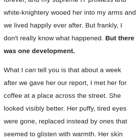
white-knightery wooed her into my arms and
we lived happily ever after. But frankly, I
don't really know what happened.
But there
was one development.
What I
can
tell you is that about a week
after we gave her our report, I met her for
coffee at a place across the street. She
looked visibly better. Her puffy, tired eyes
were gone, replaced instead by ones that
seemed to glisten with warmth. Her skin