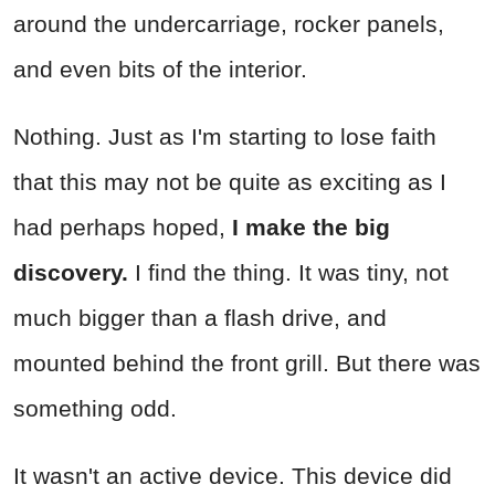
around the undercarriage, rocker panels,
and even bits of the interior.
Nothing. Just as I'm starting to lose faith
that this may not be quite as exciting as I
had perhaps hoped,
I make the big
discovery.
I find the thing. It was tiny, not
much bigger than a flash drive, and
mounted behind the front grill. But there was
something odd.
It wasn't an active device. This device did