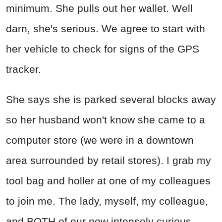
minimum. She pulls out her wallet. Well
darn, she's serious. We agree to start with
her vehicle to check for signs of the GPS
tracker.
She says she is parked several blocks away
so her husband won't know she came to a
computer store (we were in a downtown
area surrounded by retail stores). I grab my
tool bag and holler at one of my colleagues
to join me. The lady, myself, my colleague,
and BOTH of our now intensely curious