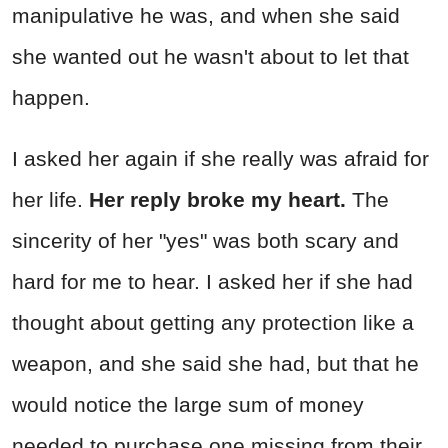
manipulative he was, and when she said
she wanted out he wasn't about to let that
happen.
I asked her again if she really was afraid for
her life.
Her reply broke my heart.
The
sincerity of her "yes" was both scary and
hard for me to hear. I asked her if she had
thought about getting any protection like a
weapon, and she said she had, but that he
would notice the large sum of money
needed to purchase one missing from their