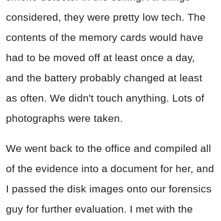
considered, they were pretty low tech. The
contents of the memory cards would have
had to be moved off at least once a day,
and the battery probably changed at least
as often. We didn't touch anything. Lots of
photographs were taken.
We went back to the office and compiled all
of the evidence into a document for her, and
I passed the disk images onto our forensics
guy for further evaluation. I met with the