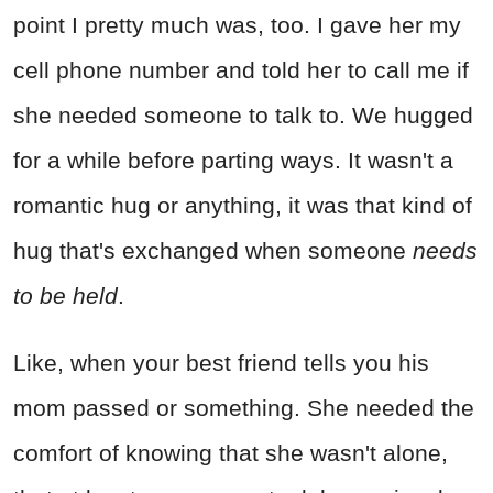
point I pretty much was, too. I gave her my
cell phone number and told her to call me if
she needed someone to talk to. We hugged
for a while before parting ways. It wasn't a
romantic hug or anything, it was that kind of
hug that's exchanged when someone
needs
to be held
.
Like, when your best friend tells you his
mom passed or something. She needed the
comfort of knowing that she wasn't alone,