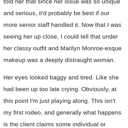
told her that since her issue was so unique
and serious, it'd probably be best if our
more senior staff handled it. Now that I was
seeing her up close, I could tell that under
her classy outfit and Marilyn Monroe-esque
makeup was a deeply distraught woman.
Her eyes looked baggy and tired. Like she
had been up too late crying. Obviously, at
this point I'm just playing along. This isn't
my first rodeo, and generally what happens
is the client claims some individual or