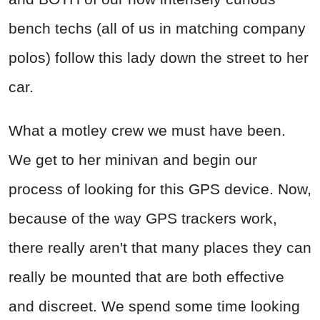
bench techs (all of us in matching company
polos) follow this lady down the street to her
car.
What a motley crew we must have been.
We get to her minivan and begin our
process of looking for this GPS device. Now,
because of the way GPS trackers work,
there really aren't that many places they can
really be mounted that are both effective
and discreet. We spend some time looking