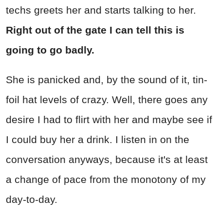
techs greets her and starts talking to her.
Right out of the gate I can tell this is
going to go badly.
She is panicked and, by the sound of it, tin-
foil hat levels of crazy. Well, there goes any
desire I had to flirt with her and maybe see if
I could buy her a drink. I listen in on the
conversation anyways, because it's at least
a change of pace from the monotony of my
day-to-day.