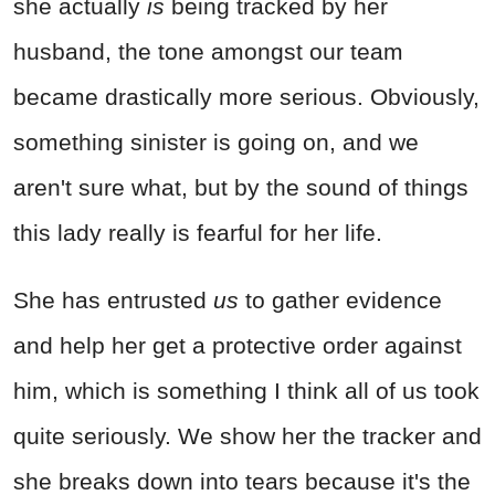
she actually
is
being tracked by her
husband, the tone amongst our team
became drastically more serious. Obviously,
something sinister is going on, and we
aren't sure what, but by the sound of things
this lady really is fearful for her life.
She has entrusted
us
to gather evidence
and help her get a protective order against
him, which is something I think all of us took
quite seriously. We show her the tracker and
she breaks down into tears because it's the