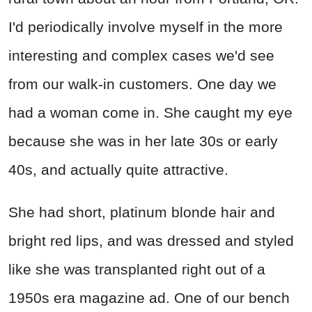
I'd periodically involve myself in the more
interesting and complex cases we'd see
from our walk-in customers. One day we
had a woman come in. She caught my eye
because she was in her late 30s or early
40s, and actually quite attractive.
She had short, platinum blonde hair and
bright red lips, and was dressed and styled
like she was transplanted right out of a
1950s era magazine ad. One of our bench