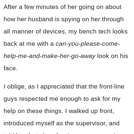
After a few minutes of her going on about
how her husband is spying on her through
all manner of devices, my bench tech looks
back at me with a
can-you-please-come-
help-me-and-make-her-go-away
look on his
face.
I oblige, as I appreciated that the front-line
guys respected me enough to ask for my
help on these things. I walked up front,
introduced myself as the supervisor, and