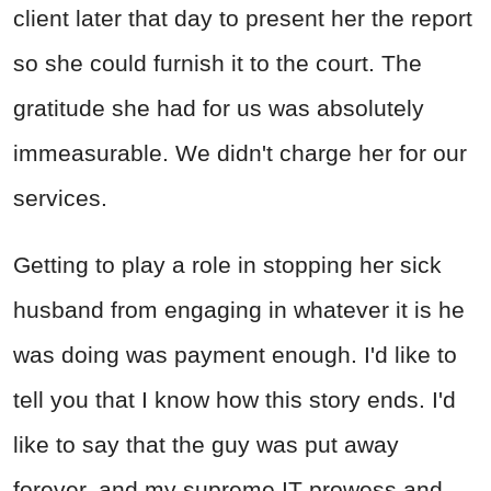
client later that day to present her the report
so she could furnish it to the court. The
gratitude she had for us was absolutely
immeasurable. We didn't charge her for our
services.
Getting to play a role in stopping her sick
husband from engaging in whatever it is he
was doing was payment enough. I'd like to
tell you that I know how this story ends. I'd
like to say that the guy was put away
forever, and my supreme IT prowess and