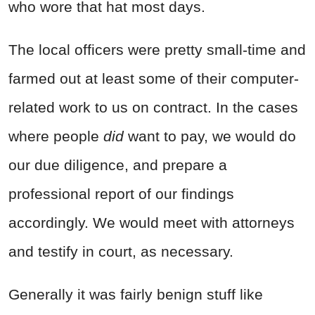
who wore that hat most days.
The local officers were pretty small-time and
farmed out at least some of their computer-
related work to us on contract. In the cases
where people
did
want to pay, we would do
our due diligence, and prepare a
professional report of our findings
accordingly. We would meet with attorneys
and testify in court, as necessary.
Generally it was fairly benign stuff like