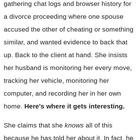
gathering chat logs and browser history for
a divorce proceeding where one spouse
accused the other of cheating or something
similar, and wanted evidence to back that
up. Back to the client at hand. She insists
her husband is monitoring her every move,
tracking her vehicle, monitoring her
computer, and recording her in her own
home.
Here's where it gets interesting.
She claims that she
knows
all of this
because he has told her about it. In fact, he