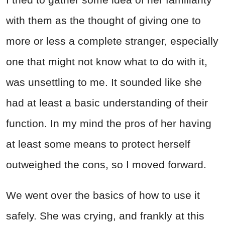
with them as the thought of giving one to
more or less a complete stranger, especially
one that might not know what to do with it,
was unsettling to me. It sounded like she
had at least a basic understanding of their
function. In my mind the pros of her having
at least some means to protect herself
outweighed the cons, so I moved forward.
We went over the basics of how to use it
safely. She was crying, and frankly at this