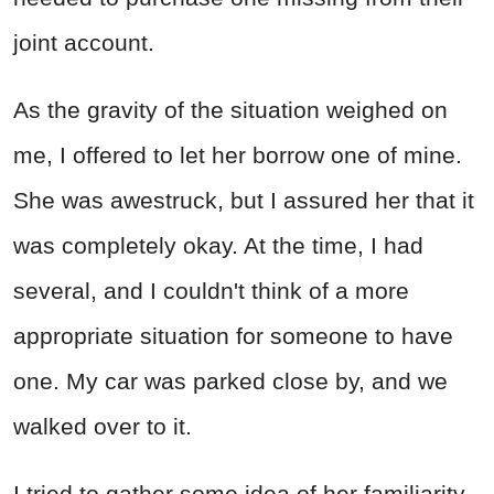
joint account.
As the gravity of the situation weighed on
me, I offered to let her borrow one of mine.
She was awestruck, but I assured her that it
was completely okay. At the time, I had
several, and I couldn't think of a more
appropriate situation for someone to have
one. My car was parked close by, and we
walked over to it.
I tried to gather some idea of her familiarity