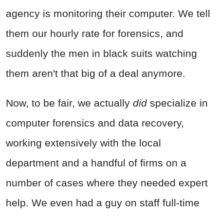
agency is monitoring their computer. We tell
them our hourly rate for forensics, and
suddenly the men in black suits watching
them aren't that big of a deal anymore.
Now, to be fair, we actually
did
specialize in
computer forensics and data recovery,
working extensively with the local
department and a handful of firms on a
number of cases where they needed expert
help. We even had a guy on staff full-time