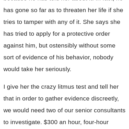
has gone so far as to threaten her life if she
tries to tamper with any of it. She says she
has tried to apply for a protective order
against him, but ostensibly without some
sort of evidence of his behavior, nobody
would take her seriously.
I give her the crazy litmus test and tell her
that in order to gather evidence discreetly,
we would need two of our senior consultants
to investigate. $300 an hour, four-hour