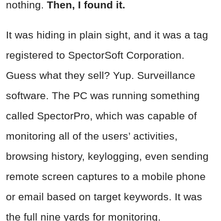
nothing.
Then, I found it.
It was hiding in plain sight, and it was a tag
registered to SpectorSoft Corporation.
Guess what they sell? Yup. Surveillance
software. The PC was running something
called SpectorPro, which was capable of
monitoring all of the users’ activities,
browsing history, keylogging, even sending
remote screen captures to a mobile phone
or email based on target keywords. It was
the full nine yards for monitoring.