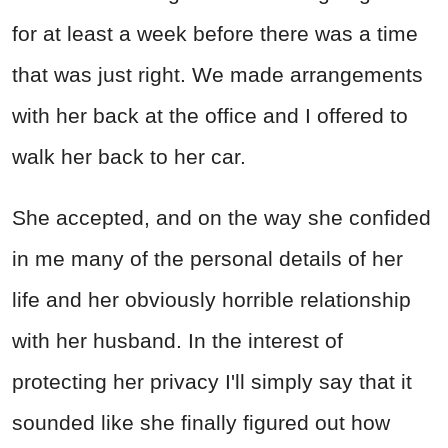
for at least a week before there was a time
that was just right. We made arrangements
with her back at the office and I offered to
walk her back to her car.
She accepted, and on the way she confided
in me many of the personal details of her
life and her obviously horrible relationship
with her husband. In the interest of
protecting her privacy I'll simply say that it
sounded like she finally figured out how