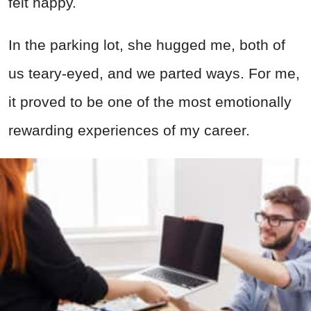
felt happy.
In the parking lot, she hugged me, both of
us teary-eyed, and we parted ways. For me,
it proved to be one of the most emotionally
rewarding experiences of my career.