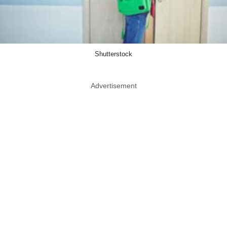
Shutterstock
Advertisement