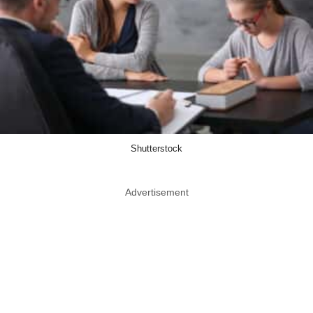
Shutterstock
Advertisement