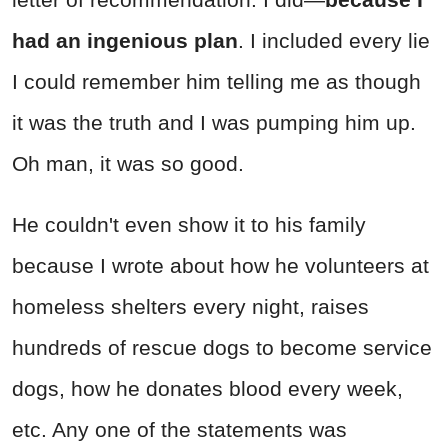
had an ingenious plan
. I included every lie
I could remember him telling me as though
it was the truth and I was pumping him up.
Oh man, it was so good.
He couldn't even show it to his family
because I wrote about how he volunteers at
homeless shelters every night, raises
hundreds of rescue dogs to become service
dogs, how he donates blood every week,
etc. Any one of the statements was