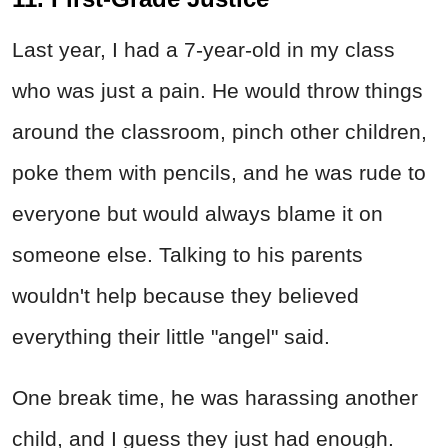
Last year, I had a 7-year-old in my class
who was just a pain. He would throw things
around the classroom, pinch other children,
poke them with pencils, and he was rude to
everyone but would always blame it on
someone else. Talking to his parents
wouldn't help because they believed
everything their little "angel" said.
One break time, he was harassing another
child, and I guess they just had enough.