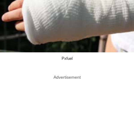
Pxfuel
Advertisement