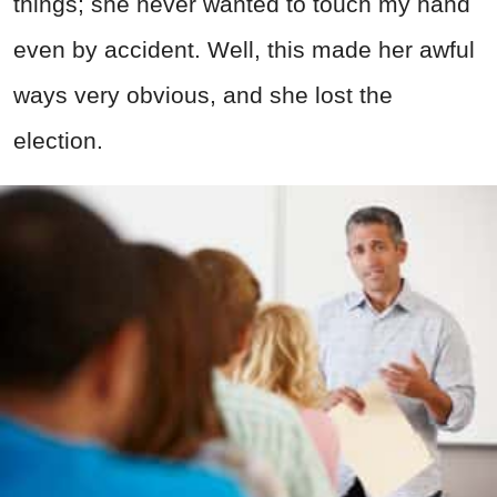
things; she never wanted to touch my hand
even by accident. Well, this made her awful
ways very obvious, and she lost the
election.