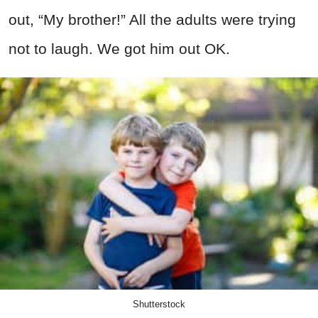
out, “My brother!” All the adults were trying
not to laugh. We got him out OK.
Shutterstock