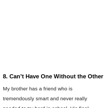
8. Can’t Have One Without the Other
My brother has a friend who is
tremendously smart and never really