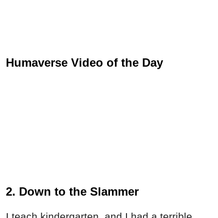
Humaverse Video of the Day
2. Down to the Slammer
I teach kindergarten, and I had a terrible,