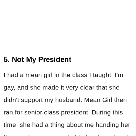
5. Not My President
I had a mean girl in the class I taught. I'm
gay, and she made it very clear that she
didn't support my husband. Mean Girl then
ran for senior class president. During this
time, she had a thing about me handing her