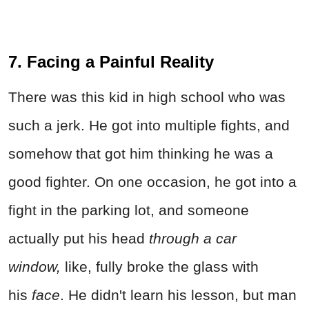
7. Facing a Painful Reality
There was this kid in high school who was
such a jerk. He got into multiple fights, and
somehow that got him thinking he was a
good fighter. On one occasion, he got into a
fight in the parking lot, and someone
actually put his head
through a car
window,
like, fully broke the glass with
his
face
. He didn't learn his lesson, but man