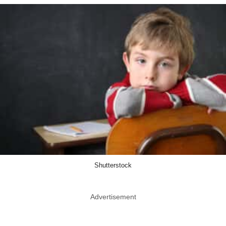
Shutterstock
Advertisement