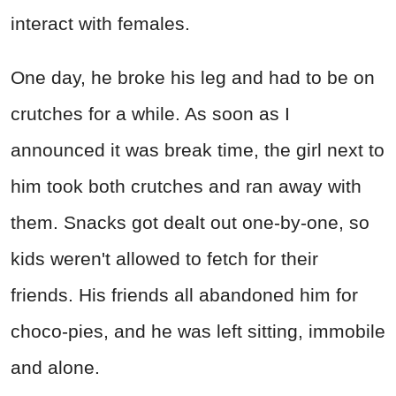
interact with females.
One day, he broke his leg and had to be on
crutches for a while. As soon as I
announced it was break time, the girl next to
him took both crutches and ran away with
them. Snacks got dealt out one-by-one, so
kids weren't allowed to fetch for their
friends. His friends all abandoned him for
choco-pies, and he was left sitting, immobile
and alone.