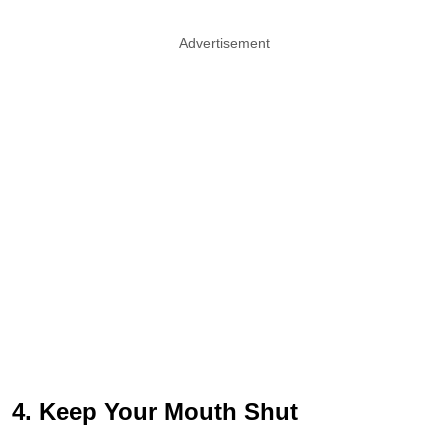
Advertisement
4. Keep Your Mouth Shut