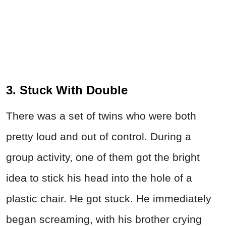
3. Stuck With Double
There was a set of twins who were both
pretty loud and out of control. During a
group activity, one of them got the bright
idea to stick his head into the hole of a
plastic chair. He got stuck. He immediately
began screaming, with his brother crying