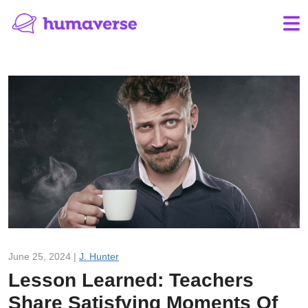
June 25, 2024 |
J. Hunter
Lesson Learned: Teachers
Share Satisfying Moments Of