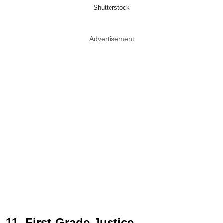
Shutterstock
Advertisement
11. First-Grade Justice