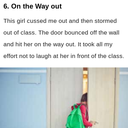
6. On the Way out
This girl cussed me out and then stormed
out of class. The door bounced off the wall
and hit her on the way out. It took all my
effort not to laugh at her in front of the class.