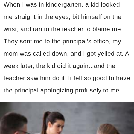
When I was in kindergarten, a kid looked
me straight in the eyes, bit himself on the
wrist, and ran to the teacher to blame me.
They sent me to the principal’s office, my
mom was called down, and I got yelled at. A
week later, the kid did it again...and the
teacher saw him do it. It felt so good to have
the principal apologizing profusely to me.