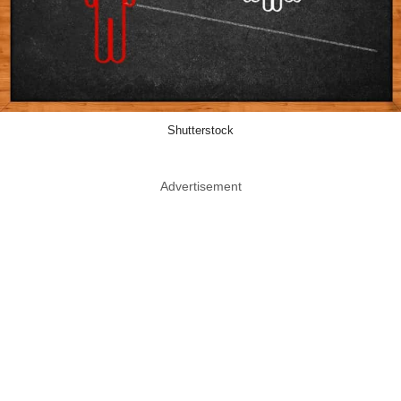
Shutterstock
Advertisement