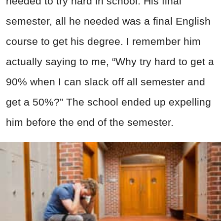
needed to try hard in school. His final
semester, all he needed was a final English
course to get his degree. I remember him
actually saying to me, “Why try hard to get a
90% when I can slack off all semester and
get a 50%?” The school ended up expelling
him before the end of the semester.