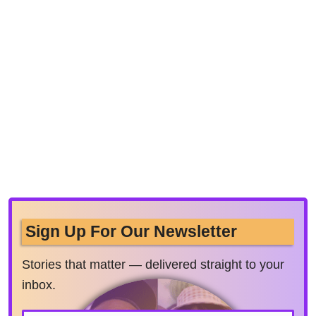
Sign Up For Our Newsletter
Stories that matter — delivered straight to your
inbox.