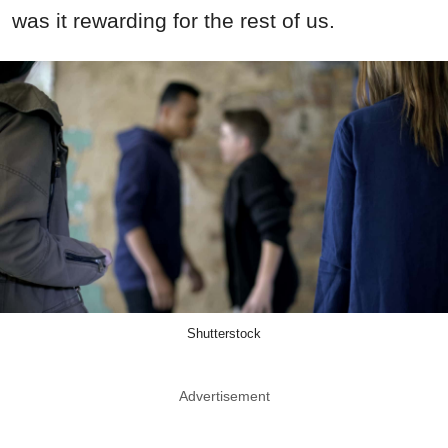
was it rewarding for the rest of us.
Shutterstock
Advertisement