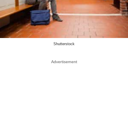
Shutterstock
Advertisement