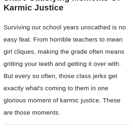
Karmic Justice
Surviving our school years unscathed is no
easy feat. From horrible teachers to mean
girl cliques, making the grade often means
gritting your teeth and getting it over with.
But every so often, those class jerks get
exactly what's coming to them in one
glorious moment of karmic justice. These
are those moments.