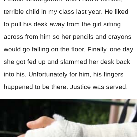
terrible child in my class last year. He liked
to pull his desk away from the girl sitting
across from him so her pencils and crayons
would go falling on the floor. Finally, one day
she got fed up and slammed her desk back
into his. Unfortunately for him, his fingers
happened to be there. Justice was served.