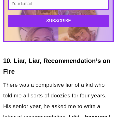
SUBSCRIBE
10. Liar, Liar, Recommendation’s on
Fire
There was a compulsive liar of a kid who
told me all sorts of doozies for four years.
His senior year, he asked me to write a
letter of recommendation. I did—
because I