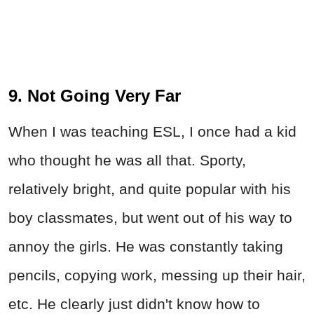
9. Not Going Very Far
When I was teaching ESL, I once had a kid
who thought he was all that. Sporty,
relatively bright, and quite popular with his
boy classmates, but went out of his way to
annoy the girls. He was constantly taking
pencils, copying work, messing up their hair,
etc. He clearly just didn't know how to