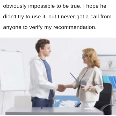
obviously impossible to be true. I hope he
didn't try to use it, but I never got a call from
anyone to verify my recommendation.