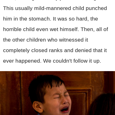
This usually mild-mannered child punched
him in the stomach. It was so hard, the
horrible child even wet himself. Then, all of
the other children who witnessed it
completely closed ranks and denied that it
ever happened. We couldn't follow it up.