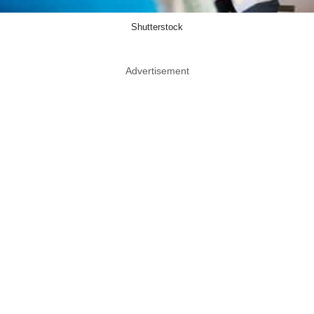
Shutterstock
Advertisement