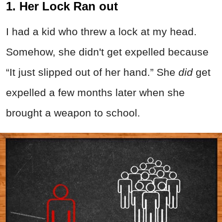
1. Her Lock Ran out
I had a kid who threw a lock at my head.
Somehow, she didn't get expelled because
“It just slipped out of her hand.” She
did
get
expelled a few months later when she
brought a weapon to school.