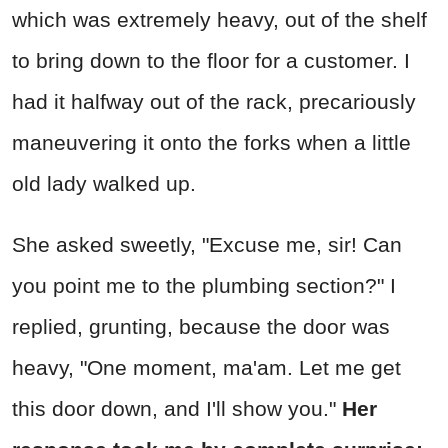
which was extremely heavy, out of the shelf
to bring down to the floor for a customer. I
had it halfway out of the rack, precariously
maneuvering it onto the forks when a little
old lady walked up.
She asked sweetly, "Excuse me, sir! Can
you point me to the plumbing section?" I
replied, grunting, because the door was
heavy, "One moment, ma'am. Let me get
this door down, and I'll show you."
Her