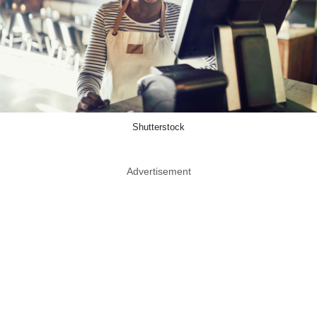
Shutterstock
Advertisement