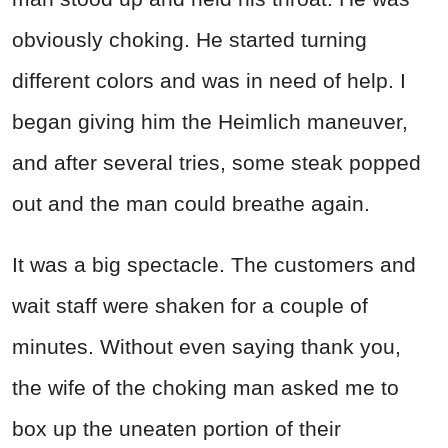
obviously choking. He started turning
different colors and was in need of help. I
began giving him the Heimlich maneuver,
and after several tries, some steak popped
out and the man could breathe again.
It was a big spectacle. The customers and
wait staff were shaken for a couple of
minutes. Without even saying thank you,
the wife of the choking man asked me to
box up the uneaten portion of their