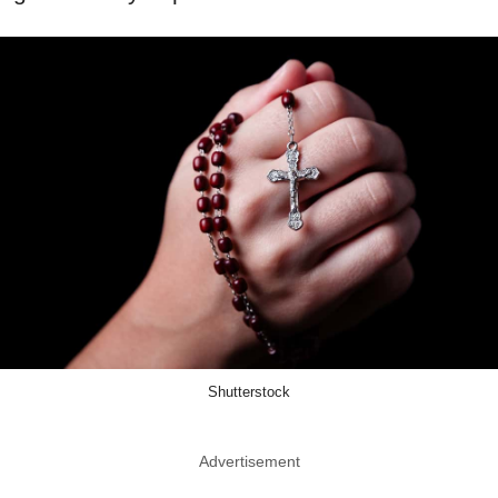
Shutterstock
Advertisement