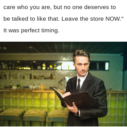
care who you are, but no one deserves to
be talked to like that. Leave the store NOW."
It was perfect timing.