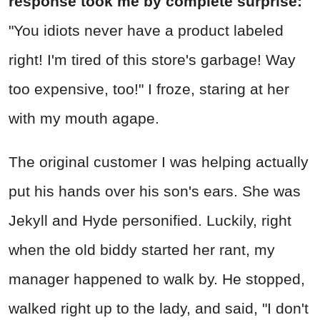
response took me by complete surprise:
"You idiots never have a product labeled
right! I'm tired of this store's garbage! Way
too expensive, too!" I froze, staring at her
with my mouth agape.
The original customer I was helping actually
put his hands over his son's ears. She was
Jekyll and Hyde personified. Luckily, right
when the old biddy started her rant, my
manager happened to walk by. He stopped,
walked right up to the lady, and said, "I don't