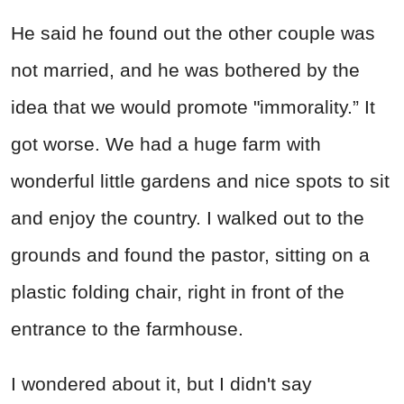
He said he found out the other couple was
not married, and he was bothered by the
idea that we would promote "immorality.” It
got worse. We had a huge farm with
wonderful little gardens and nice spots to sit
and enjoy the country. I walked out to the
grounds and found the pastor, sitting on a
plastic folding chair, right in front of the
entrance to the farmhouse.
I wondered about it, but I didn't say