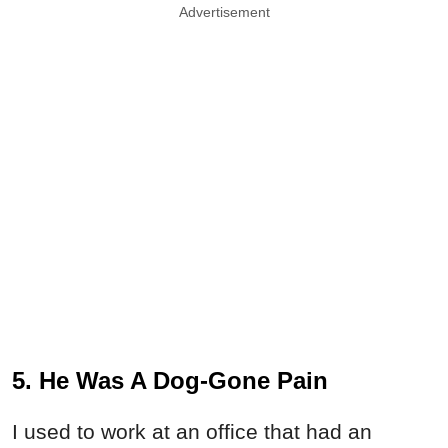
Advertisement
5. He Was A Dog-Gone Pain
I used to work at an office that had an