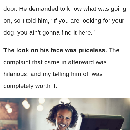
door. He demanded to know what was going
on, so I told him, “If you are looking for your
dog, you ain't gonna find it here.”
The look on his face was priceless.
The
complaint that came in afterward was
hilarious, and my telling him off was
completely worth it.