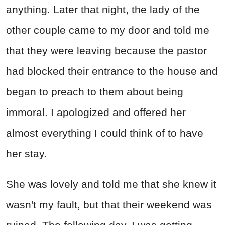
anything. Later that night, the lady of the
other couple came to my door and told me
that they were leaving because the pastor
had blocked their entrance to the house and
began to preach to them about being
immoral. I apologized and offered her
almost everything I could think of to have
her stay.
She was lovely and told me that she knew it
wasn't my fault, but that their weekend was