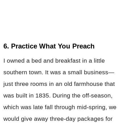
6. Practice What You Preach
I owned a bed and breakfast in a little
southern town. It was a small business—
just three rooms in an old farmhouse that
was built in 1835. During the off-season,
which was late fall through mid-spring, we
would give away three-day packages for