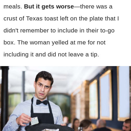
meals.
But it gets worse
—there was a
crust of Texas toast left on the plate that I
didn't remember to include in their to-go
box. The woman yelled at me for not
including it and did not leave a tip.