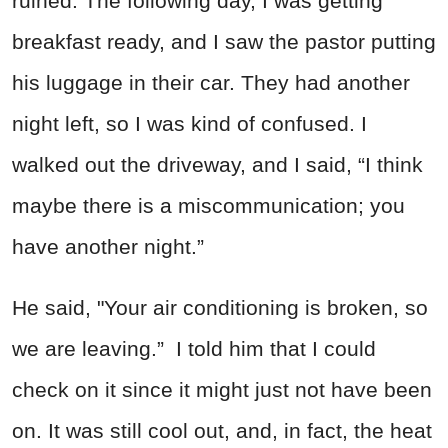
ruined. The following day, I was getting
breakfast ready, and I saw the pastor putting
his luggage in their car. They had another
night left, so I was kind of confused. I
walked out the driveway, and I said, “I think
maybe there is a miscommunication; you
have another night.”
He said, "Your air conditioning is broken, so
we are leaving.” I told him that I could
check on it since it might just not have been
on. It was still cool out, and, in fact, the heat