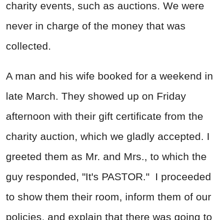
charity events, such as auctions. We were
never in charge of the money that was
collected.
A man and his wife booked for a weekend in
late March. They showed up on Friday
afternoon with their gift certificate from the
charity auction, which we gladly accepted. I
greeted them as Mr. and Mrs., to which the
guy responded, "It's PASTOR." I proceeded
to show them their room, inform them of our
policies, and explain that there was going to