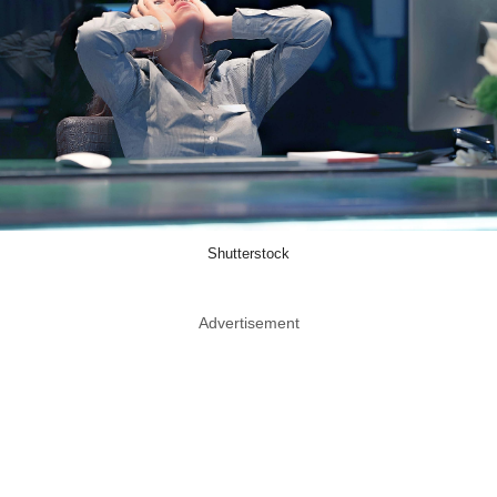
Shutterstock
Advertisement