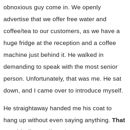
obnoxious guy come in. We openly
advertise that we offer free water and
coffee/tea to our customers, as we have a
huge fridge at the reception and a coffee
machine just behind it. He walked in
demanding to speak with the most senior
person. Unfortunately, that was me. He sat
down, and I came over to introduce myself.
He straightaway handed me his coat to
hang up without even saying anything.
That