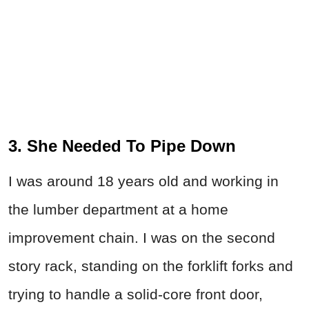
3. She Needed To Pipe Down
I was around 18 years old and working in
the lumber department at a home
improvement chain. I was on the second
story rack, standing on the forklift forks and
trying to handle a solid-core front door,