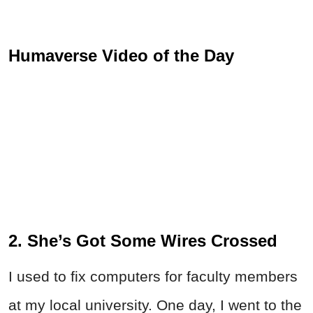
Humaverse Video of the Day
2. She’s Got Some Wires Crossed
I used to fix computers for faculty members
at my local university. One day, I went to the