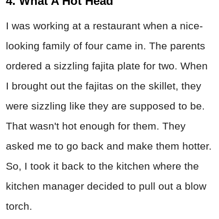
4. What A Hot Head
I was working at a restaurant when a nice-
looking family of four came in. The parents
ordered a sizzling fajita plate for two. When
I brought out the fajitas on the skillet, they
were sizzling like they are supposed to be.
That wasn't hot enough for them. They
asked me to go back and make them hotter.
So, I took it back to the kitchen where the
kitchen manager decided to pull out a blow
torch.