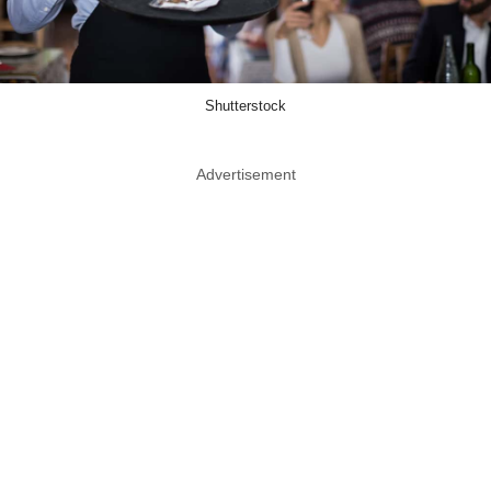
Shutterstock
Advertisement