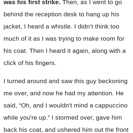
was his first strike.
Then, as I went to go
behind the reception desk to hang up his
jacket, I heard a whistle. I didn’t think too
much of it as I was trying to make room for
his coat. Then I heard it again, along with a
click of his fingers.
I turned around and saw this guy beckoning
me over, and now he had my attention. He
said, “Oh, and I wouldn't mind a cappuccino
while you're up.” I stormed over, gave him
back his coat, and ushered him out the front