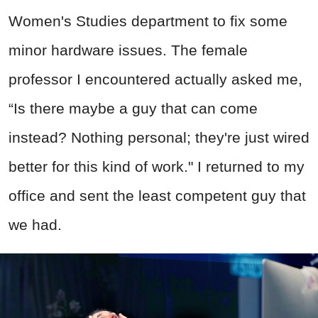
Women's Studies department to fix some
minor hardware issues. The female
professor I encountered actually asked me,
“Is there maybe a guy that can come
instead? Nothing personal; they're just wired
better for this kind of work." I returned to my
office and sent the least competent guy that
we had.