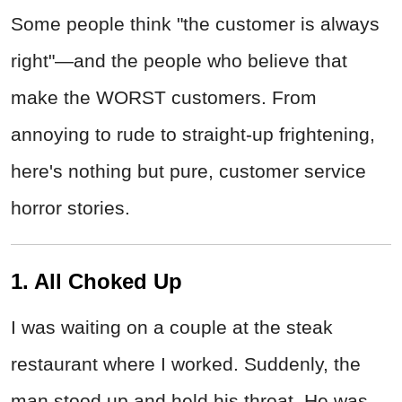
Some people think "the customer is always
right"—and the people who believe that
make the WORST customers. From
annoying to rude to straight-up frightening,
here's nothing but pure, customer service
horror stories.
1. All Choked Up
I was waiting on a couple at the steak
restaurant where I worked. Suddenly, the
man stood up and held his throat. He was