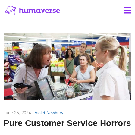
June 25, 2024 |
Violet Newbury
Pure Customer Service Horrors