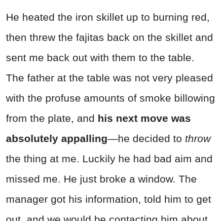
He heated the iron skillet up to burning red,
then threw the fajitas back on the skillet and
sent me back out with them to the table.
The father at the table was not very pleased
with the profuse amounts of smoke billowing
from the plate, and
his next move was
absolutely appalling
—he decided to
throw
the thing at me. Luckily he had bad aim and
missed me. He just broke a window. The
manager got his information, told him to get
out, and we would be contacting him about