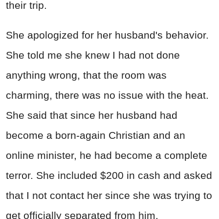
their trip.
She apologized for her husband's behavior.
She told me she knew I had not done
anything wrong, that the room was
charming, there was no issue with the heat.
She said that since her husband had
become a born-again Christian and an
online minister, he had become a complete
terror. She included $200 in cash and asked
that I not contact her since she was trying to
get officially separated from him.