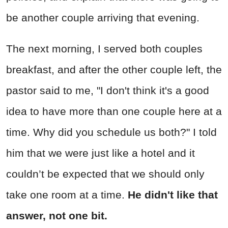
be another couple arriving that evening.
The next morning, I served both couples
breakfast, and after the other couple left, the
pastor said to me, "I don't think it's a good
idea to have more than one couple here at a
time. Why did you schedule us both?" I told
him that we were just like a hotel and it
couldn’t be expected that we should only
take one room at a time.
He didn't like that
answer, not one bit.