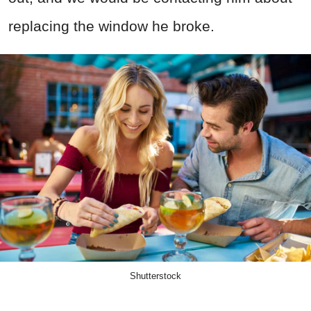
replacing the window he broke.
Shutterstock