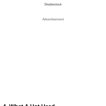
Shutterstock
Advertisement