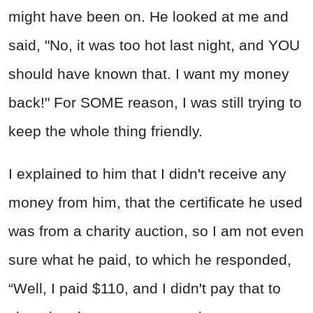
might have been on. He looked at me and
said, "No, it was too hot last night, and YOU
should have known that. I want my money
back!" For SOME reason, I was still trying to
keep the whole thing friendly.
I explained to him that I didn't receive any
money from him, that the certificate he used
was from a charity auction, so I am not even
sure what he paid, to which he responded,
“Well, I paid $110, and I didn't pay that to