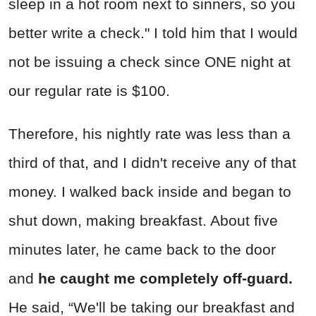
sleep in a hot room next to sinners, so you
better write a check." I told him that I would
not be issuing a check since ONE night at
our regular rate is $100.
Therefore, his nightly rate was less than a
third of that, and I didn't receive any of that
money. I walked back inside and began to
shut down, making breakfast. About five
minutes later, he came back to the door
and
he caught me completely off-guard.
He said, “We'll be taking our breakfast and