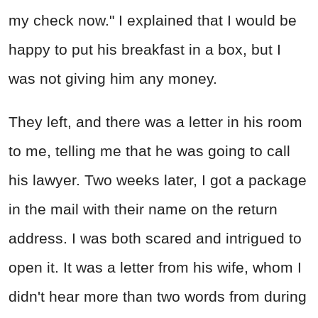
my check now." I explained that I would be
happy to put his breakfast in a box, but I
was not giving him any money.
They left, and there was a letter in his room
to me, telling me that he was going to call
his lawyer. Two weeks later, I got a package
in the mail with their name on the return
address. I was both scared and intrigued to
open it. It was a letter from his wife, whom I
didn't hear more than two words from during