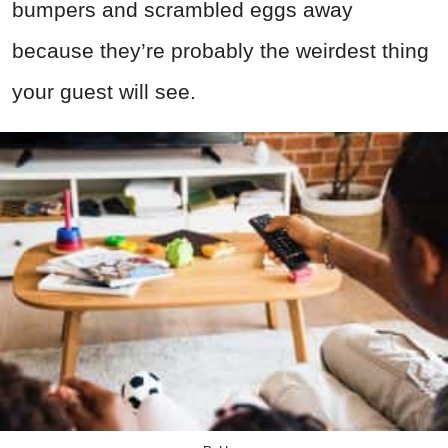
bumpers and scrambled eggs away
because they’re probably the weirdest thing
your guest will see.