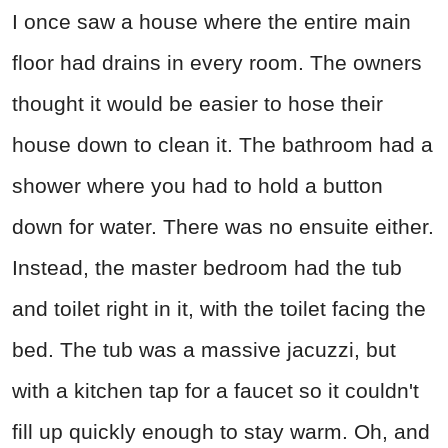
I once saw a house where the entire main
floor had drains in every room. The owners
thought it would be easier to hose their
house down to clean it. The bathroom had a
shower where you had to hold a button
down for water. There was no ensuite either.
Instead, the master bedroom had the tub
and toilet right in it, with the toilet facing the
bed. The tub was a massive jacuzzi, but
with a kitchen tap for a faucet so it couldn't
fill up quickly enough to stay warm. Oh, and