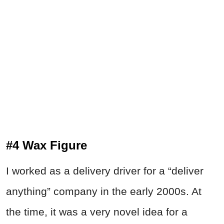
#4 Wax Figure
I worked as a delivery driver for a “deliver
anything” company in the early 2000s. At
the time, it was a very novel idea for a