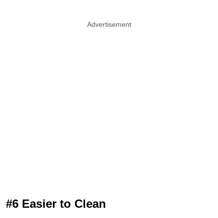
Advertisement
#6 Easier to Clean