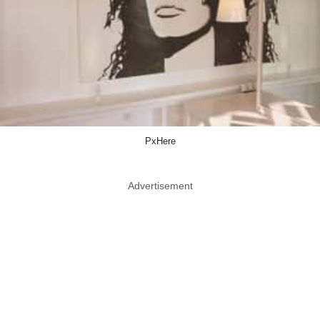
PxHere
Advertisement