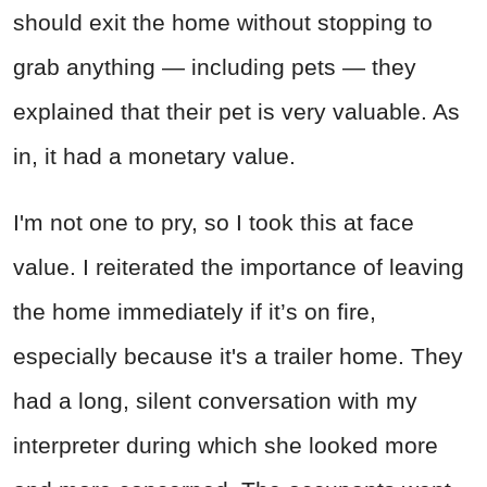
should exit the home without stopping to
grab anything — including pets — they
explained that their pet is very valuable. As
in, it had a monetary value.
I'm not one to pry, so I took this at face
value. I reiterated the importance of leaving
the home immediately if it’s on fire,
especially because it's a trailer home. They
had a long, silent conversation with my
interpreter during which she looked more