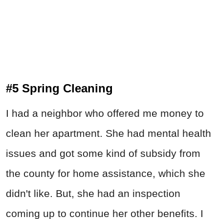
#5 Spring Cleaning
I had a neighbor who offered me money to
clean her apartment. She had mental health
issues and got some kind of subsidy from
the county for home assistance, which she
didn't like. But, she had an inspection
coming up to continue her other benefits. I