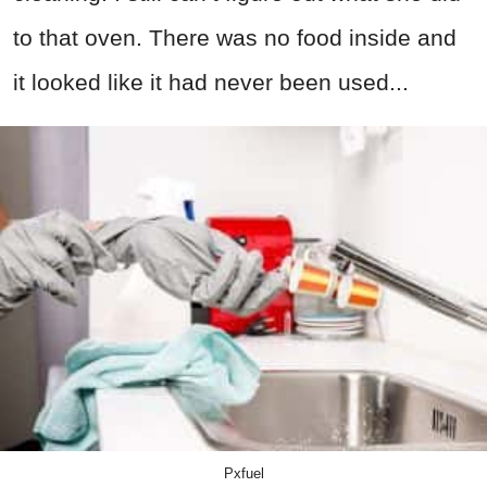
to that oven. There was no food inside and
it looked like it had never been used...
Pxfuel