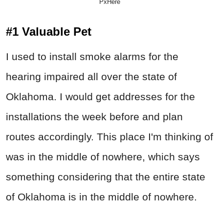
PxHere
#1 Valuable Pet
I used to install smoke alarms for the
hearing impaired all over the state of
Oklahoma. I would get addresses for the
installations the week before and plan
routes accordingly. This place I'm thinking of
was in the middle of nowhere, which says
something considering that the entire state
of Oklahoma is in the middle of nowhere.