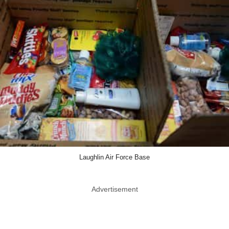
Laughlin Air Force Base
Advertisement