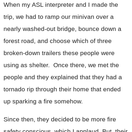
When my ASL interpreter and I made the
trip, we had to ramp our minivan over a
nearly washed-out bridge, bounce down a
forest road, and choose which of three
broken-down trailers these people were
using as shelter. Once there, we met the
people and they explained that they had a
tornado rip through their home that ended
up sparking a fire somehow.
Since then, they decided to be more fire
safety conscious, which I applaud. But, their