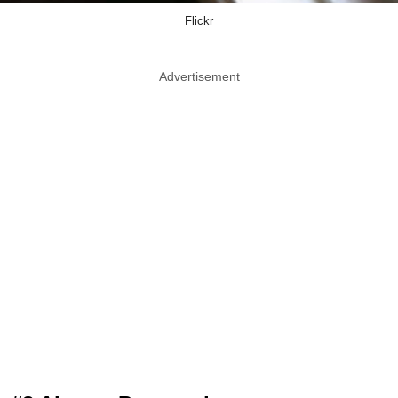
Flickr
Advertisement