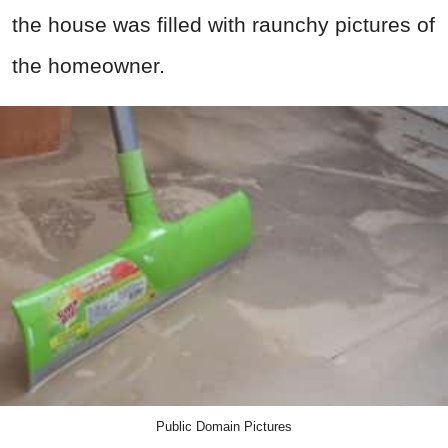
the house was filled with raunchy pictures of
the homeowner.
Public Domain Pictures