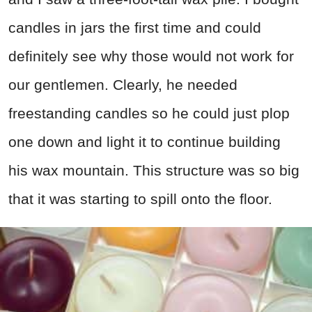
candles in jars the first time and could
definitely see why those would not work for
our gentlemen. Clearly, he needed
freestanding candles so he could just plop
one down and light it to continue building
his wax mountain. This structure was so big
that it was starting to spill onto the floor.