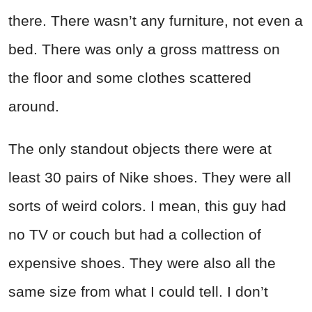
there. There wasn’t any furniture, not even a
bed. There was only a gross mattress on
the floor and some clothes scattered
around.
The only standout objects there were at
least 30 pairs of Nike shoes. They were all
sorts of weird colors. I mean, this guy had
no TV or couch but had a collection of
expensive shoes. They were also all the
same size from what I could tell. I don’t