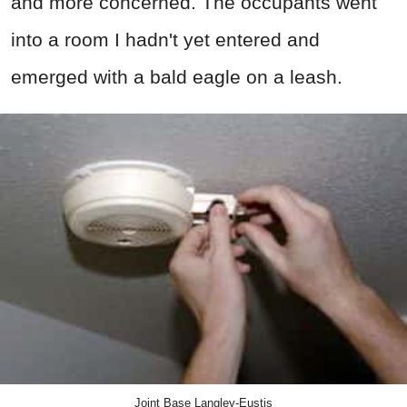
and more concerned. The occupants went
into a room I hadn't yet entered and
emerged with a bald eagle on a leash.
Joint Base Langley-Eustis