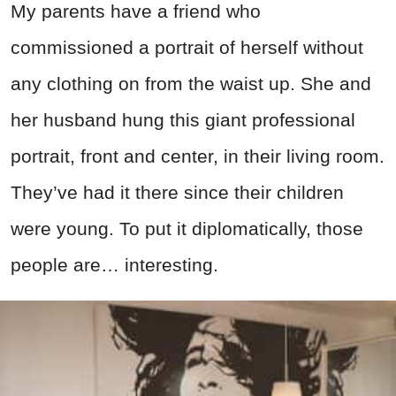
My parents have a friend who
commissioned a portrait of herself without
any clothing on from the waist up. She and
her husband hung this giant professional
portrait, front and center, in their living room.
They’ve had it there since their children
were young. To put it diplomatically, those
people are… interesting.