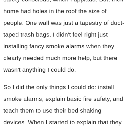
home had holes in the roof the size of
people. One wall was just a tapestry of duct-
taped trash bags. I didn't feel right just
installing fancy smoke alarms when they
clearly needed much more help, but there
wasn't anything I could do.
So I did the only things I could do: install
smoke alarms, explain basic fire safety, and
teach them to use their bed shaking
devices. When I started to explain that they