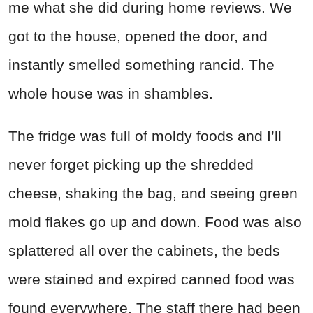
me what she did during home reviews. We
got to the house, opened the door, and
instantly smelled something rancid. The
whole house was in shambles.
The fridge was full of moldy foods and I’ll
never forget picking up the shredded
cheese, shaking the bag, and seeing green
mold flakes go up and down. Food was also
splattered all over the cabinets, the beds
were stained and expired canned food was
found everywhere. The staff there had been