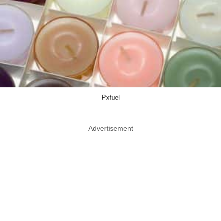
Pxfuel
Advertisement