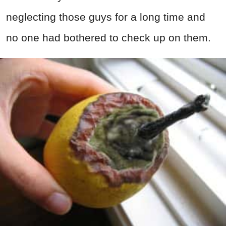
neglecting those guys for a long time and
no one had bothered to check up on them.