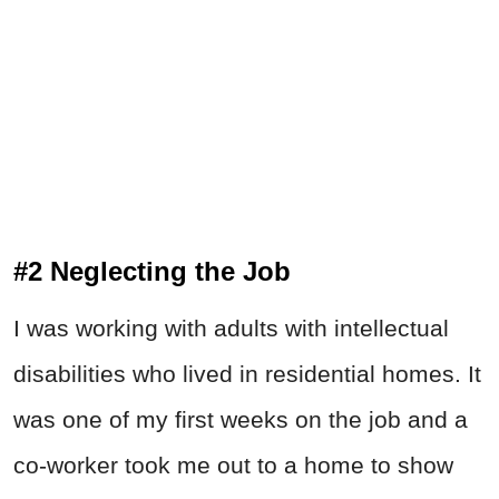
#2 Neglecting the Job
I was working with adults with intellectual
disabilities who lived in residential homes. It
was one of my first weeks on the job and a
co-worker took me out to a home to show