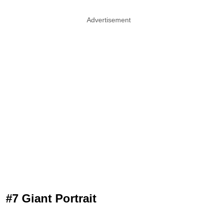
Advertisement
#7 Giant Portrait