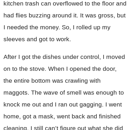
kitchen trash can overflowed to the floor and
had flies buzzing around it. It was gross, but
I needed the money. So, I rolled up my
sleeves and got to work.
After I got the dishes under control, I moved
on to the stove. When I opened the door,
the entire bottom was crawling with
maggots. The wave of smell was enough to
knock me out and I ran out gagging. I went
home, got a mask, went back and finished
cleaning. I still can’t figure out what she did