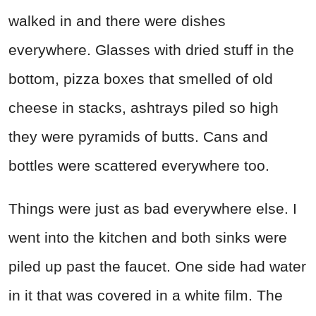
walked in and there were dishes
everywhere. Glasses with dried stuff in the
bottom, pizza boxes that smelled of old
cheese in stacks, ashtrays piled so high
they were pyramids of butts. Cans and
bottles were scattered everywhere too.
Things were just as bad everywhere else. I
went into the kitchen and both sinks were
piled up past the faucet. One side had water
in it that was covered in a white film. The