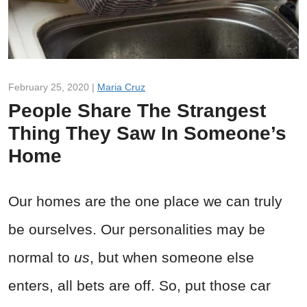
February 25, 2020 |
Maria Cruz
People Share The Strangest
Thing They Saw In Someone’s
Home
Our homes are the one place we can truly
be ourselves. Our personalities may be
normal to
us
, but when someone else
enters, all bets are off. So, put those car