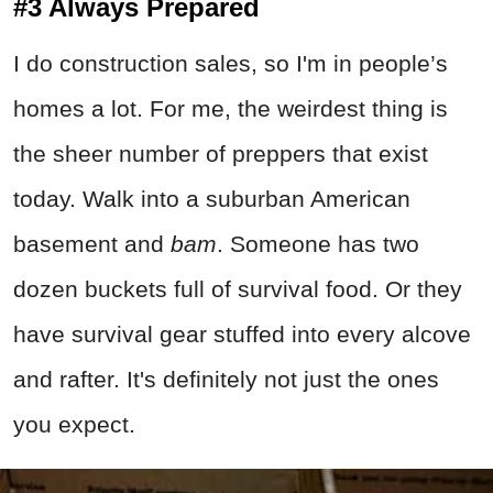
#3 Always Prepared
I do construction sales, so I'm in people’s
homes a lot. For me, the weirdest thing is
the sheer number of preppers that exist
today. Walk into a suburban American
basement and
bam
. Someone has two
dozen buckets full of survival food. Or they
have survival gear stuffed into every alcove
and rafter. It's definitely not just the ones
you expect.