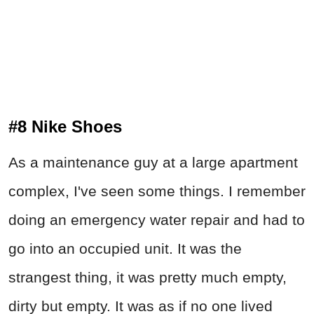
#8 Nike Shoes
As a maintenance guy at a large apartment
complex, I've seen some things. I remember
doing an emergency water repair and had to
go into an occupied unit. It was the
strangest thing, it was pretty much empty,
dirty but empty. It was as if no one lived