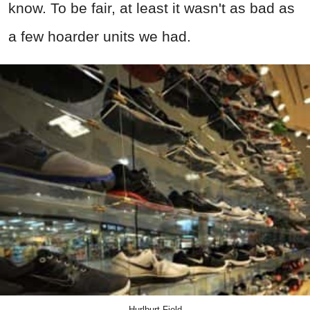
know. To be fair, at least it wasn't as bad as
a few hoarder units we had.
Hurlburt Field