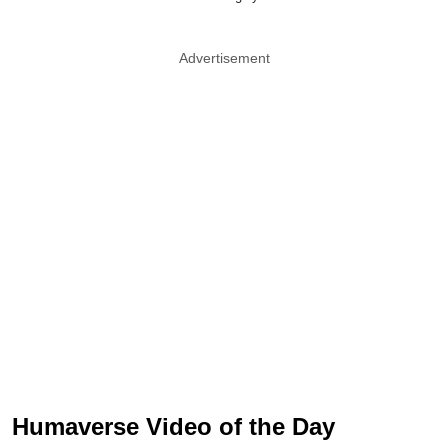
Advertisement
Humaverse Video of the Day