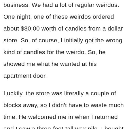
business. We had a lot of regular weirdos.
One night, one of these weirdos ordered
about $30.00 worth of candles from a dollar
store. So, of course, I initially got the wrong
kind of candles for the weirdo. So, he
showed me what he wanted at his
apartment door.
Luckily, the store was literally a couple of
blocks away, so I didn't have to waste much
time. He welcomed me in when I returned
and I saw a three-foot-tall wax pile. I bought