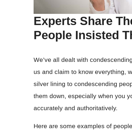
Experts Share T
People Insisted 
We’ve all dealt with condescendin
us and claim to know everything, wh
silver lining to condescending peop
them down, especially when you yo
accurately and authoritatively.
Here are some examples of people