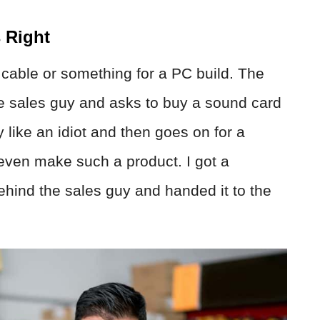
 Right
 cable or something for a PC build. The
e sales guy and asks to buy a sound card
y like an idiot and then goes on for a
even make such a product. I got a
hind the sales guy and handed it to the