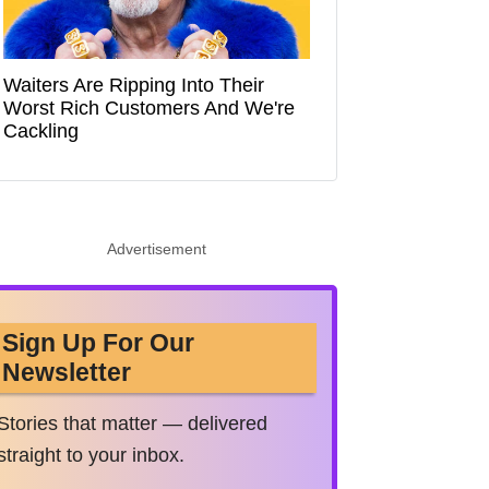
Waiters Are Ripping Into Their
Worst Rich Customers And We're
Cackling
Advertisement
Sign Up For Our
Newsletter
Stories that matter — delivered
straight to your inbox.