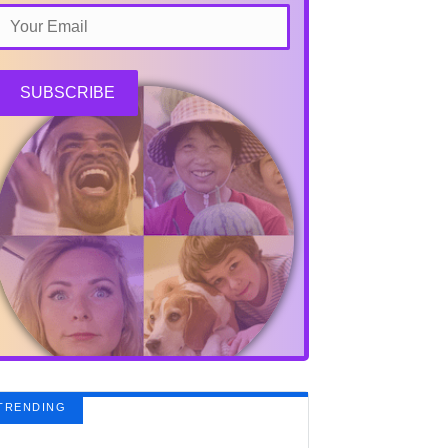
SUBSCRIBE
TRENDING