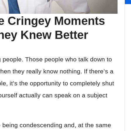
he Cringey Moments
They Knew Better
g people. Those people who talk down to
en they really know nothing. If there’s a
le, it’s the opportunity to completely shut
urself actually can speak on a subject
 being condescending and, at the same