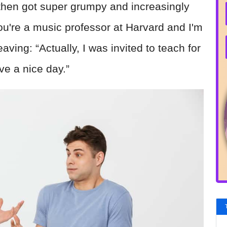
e then got super grumpy and increasingly
e you're a music professor at Harvard and I'm
leaving: “Actually, I was invited to teach for
ve a nice day.”