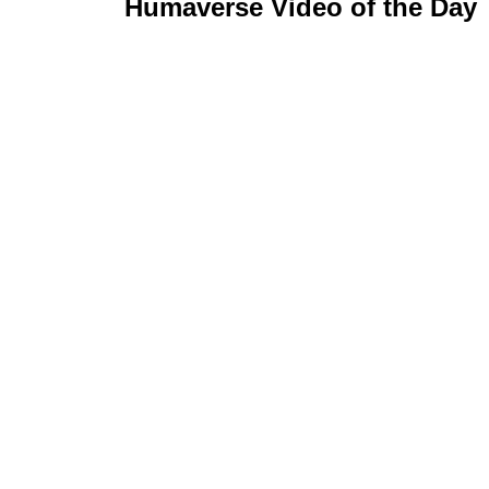
Humaverse Video of the Day