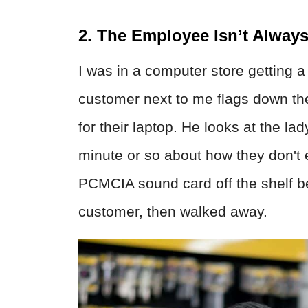
2. The Employee Isn’t Always
I was in a computer store getting a
customer next to me flags down th
for their laptop. He looks at the lad
minute or so about how they don't 
PCMCIA sound card off the shelf be
customer, then walked away.