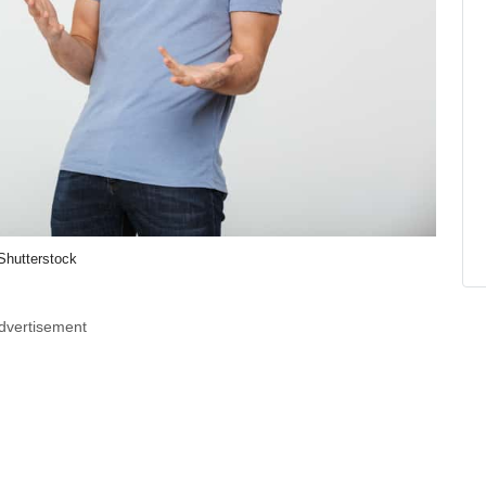
Shutterstock
dvertisement