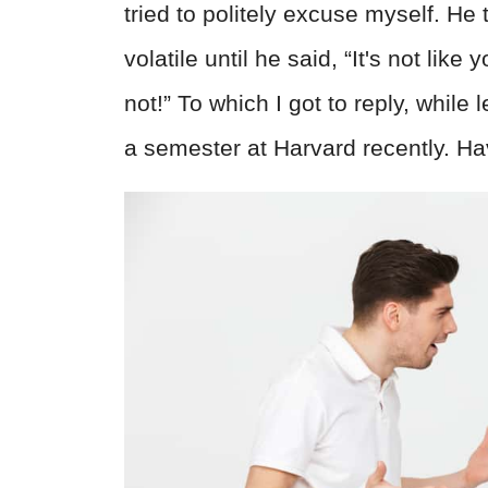
tried to politely excuse myself. H
volatile until he said, “It's not lik
not!” To which I got to reply, while 
a semester at Harvard recently. Ha