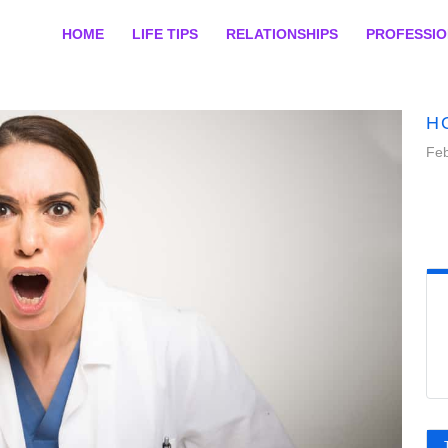
HOME
LIFE TIPS
RELATIONSHIPS
PROFESSI
H
Feb