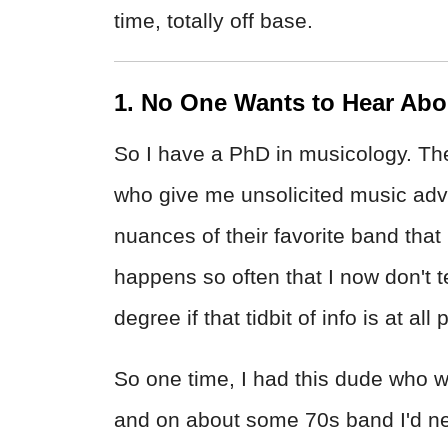
time, totally off base.
1. No One Wants to Hear Abo
So I have a PhD in musicology. Th
who give me unsolicited music advi
nuances of their favorite band that
happens so often that I now don't t
degree if that tidbit of info is at all
So one time, I had this dude who 
and on about some 70s band I'd neve