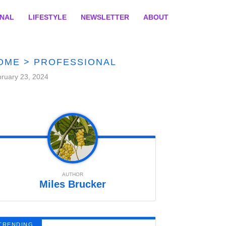
ONAL
LIFESTYLE
NEWSLETTER
ABOUT
OME
>
PROFESSIONAL
ruary 23, 2024
AUTHOR
Miles Brucker
TRENDING