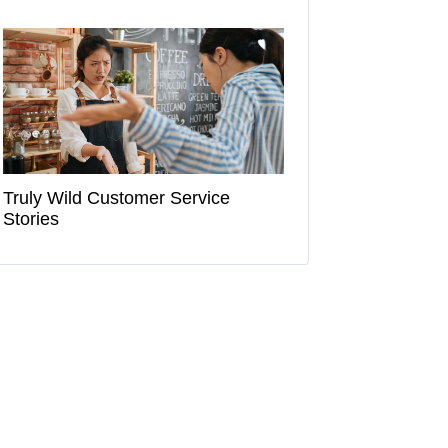
Truly Wild Customer Service
Stories