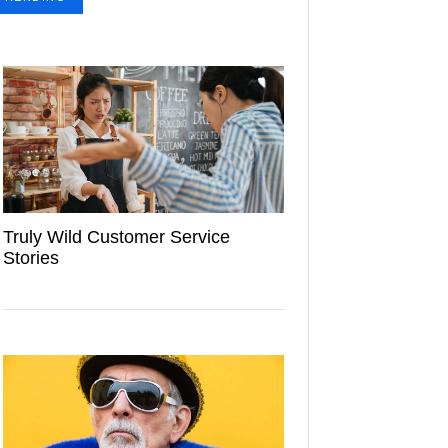
Truly Wild Customer Service
Stories