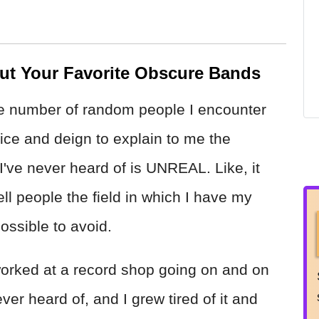
ut Your Favorite Obscure Bands
e number of random people I encounter
ce and deign to explain to me the
 I've never heard of is UNREAL. Like, it
ell people the field in which I have my
 possible to avoid.
worked at a record shop going on and on
r heard of, and I grew tired of it and