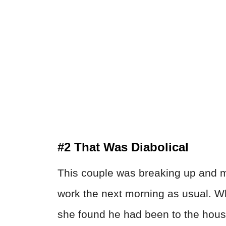
#2 That Was Diabolical
This couple was breaking up and mi
work the next morning as usual. W
she found he had been to the hous