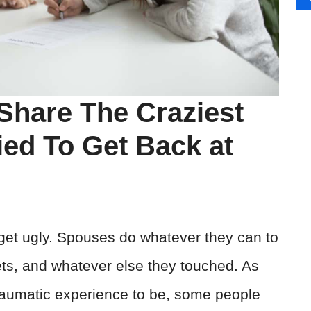
Share The Craziest
ed To Get Back at
n get ugly. Spouses do whatever they can to
ets, and whatever else they touched. As
traumatic experience to be, some people