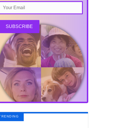
SUBSCRIBE
TRENDING