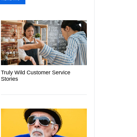
Truly Wild Customer Service
Stories