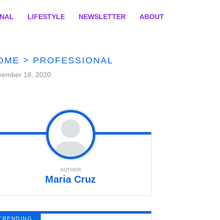
ONAL
LIFESTYLE
NEWSLETTER
ABOUT
OME
>
PROFESSIONAL
vember 18, 2020
AUTHOR
Maria Cruz
TRENDING