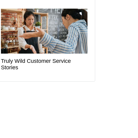
Truly Wild Customer Service
Stories