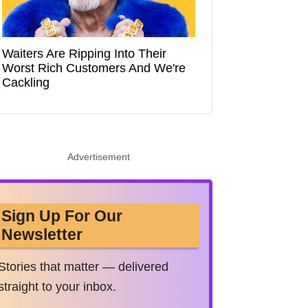
Waiters Are Ripping Into Their
Worst Rich Customers And We're
Cackling
Advertisement
Sign Up For Our
Newsletter
Stories that matter — delivered
straight to your inbox.