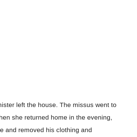
ster left the house. The missus went to
hen she returned home in the evening,
e and removed his clothing and