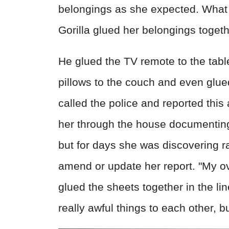
belongings as she expected. What 
Gorilla glued her belongings togeth
He glued the TV remote to the table
pillows to the couch and even glue
called the police and reported thi
her through the house documenting
but for days she was discovering r
amend or update her report. "My ov
glued the sheets together in the li
really awful things to each other, b