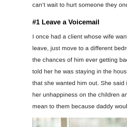
can’t wait to hurt someone they on
#1 Leave a Voicemail
I once had a client whose wife want
leave, just move to a different be
the chances of him ever getting ba
told her he was staying in the hous
that she wanted him out. She said 
her unhappiness on the children 
mean to them because daddy would