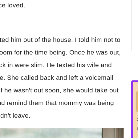
ce loved.
ed him out of the house. I told him not to
droom for the time being. Once he was out,
ck in were slim. He texted his wife and
e. She called back and left a voicemail
if he wasn't out soon, she would take out
and remind them that mommy was being
n't leave.