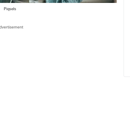
Piqsels
dvertisement