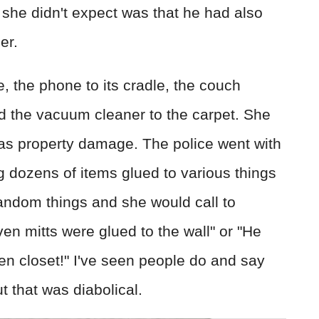
she didn't expect was that he had also
er.
, the phone to its cradle, the couch
d the vacuum cleaner to the carpet. She
s as property damage. The police went with
 dozens of items glued to various things
andom things and she would call to
en mitts were glued to the wall" or "He
nen closet!" I've seen people do and say
ut that was diabolical.