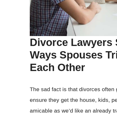
Divorce Lawyers 
Ways Spouses Tri
Each Other
The sad fact is that divorces ofte
ensure they get the house, kids, p
amicable as we’d like an already 