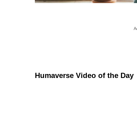
A
Humaverse Video of the Day