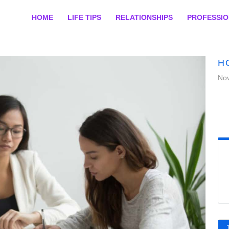
HOME
LIFE TIPS
RELATIONSHIPS
PROFESSI
H
No