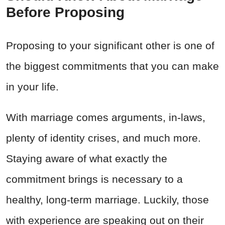
Before Proposing
Proposing to your significant other is one of
the biggest commitments that you can make
in your life.
With marriage comes arguments, in-laws,
plenty of identity crises, and much more.
Staying aware of what exactly the
commitment brings is necessary to a
healthy, long-term marriage. Luckily, those
with experience are speaking out on their