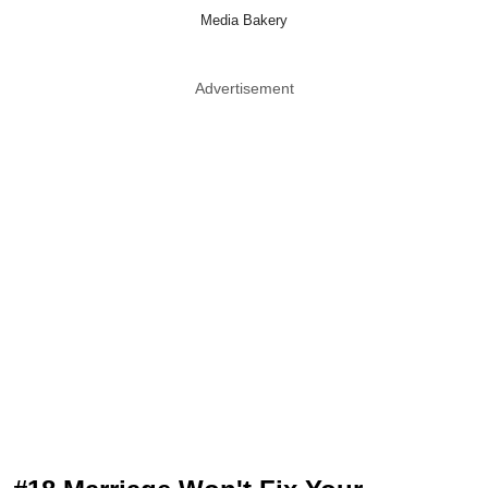
Media Bakery
Advertisement