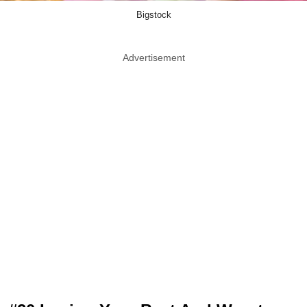
Bigstock
Advertisement