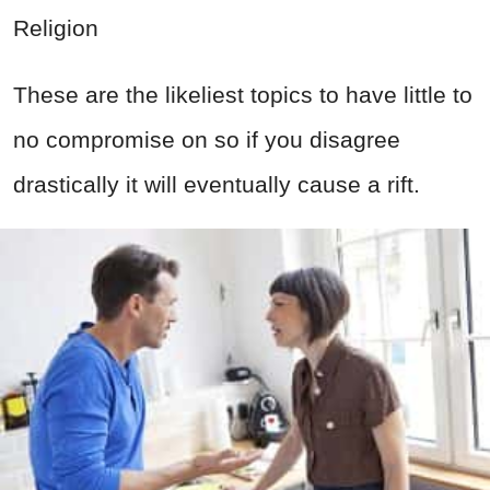
Religion
These are the likeliest topics to have little to
no compromise on so if you disagree
drastically it will eventually cause a rift.