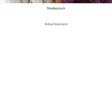
Shutterstock
Advertisement