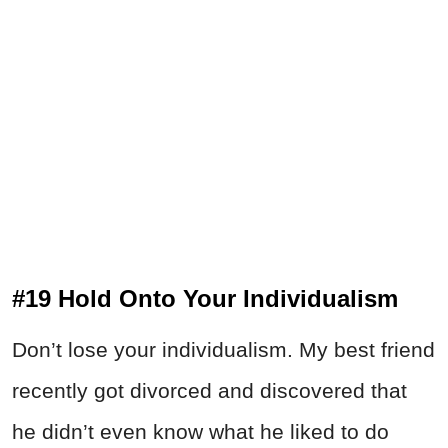
#19 Hold Onto Your Individualism
Don’t lose your individualism. My best friend
recently got divorced and discovered that
he didn’t even know what he liked to do