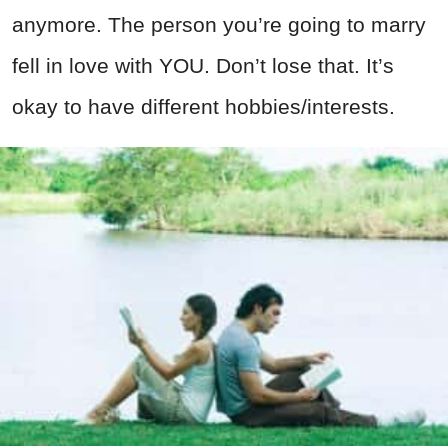
anymore. The person you’re going to marry
fell in love with YOU. Don’t lose that. It’s
okay to have different hobbies/interests.