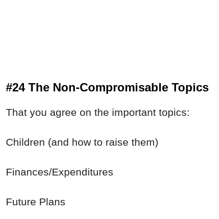
#24 The Non-Compromisable Topics
That you agree on the important topics:
Children (and how to raise them)
Finances/Expenditures
Future Plans