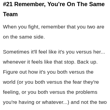
#21 Remember, You're On The Same
Team
When you fight, remember that you two are
on the same side.
Sometimes it'll feel like it's you versus her...
whenever it feels like that stop. Back up.
Figure out how it's you both versus the
world (or you both versus the fear they're
feeling, or you both versus the problems
you're having or whatever...) and not the two