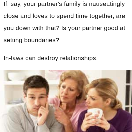
If, say, your partner's family is nauseatingly
close and loves to spend time together, are
you down with that? Is your partner good at
setting boundaries?
In-laws can destroy relationships.