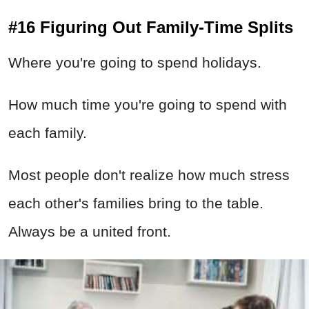
#16 Figuring Out Family-Time Splits
Where you're going to spend holidays.
How much time you're going to spend with
each family.
Most people don't realize how much stress
each other's families bring to the table.
Always be a united front.