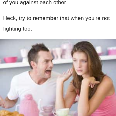
of you against each other.
Heck, try to remember that when you're not
fighting too.