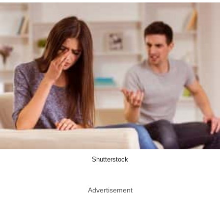
Shutterstock
Advertisement