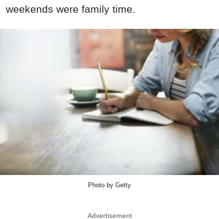
weekends were family time.
Photo by Getty
Advertisement