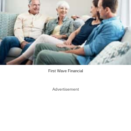
First Wave Financial
Advertisement