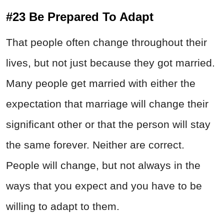
#23 Be Prepared To Adapt
That people often change throughout their
lives, but not just because they got married.
Many people get married with either the
expectation that marriage will change their
significant other or that the person will stay
the same forever. Neither are correct.
People will change, but not always in the
ways that you expect and you have to be
willing to adapt to them.