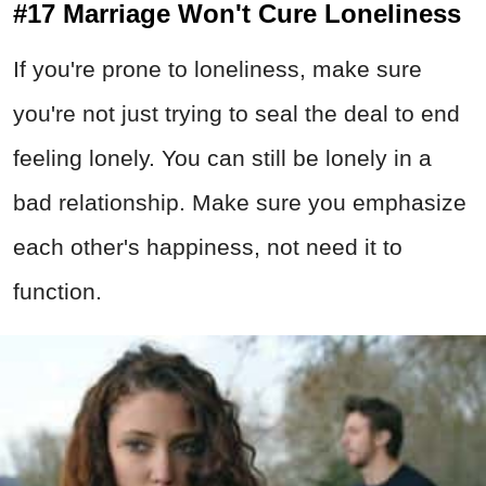
#17 Marriage Won't Cure Loneliness
If you're prone to loneliness, make sure
you're not just trying to seal the deal to end
feeling lonely. You can still be lonely in a
bad relationship. Make sure you emphasize
each other's happiness, not need it to
function.