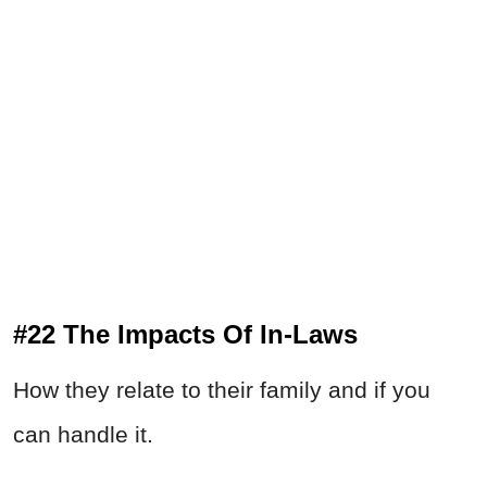
#22 The Impacts Of In-Laws
How they relate to their family and if you
can handle it.