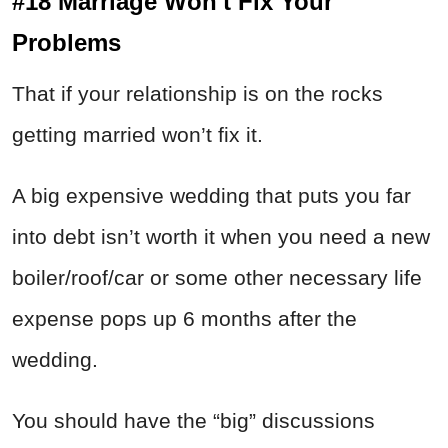
#18 Marriage Won't Fix Your
Problems
That if your relationship is on the rocks
getting married won’t fix it.
A big expensive wedding that puts you far
into debt isn’t worth it when you need a new
boiler/roof/car or some other necessary life
expense pops up 6 months after the
wedding.
You should have the “big” discussions