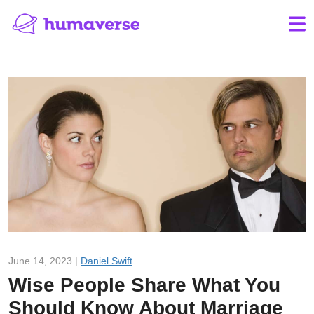
June 14, 2023 |
Daniel Swift
Wise People Share What You
Should Know About Marriage