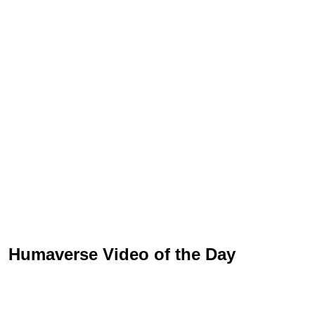
Humaverse Video of the Day