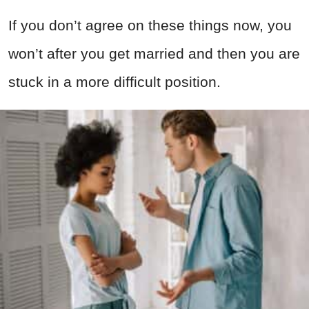
If you don’t agree on these things now, you
won’t after you get married and then you are
stuck in a more difficult position.