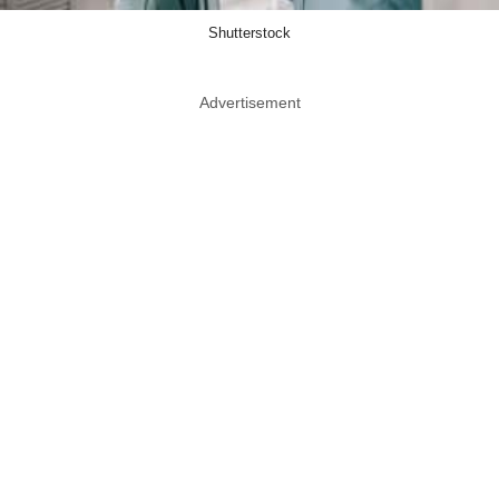
Shutterstock
Advertisement