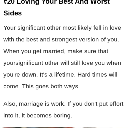
#20 Loving Your Best And Worst
Sides
Your significant other most likely fell in love
with the best and strongest version of you.
When you get married, make sure that
yoursignificant other will still love you when
you're down. It's a lifetime. Hard times will
come. This goes both ways.
Also, marriage is work. If you don't put effort
into it, it becomes boring.