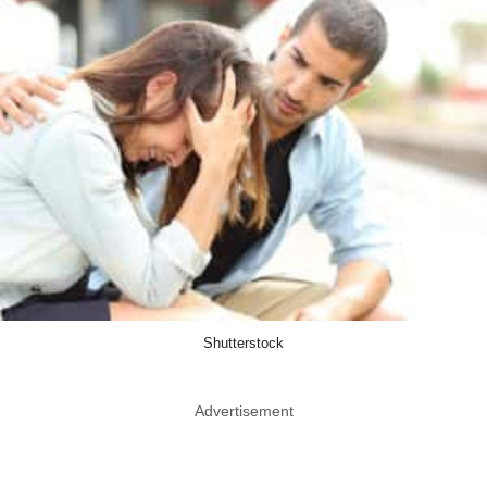
Shutterstock
Advertisement