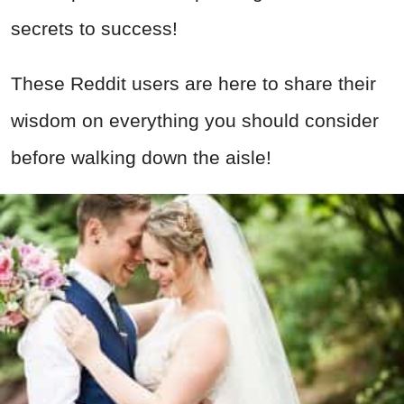
secrets to success!
These Reddit users are here to share their
wisdom on everything you should consider
before walking down the aisle!