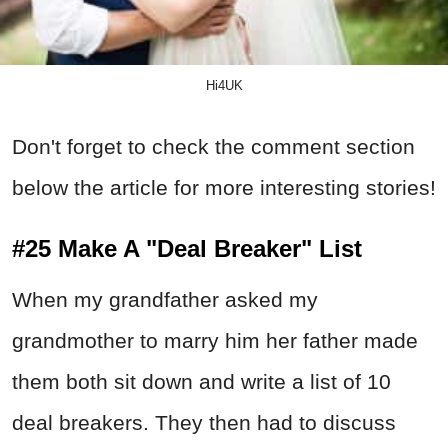
Hi4UK
Don't forget to check the comment section
below the article for more interesting stories!
#25 Make A "Deal Breaker" List
When my grandfather asked my
grandmother to marry him her father made
them both sit down and write a list of 10
deal breakers. They then had to discuss