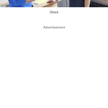
iStock
Advertisement