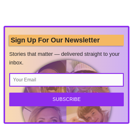
Sign Up For Our Newsletter
Stories that matter — delivered straight to your
inbox.
SUBSCRIBE