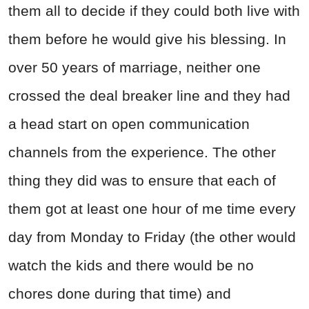
them all to decide if they could both live with
them before he would give his blessing. In
over 50 years of marriage, neither one
crossed the deal breaker line and they had
a head start on open communication
channels from the experience. The other
thing they did was to ensure that each of
them got at least one hour of me time every
day from Monday to Friday (the other would
watch the kids and there would be no
chores done during that time) and