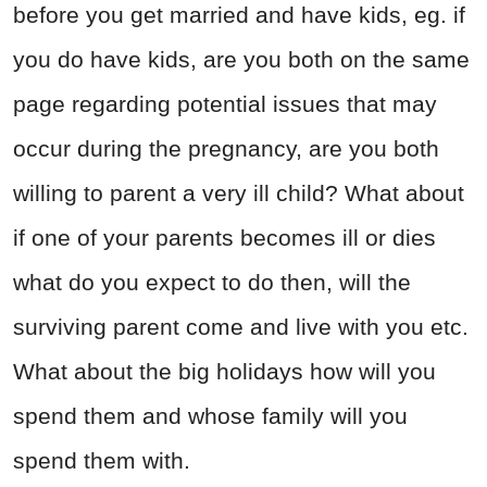
before you get married and have kids, eg. if
you do have kids, are you both on the same
page regarding potential issues that may
occur during the pregnancy, are you both
willing to parent a very ill child? What about
if one of your parents becomes ill or dies
what do you expect to do then, will the
surviving parent come and live with you etc.
What about the big holidays how will you
spend them and whose family will you
spend them with.