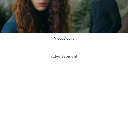
Videoblocks
Advertisement