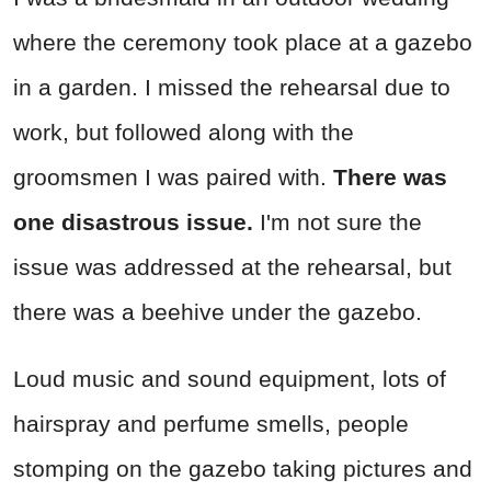
where the ceremony took place at a gazebo
in a garden. I missed the rehearsal due to
work, but followed along with the
groomsmen I was paired with.
There was
one disastrous issue.
I'm not sure the
issue was addressed at the rehearsal, but
there was a beehive under the gazebo.
Loud music and sound equipment, lots of
hairspray and perfume smells, people
stomping on the gazebo taking pictures and