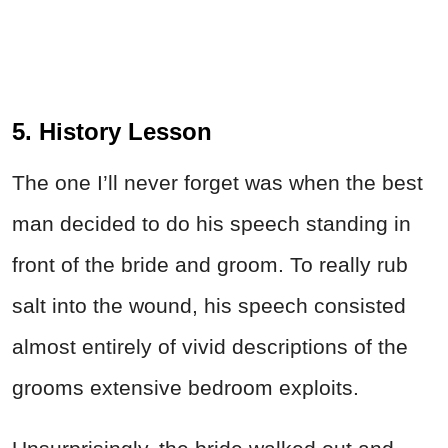
5. History Lesson
The one I’ll never forget was when the best
man decided to do his speech standing in
front of the bride and groom. To really rub
salt into the wound, his speech consisted
almost entirely of vivid descriptions of the
grooms extensive
bedroom
exploits.