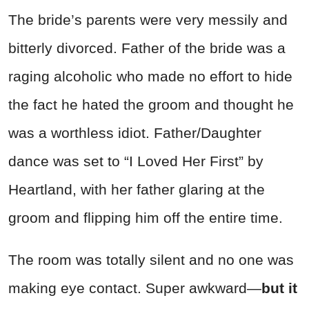
The bride’s parents were very messily and
bitterly divorced. Father of the bride was a
raging alcoholic who made no effort to hide
the fact he hated the groom and thought he
was a worthless idiot. Father/Daughter
dance was set to “I Loved Her First” by
Heartland, with her father glaring at the
groom and flipping him off the entire time.
The room was
totally
silent and no one was
making eye contact. Super awkward—
but it