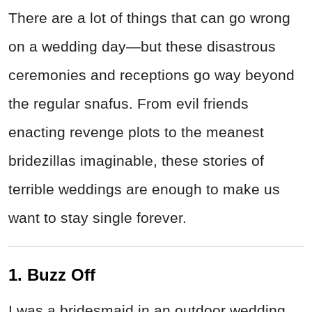
There are a lot of things that can go wrong
on a wedding day—but these disastrous
ceremonies and receptions go way beyond
the regular snafus. From evil friends
enacting revenge plots to the meanest
bridezillas imaginable, these stories of
terrible weddings are enough to make us
want to stay single forever.
1. Buzz Off
I was a bridesmaid in an outdoor wedding