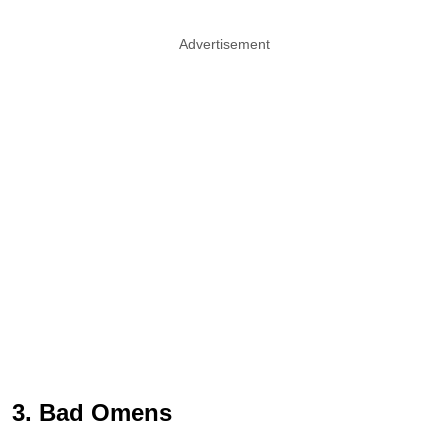
Advertisement
3. Bad Omens