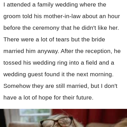
I attended a family wedding where the
groom told his mother-in-law about an hour
before the ceremony that he didn't like her.
There were a lot of tears but the bride
married him anyway. After the reception, he
tossed his wedding ring into a field and a
wedding guest found it the next morning.
Somehow they are still married, but I don't
have a lot of hope for their future.