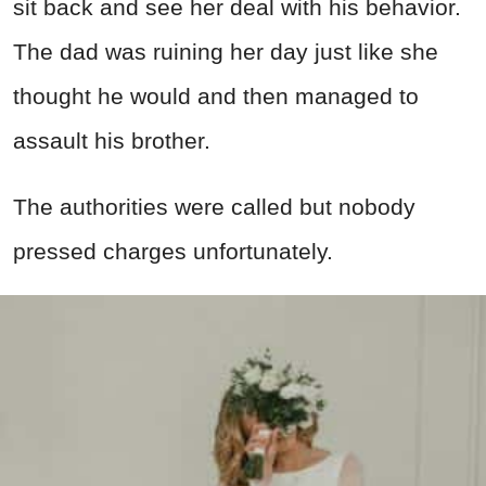
sit back and see her deal with his behavior.
The dad was ruining her day just like she
thought he would and then managed to
assault his brother.
The
authorities
were called but nobody
pressed charges unfortunately.