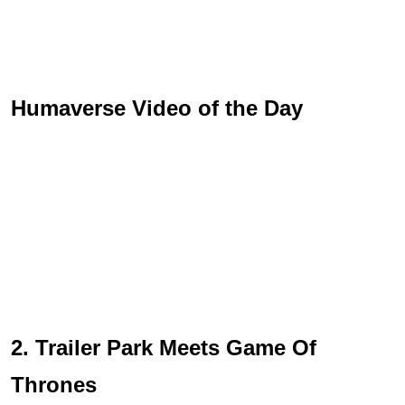
Humaverse Video of the Day
2. Trailer Park Meets Game Of
Thrones