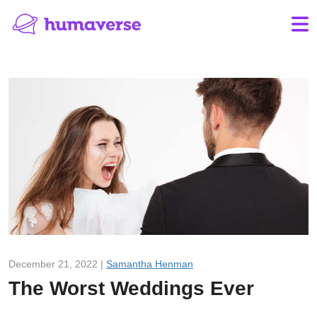
December 21, 2022 |
Samantha Henman
The Worst Weddings Ever