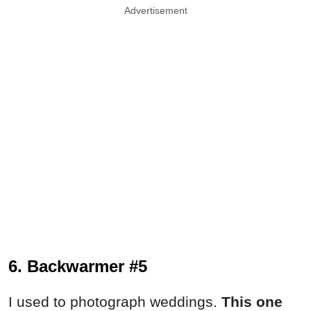
Advertisement
6. Backwarmer #5
I used to photograph weddings.
This one