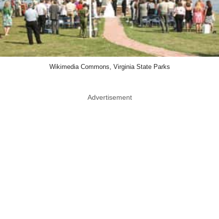
Wikimedia Commons, Virginia State Parks
Advertisement