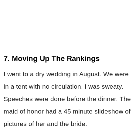
7. Moving Up The Rankings
I went to a dry wedding in August. We were
in a tent with no circulation. I was sweaty.
Speeches were done before the dinner. The
maid of honor had a 45 minute slideshow of
pictures of her and the bride.