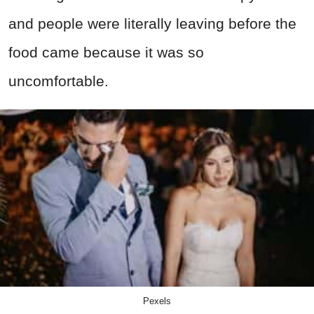
and people were literally leaving before the
food came because it was so
uncomfortable.
Pexels