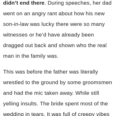
didn’t end there
. During speeches, her dad
went on an angry rant about how his new
son-in-law was lucky there were so many
witnesses or he’d have already been
dragged out back and shown who the real
man in the family was.
This was before the father was literally
wrestled to the ground by some groomsmen
and had the mic taken away. While still
yelling insults. The bride spent most of the
wedding in tears. It was full of creepy vibes