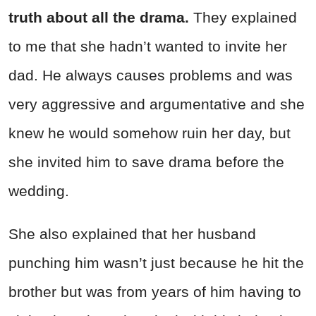
truth about all the drama.
They explained
to me that she hadn’t wanted to invite her
dad. He always causes problems and was
very aggressive and argumentative and she
knew he would somehow ruin her day, but
she invited him to save drama before the
wedding.
She also explained that her husband
punching him wasn’t just because he hit the
brother but was from years of him having to