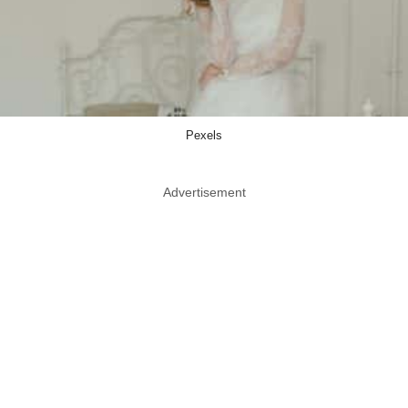
Pexels
Advertisement