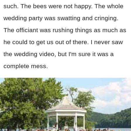
such. The bees were not happy. The whole
wedding party was swatting and cringing.
The officiant was rushing things as much as
he could to get us out of there. I never saw
the wedding video, but I'm sure it was a
complete mess.