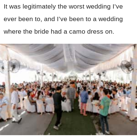
It was legitimately the worst wedding I’ve
ever been to, and I’ve been to a wedding
where the bride had a camo dress on.