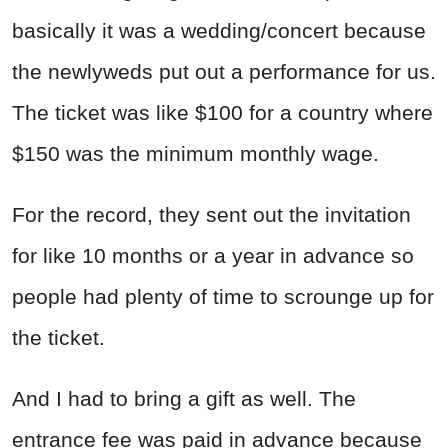
basically it was a wedding/concert because
the newlyweds put out a performance for us.
The ticket was like $100 for a country where
$150 was the minimum monthly wage.
For the record, they sent out the invitation
for like 10 months or a year in advance so
people had plenty of time to scrounge up for
the ticket.
And I had to bring a gift as well. The
entrance fee was paid in advance because