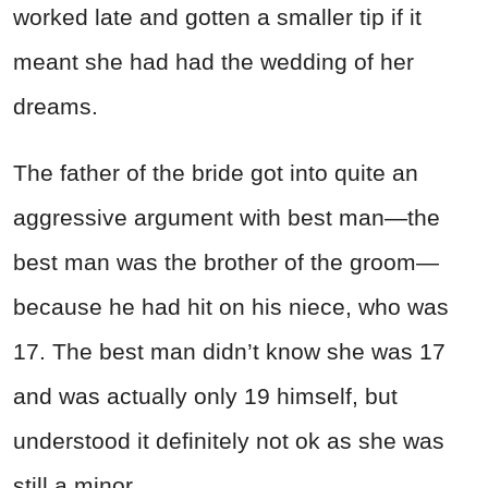
worked late and gotten a smaller tip if it
meant she had had the wedding of her
dreams.
The father of the bride got into quite an
aggressive argument with best man—the
best man was the brother of the groom—
because he had hit on his niece, who was
17. The best man didn’t know she was 17
and was actually only 19 himself, but
understood it definitely not ok as she was
still a minor.