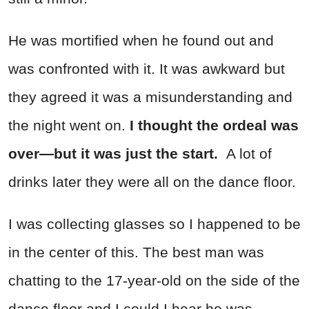
He was mortified when he found out and
was confronted with it. It was awkward but
they agreed it was a misunderstanding and
the night went on.
I thought the ordeal was
over—but it was just the start.
A lot of
drinks later they were all on the dance floor.
I was collecting glasses so I happened to be
in the center of this. The best man was
chatting to the 17-year-old on the side of the
dance floor and I could I hear he was