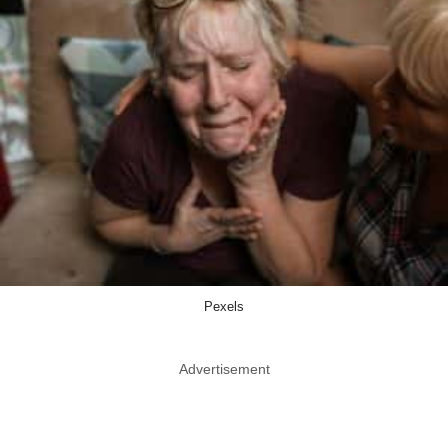
Pexels
Advertisement