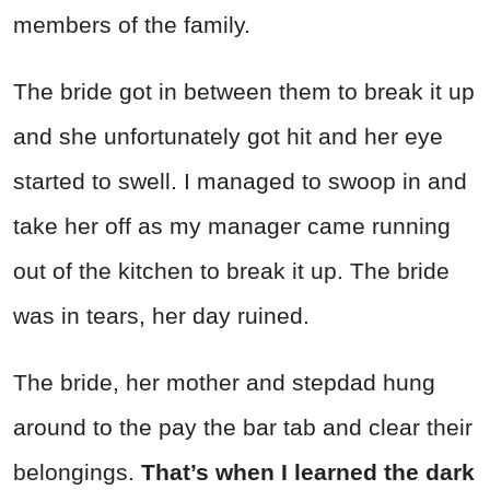
members of the family.
The bride got in between them to break it up
and she unfortunately got hit and her eye
started to swell. I managed to swoop in and
take her off as my manager came running
out of the kitchen to break it up. The bride
was in tears, her day ruined.
The bride, her mother and stepdad hung
around to the pay the bar tab and clear their
belongings.
That’s when I learned the dark