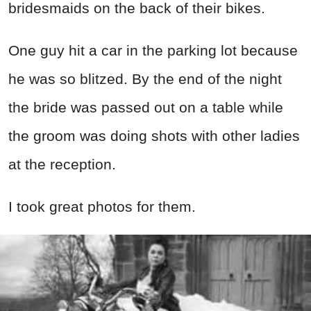
bridesmaids on the back of their bikes.
One guy hit a car in the parking lot because
he was so blitzed. By the end of the night
the bride was passed out on a table while
the groom was doing shots with other ladies
at the reception.
I took great photos for them.