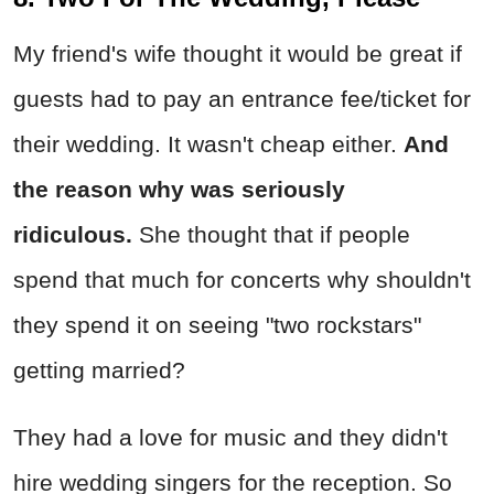
My friend's wife thought it would be great if
guests had to pay an entrance fee/ticket for
their wedding. It wasn't cheap either.
And
the reason why was seriously
ridiculous.
She thought that if people
spend that much for concerts why shouldn't
they spend it on seeing "two rockstars"
getting married?
They had a love for music and they didn't
hire wedding singers for the reception. So