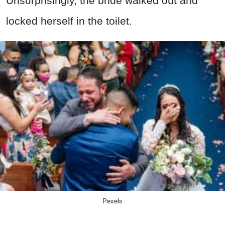
Unsurprisingly, the bride walked out and
locked herself in the toilet.
Pexels