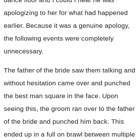
apologizing to her for what had happened
earlier. Because it was a genuine apology,
the following events were completely
unnecessary.
The father of the bride saw them talking and
without hesitation came over and punched
the best man square in the face. Upon
seeing this, the groom ran over to the father
of the bride and punched him back. This
ended up in a full on brawl between multiple