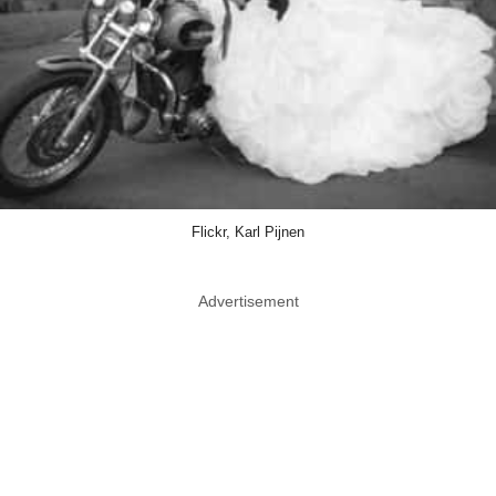
Flickr, Karl Pijnen
Advertisement