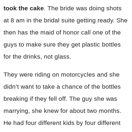
took the cake
. The bride was doing shots
at 8 am in the bridal suite getting ready. She
then has the maid of honor call one of the
guys to make sure they get plastic bottles
for the drinks, not glass.
They were riding on motorcycles and she
didn’t want to take a chance of the bottles
breaking if they fell off. The guy she was
marrying, she knew for about two months.
He had four different kids by four different