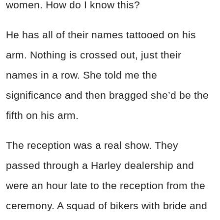
women. How do I know this?
He has all of their names tattooed on his
arm. Nothing is crossed out, just their
names in a row. She told me the
significance and then bragged she’d be the
fifth on his arm.
The reception was a
real show. They
passed through a Harley dealership and
were an hour late to the reception from the
ceremony. A squad of bikers with bride and