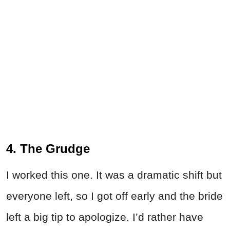
4. The Grudge
I worked this one. It was a dramatic shift but
everyone left, so I got off early and the bride
left a big tip to apologize. I’d rather have