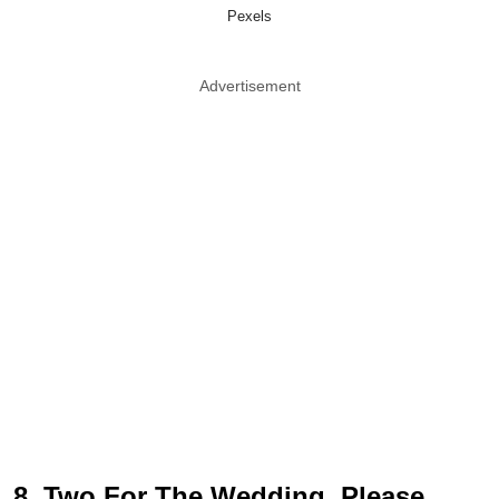
Pexels
Advertisement
8. Two For The Wedding, Please