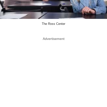
The Ross Center
Advertisement