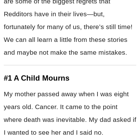
are some of the biggest regrets that
Redditors have in their lives—but,
fortunately for many of us, there’s still time!
We can all learn a little from these stories
and maybe not make the same mistakes.
#1 A Child Mourns
My mother passed away when I was eight
years old. Cancer. It came to the point
where death was inevitable. My dad asked if
I wanted to see her and I said no.