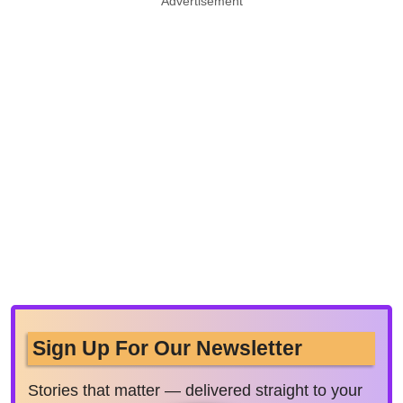
Advertisement
Sign Up For Our Newsletter
Stories that matter — delivered straight to your