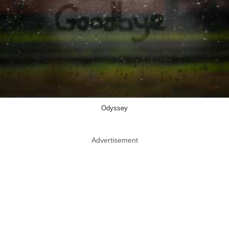
Odyssey
Advertisement