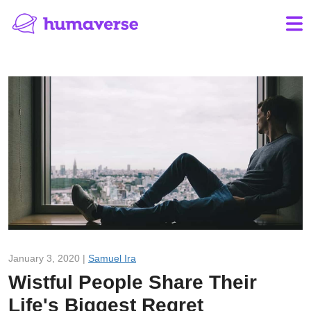
January 3, 2020 |
Samuel Ira
Wistful People Share Their
Life's Biggest Regret