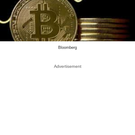
Bloomberg
Advertisement