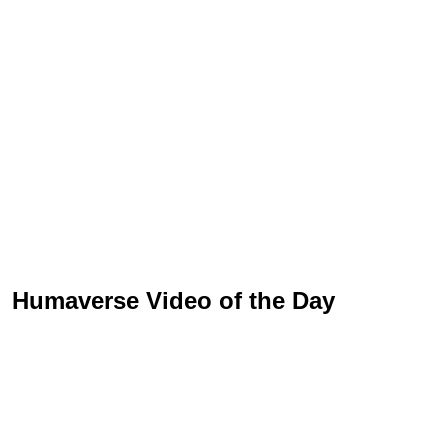
Humaverse Video of the Day