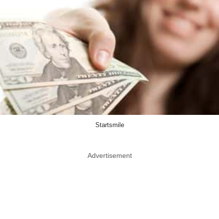
Startsmile
Advertisement