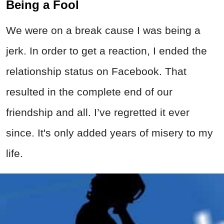
Being a Fool
We were on a break cause I was being a
jerk. In order to get a reaction, I ended the
relationship status on Facebook. That
resulted in the complete end of our
friendship and all. I’ve regretted it ever
since. It's only added years of misery to my
life.