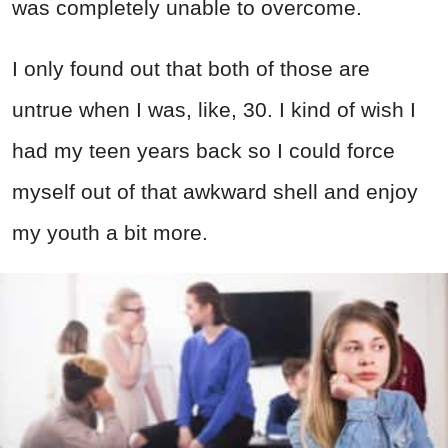
was completely unable to overcome.
I only found out that both of those are
untrue when I was, like, 30. I kind of wish I
had my teen years back so I could force
myself out of that awkward shell and enjoy
my youth a bit more.