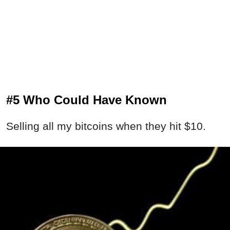
#5 Who Could Have Known
Selling all my bitcoins when they hit $10.