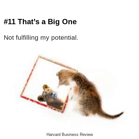
#11 That’s a Big One
Not fulfilling my potential.
Harvard Business Review