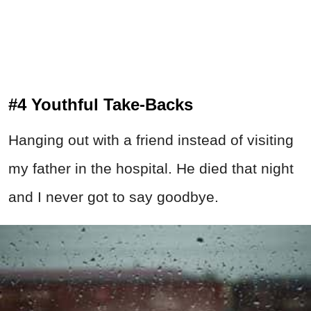
#4 Youthful Take-Backs
Hanging out with a friend instead of visiting
my father in the hospital. He died that night
and I never got to say goodbye.