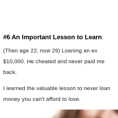
#6 An Important Lesson to Learn
(Then age 22, now 29) Loaning an ex
$10,000. He cheated and never paid me
back.
I learned the valuable lesson to never loan
money you can't afford to lose.