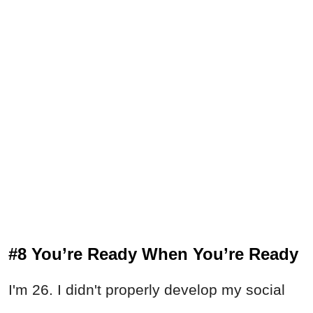
#8 You’re Ready When You’re Ready
I'm 26. I didn't properly develop my social