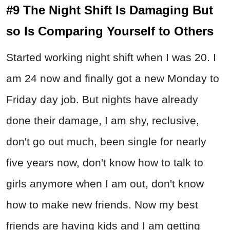
#9 The Night Shift Is Damaging But
so Is Comparing Yourself to Others
Started working night shift when I was 20. I
am 24 now and finally got a new Monday to
Friday day job. But nights have already
done their damage, I am shy, reclusive,
don't go out much, been single for nearly
five years now, don't know how to talk to
girls anymore when I am out, don't know
how to make new friends. Now my best
friends are having kids and I am getting