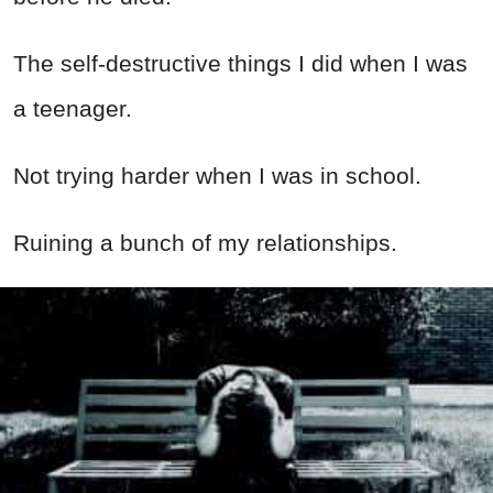
The self-destructive things I did when I was
a teenager.
Not trying harder when I was in school.
Ruining a bunch of my relationships.