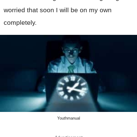
worried that soon I will be on my own
completely.
Youthmanual