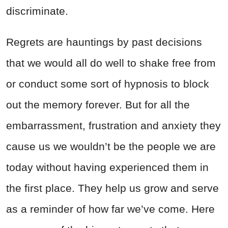
discriminate.
Regrets are hauntings by past decisions
that we would all do well to shake free from
or conduct some sort of hypnosis to block
out the memory forever. But for all the
embarrassment, frustration and anxiety they
cause us we wouldn’t be the people we are
today without having experienced them in
the first place. They help us grow and serve
as a reminder of how far we’ve come. Here