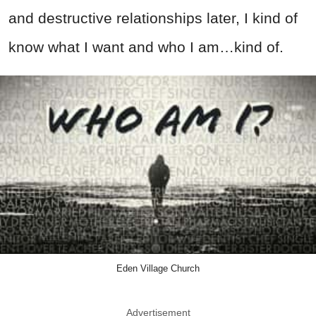
and destructive relationships later, I kind of
know what I want and who I am…kind of.
Eden Village Church
Advertisement