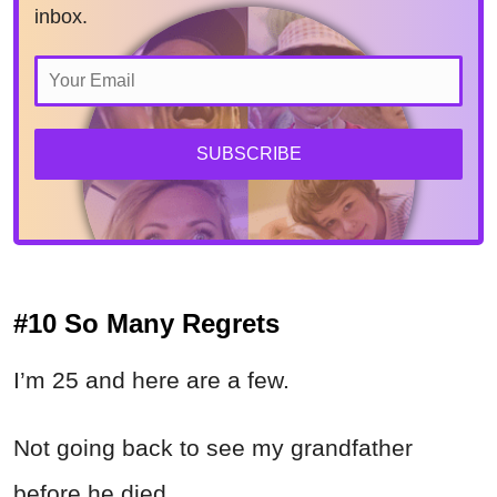
inbox.
SUBSCRIBE
#10 So Many Regrets
I’m 25 and here are a few.
Not going back to see my grandfather
before he died.