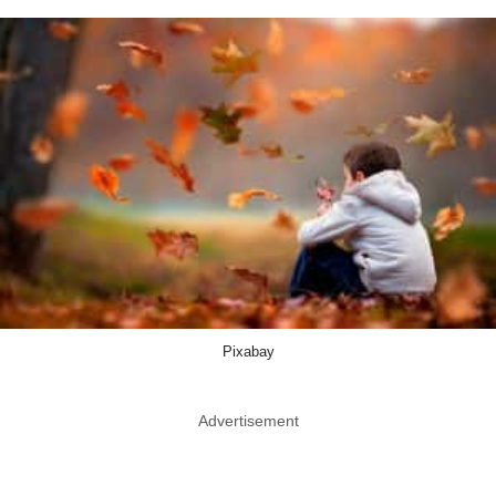
Pixabay
Advertisement