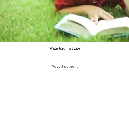
Waterford Institute
Advertisement