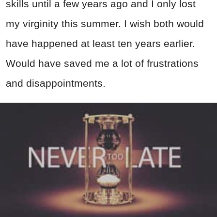
skills until a few years ago and I only lost
my virginity this summer. I wish both would
have happened at least ten years earlier.
Would have saved me a lot of frustrations
and disappointments.