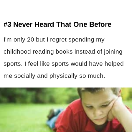
#3 Never Heard That One Before
I'm only 20 but I regret spending my
childhood reading books instead of joining
sports. I feel like sports would have helped
me socially and physically so much.