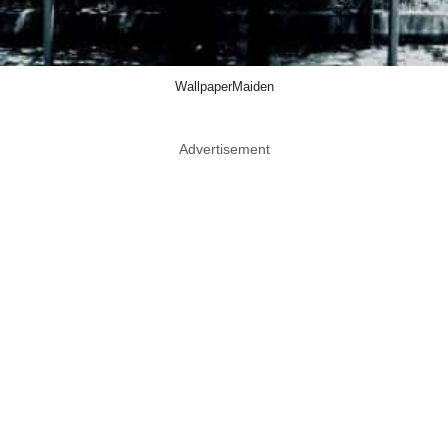
WallpaperMaiden
Advertisement