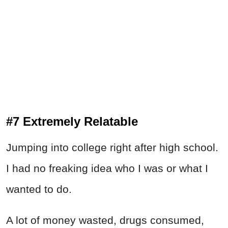
#7 Extremely Relatable
Jumping into college right after high school.
I had no freaking idea who I was or what I
wanted to do.
A lot of money wasted, drugs consumed,