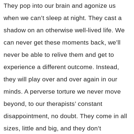
They pop into our brain and agonize us
when we can’t sleep at night. They cast a
shadow on an otherwise well-lived life. We
can never get these moments back, we’ll
never be able to relive them and get to
experience a different outcome. Instead,
they will play over and over again in our
minds. A perverse torture we never move
beyond, to our therapists’ constant
disappointment, no doubt. They come in all
sizes, little and big, and they don’t