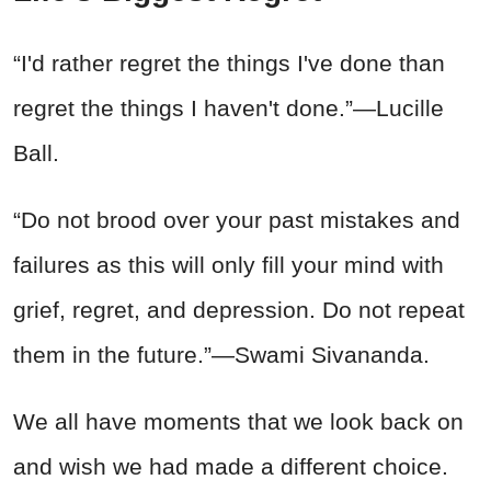
“I'd rather regret the things I've done than
regret the things I haven't done.”—Lucille
Ball.
“Do not brood over your past mistakes and
failures as this will only fill your mind with
grief, regret, and depression. Do not repeat
them in the future.”—Swami Sivananda.
We all have moments that we look back on
and wish we had made a different choice.