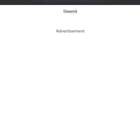
Steemit
Advertisement