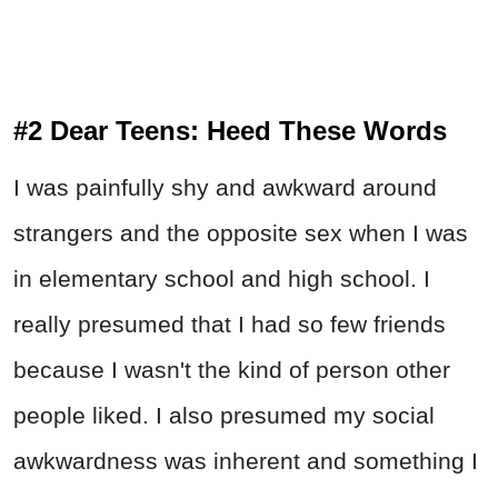
#2 Dear Teens: Heed These Words
I was painfully shy and awkward around
strangers and the opposite sex when I was
in elementary school and high school. I
really presumed that I had so few friends
because I wasn't the kind of person other
people liked. I also presumed my social
awkwardness was inherent and something I