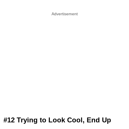
Advertisement
#12 Trying to Look Cool, End Up