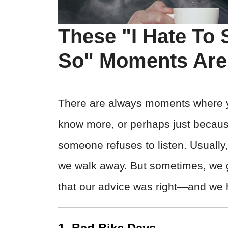
These "I Hate To S
So" Moments Are 
There are always moments where 
know more, or perhaps just bec
someone refuses to listen. Usually,
we walk away. But sometimes, we ge
that our advice was right—and we ha