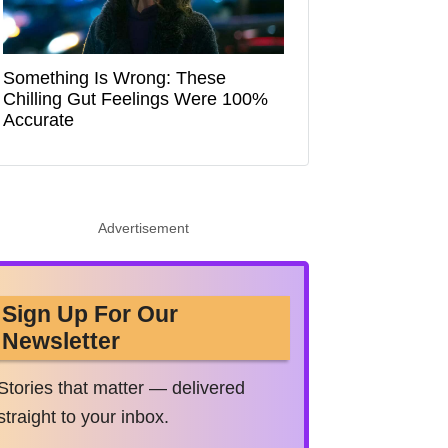
Something Is Wrong: These
Chilling Gut Feelings Were 100%
Accurate
Advertisement
Sign Up For Our
Newsletter
Stories that matter — delivered
straight to your inbox.