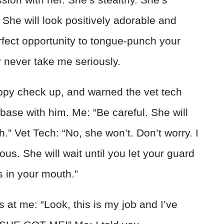
She will look positively adorable and
rfect opportunity to tongue-punch your
y never take me seriously.
puppy check up, and warned the vet tech
t base with him. Me: “Be careful. She will
h.” Vet Tech: “No, she won’t. Don’t worry. I
us. She will wait until you let your guard
 in your mouth.”
 at me: “Look, this is my job and I’ve