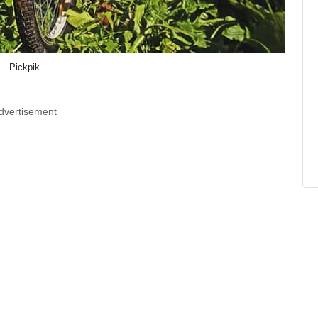
Pickpik
dvertisement