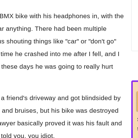
 BMX bike with his headphones in, with the
ar anything. There had been multiple
 shouting things like "car" or "don't go"
ime he crashed into me after I fell, and I
f these days he was going to really hurt
f a friend's driveway and got blindsided by
 and bruises, but his bike was destroyed
wyer basically proved it was his fault and
told you, you idiot.