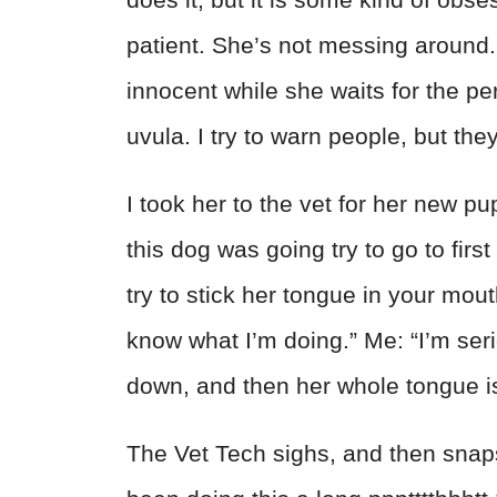
patient. She’s not messing around. 
innocent while she waits for the pe
uvula. I try to warn people, but the
I took her to the vet for her new 
this dog was going try to go to firs
try to stick her tongue in your mout
know what I’m doing.” Me: “I’m serio
down, and then her whole tongue is
The Vet Tech sighs, and then snaps