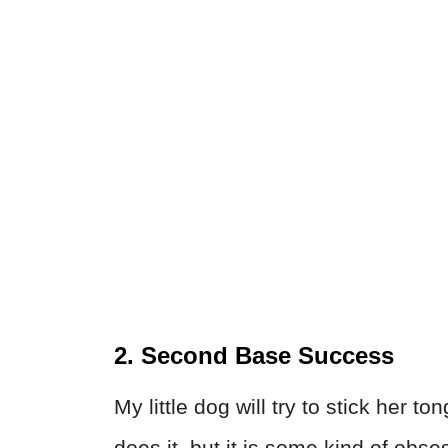
2. Second Base Success
My little dog will try to stick her 
does it, but it is some kind of obse