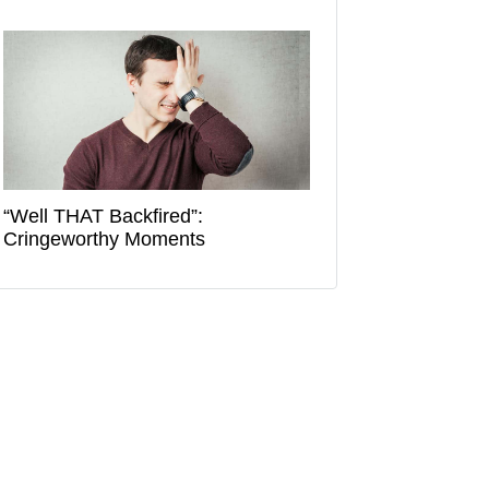
“Well THAT Backfired”:
Cringeworthy Moments