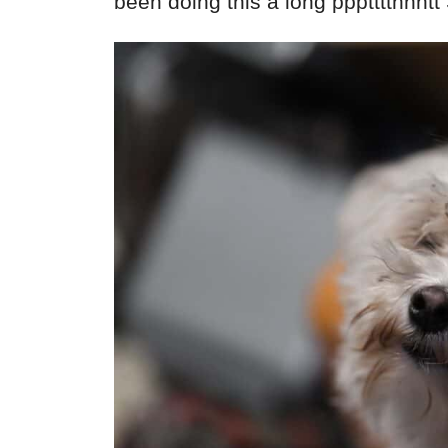
been doing this a long ppptttthhht