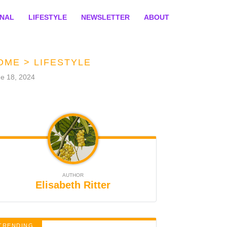
ONAL
LIFESTYLE
NEWSLETTER
ABOUT
OME
>
LIFESTYLE
e 18, 2024
AUTHOR
Elisabeth Ritter
TRENDING