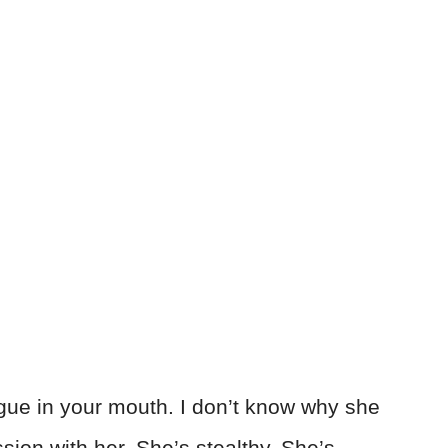
tongue in your mouth. I don’t know why she
ssion with her. She’s stealthy. She’s