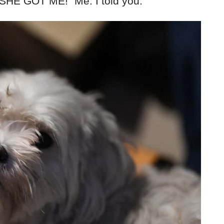
t SHE GOT ME!” Me: I told you.