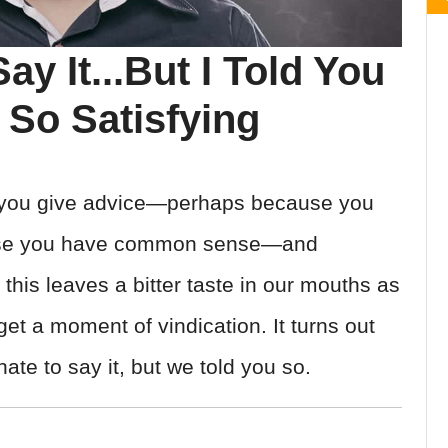
ay It...But I Told You
So Satisfying
you give advice—perhaps because you
ause you have common sense—and
 this leaves a bitter taste in our mouths as
t a moment of vindication. It turns out
te to say it, but we told you so.