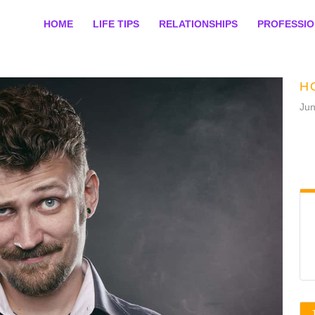
HOME
LIFE TIPS
RELATIONSHIPS
PROFESSI
H
Jun