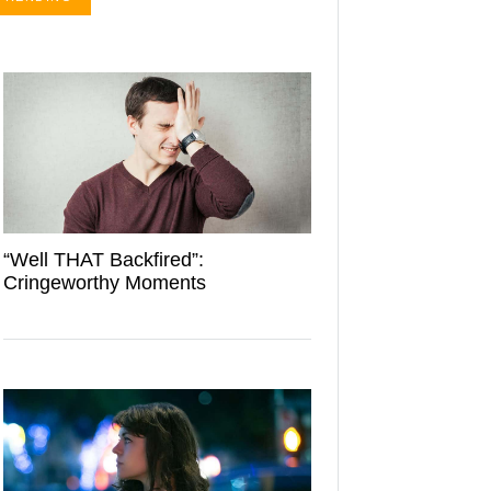
“Well THAT Backfired”:
Cringeworthy Moments