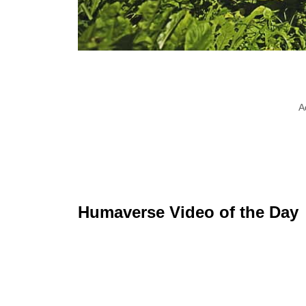
A
Humaverse Video of the Day