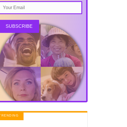
SUBSCRIBE
TRENDING