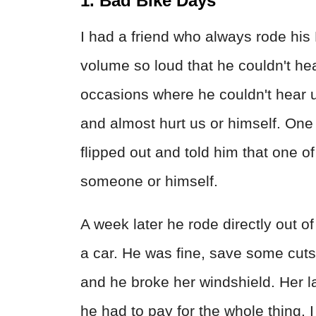
1. Bad Bike Days
I had a friend who always rode his
volume so loud that he couldn't he
occasions where he couldn't hear us
and almost hurt us or himself. One t
flipped out and told him that one o
someone or himself.
A week later he rode directly out o
a car. He was fine, save some cuts
and he broke her windshield. Her la
he had to pay for the whole thing. I 