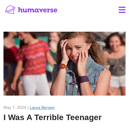
May 7, 2024 |
Laura Bergen
I Was A Terrible Teenager