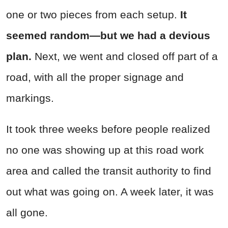
one or two pieces from each setup.
It
seemed random—but we had a devious
plan.
Next, we went and closed off part of a
road, with all the proper signage and
markings.
It took three weeks before people realized
no one was showing up at this road work
area and called the transit authority to find
out what was going on. A week later, it was
all gone.