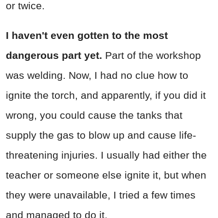
or twice.
I haven't even gotten to the most
dangerous part yet.
Part of the workshop
was welding. Now, I had no clue how to
ignite the torch, and apparently, if you did it
wrong, you could cause the tanks that
supply the gas to blow up and cause life-
threatening injuries. I usually had either the
teacher or someone else ignite it, but when
they were unavailable, I tried a few times
and managed to do it.