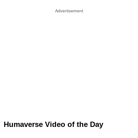
Advertisement
Humaverse Video of the Day