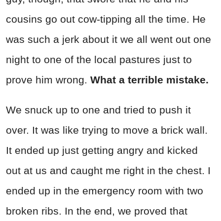
cousins go out cow-tipping all the time. He
was such a jerk about it we all went out one
night to one of the local pastures just to
prove him wrong.
What a terrible mistake.
We snuck up to one and tried to push it
over. It was like trying to move a brick wall.
It ended up just getting angry and kicked
out at us and caught me right in the chest. I
ended up in the emergency room with two
broken ribs. In the end, we proved that