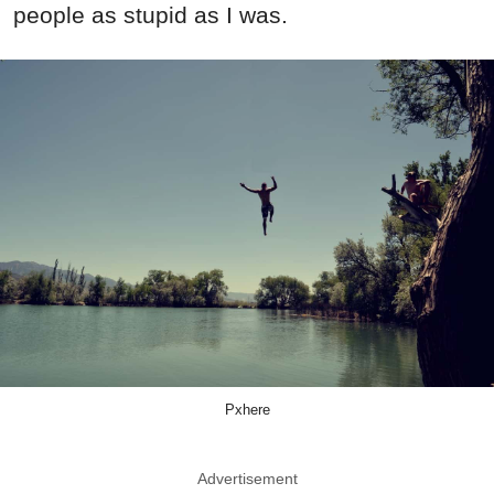
people as stupid as I was.
Pxhere
Advertisement