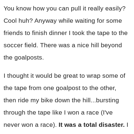
You know how you can pull it really easily?
Cool huh? Anyway while waiting for some
friends to finish dinner I took the tape to the
soccer field. There was a nice hill beyond
the goalposts.
I thought it would be great to wrap some of
the tape from one goalpost to the other,
then ride my bike down the hill...bursting
through the tape like I won a race (I've
never won a race).
It was a total disaster.
I