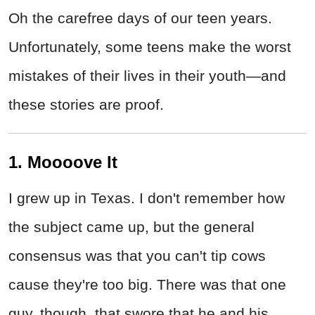
Oh the carefree days of our teen years.
Unfortunately, some teens make the worst
mistakes of their lives in their youth—and
these stories are proof.
1. Moooove It
I grew up in Texas. I don't remember how
the subject came up, but the general
consensus was that you can't tip cows
cause they're too big. There was that one
guy, though, that swore that he and his