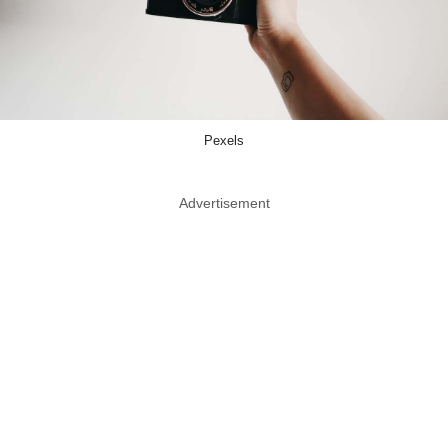
Pexels
Advertisement