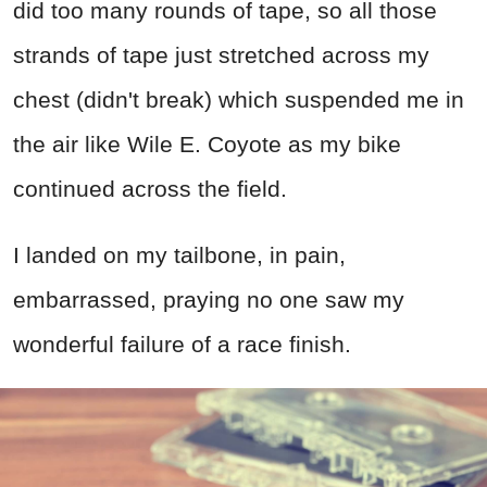
did too many rounds of tape, so all those
strands of tape just stretched across my
chest (didn't break) which suspended me in
the air like Wile E. Coyote as my bike
continued across the field.
I landed on my tailbone, in pain,
embarrassed, praying no one saw my
wonderful failure of a race finish.