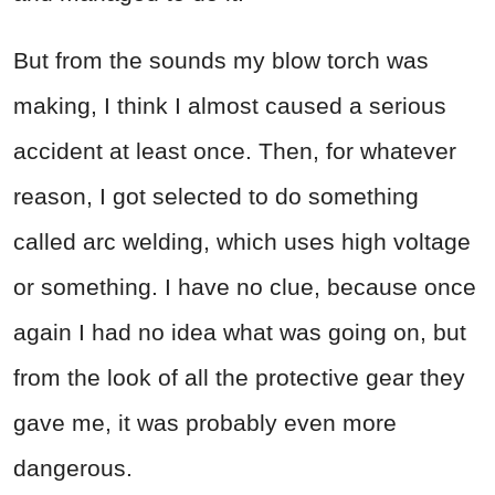
But from the sounds my blow torch was
making, I think I almost caused a serious
accident at least once. Then, for whatever
reason, I got selected to do something
called arc welding, which uses high voltage
or something. I have no clue, because once
again I had no idea what was going on, but
from the look of all the protective gear they
gave me, it was probably even more
dangerous.