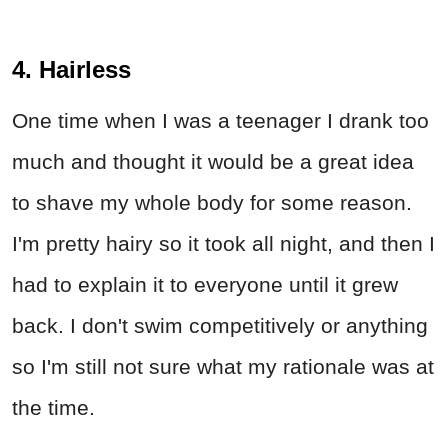
4. Hairless
One time when I was a teenager I drank too
much and thought it would be a great idea
to shave my whole body for some reason.
I'm pretty hairy so it took all night, and then I
had to explain it to everyone until it grew
back. I don't swim competitively or anything
so I'm still not sure what my rationale was at
the time.