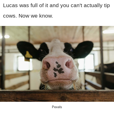
Lucas was full of it and you can't actually tip
cows. Now we know.
Pexels