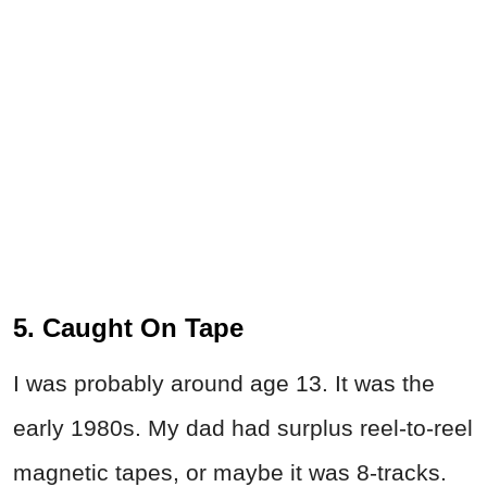
5. Caught On Tape
I was probably around age 13. It was the
early 1980s. My dad had surplus reel-to-reel
magnetic tapes, or maybe it was 8-tracks.