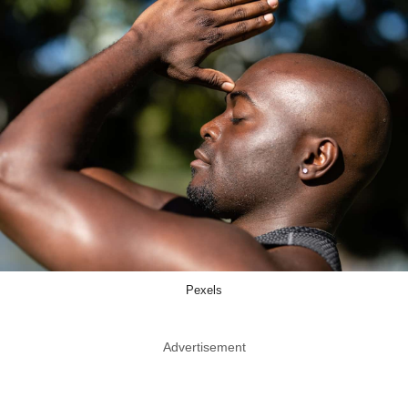
Pexels
Advertisement