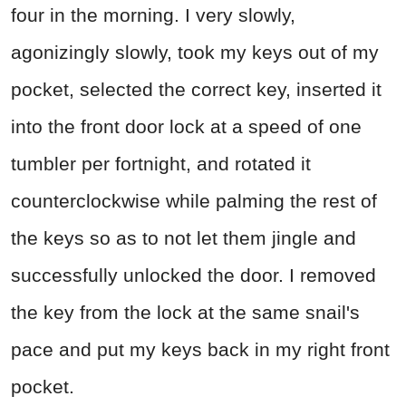
four in the morning. I very slowly,
agonizingly slowly, took my keys out of my
pocket, selected the correct key, inserted it
into the front door lock at a speed of one
tumbler per fortnight, and rotated it
counterclockwise while palming the rest of
the keys so as to not let them jingle and
successfully unlocked the door. I removed
the key from the lock at the same snail's
pace and put my keys back in my right front
pocket.