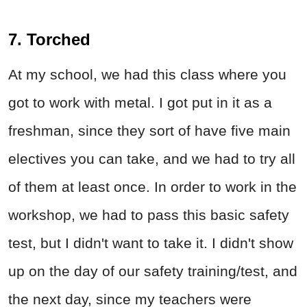
7. Torched
At my school, we had this class where you
got to work with metal. I got put in it as a
freshman, since they sort of have five main
electives you can take, and we had to try all
of them at least once. In order to work in the
workshop, we had to pass this basic safety
test, but I didn't want to take it. I didn't show
up on the day of our safety training/test, and
the next day, since my teachers were