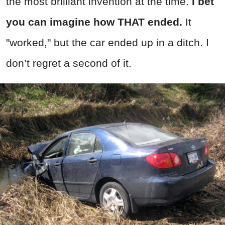
the most brilliant invention at the time.
I bet
you can imagine how THAT ended.
It
"worked," but the car ended up in a ditch. I
don’t regret a second of it.