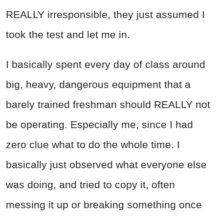
REALLY irresponsible, they just assumed I
took the test and let me in.
I basically spent every day of class around
big, heavy, dangerous equipment that a
barely trained freshman should REALLY not
be operating. Especially me, since I had
zero clue what to do the whole time. I
basically just observed what everyone else
was doing, and tried to copy it, often
messing it up or breaking something once