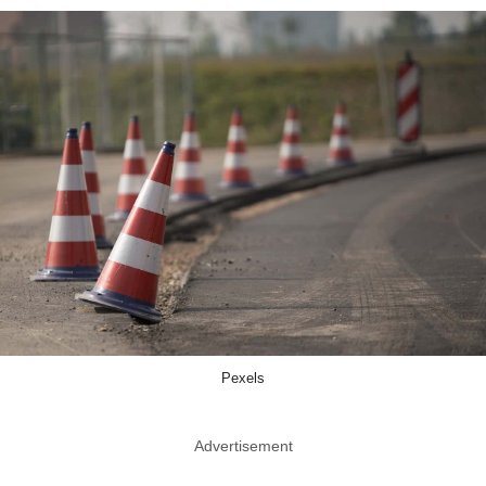
Pexels
Advertisement