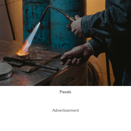
Pexels
Advertisement