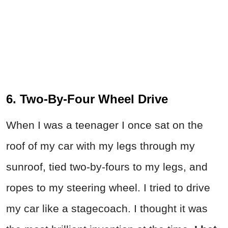
6. Two-By-Four Wheel Drive
When I was a teenager I once sat on the
roof of my car with my legs through my
sunroof, tied two-by-fours to my legs, and
ropes to my steering wheel. I tried to drive
my car like a stagecoach. I thought it was