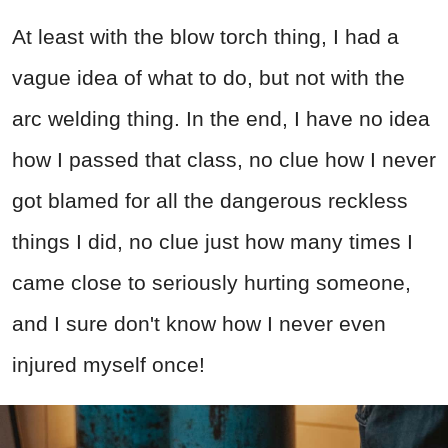
At least with the blow torch thing, I had a
vague idea of what to do, but not with the
arc welding thing. In the end, I have no idea
how I passed that class, no clue how I never
got blamed for all the dangerous reckless
things I did, no clue just how many times I
came close to seriously hurting someone,
and I sure don't know how I never even
injured myself once!