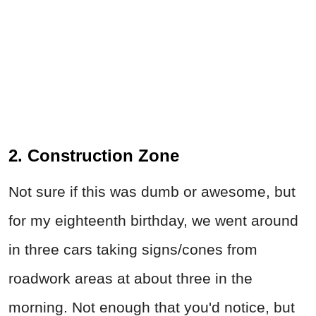
2. Construction Zone
Not sure if this was dumb or awesome, but
for my eighteenth birthday, we went around
in three cars taking signs/cones from
roadwork areas at about three in the
morning. Not enough that you'd notice, but