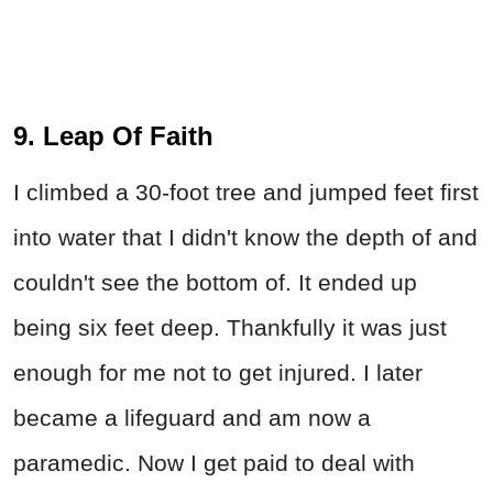
9. Leap Of Faith
I climbed a 30-foot tree and jumped feet first
into water that I didn't know the depth of and
couldn't see the bottom of. It ended up
being six feet deep. Thankfully it was just
enough for me not to get injured. I later
became a lifeguard and am now a
paramedic. Now I get paid to deal with