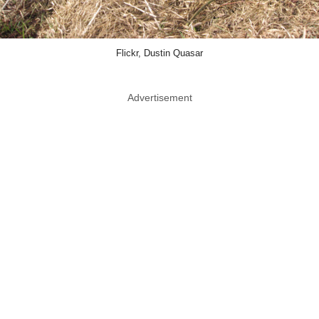
Flickr, Dustin Quasar
Advertisement