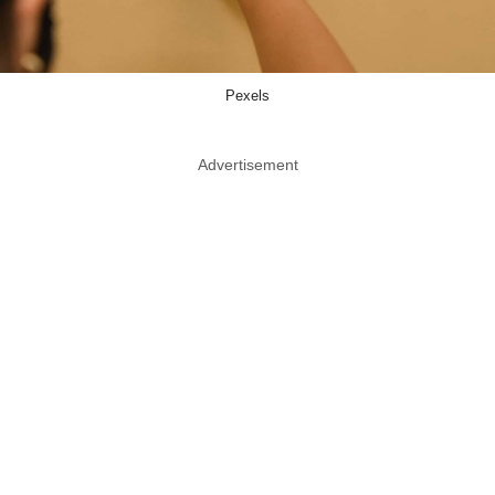
Pexels
Advertisement