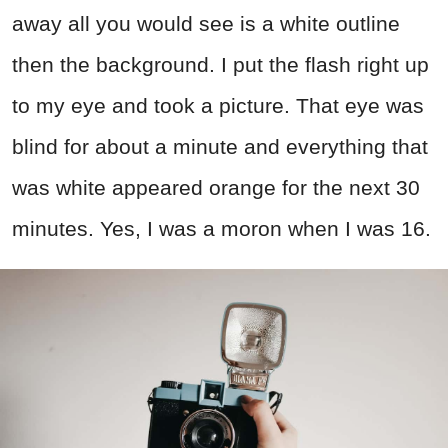
away all you would see is a white outline
then the background. I put the flash right up
to my eye and took a picture. That eye was
blind for about a minute and everything that
was white appeared orange for the next 30
minutes. Yes, I was a moron when I was 16.