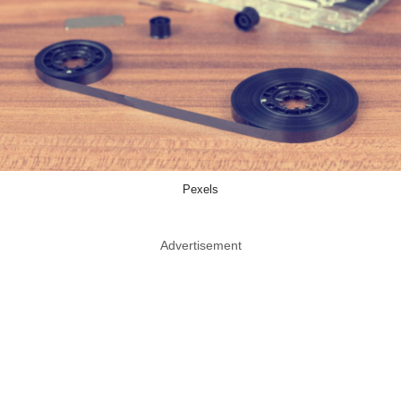
Pexels
Advertisement