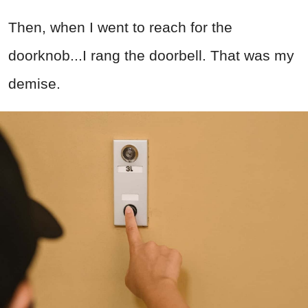
Then, when I went to reach for the
doorknob...I rang the doorbell. That was my
demise.