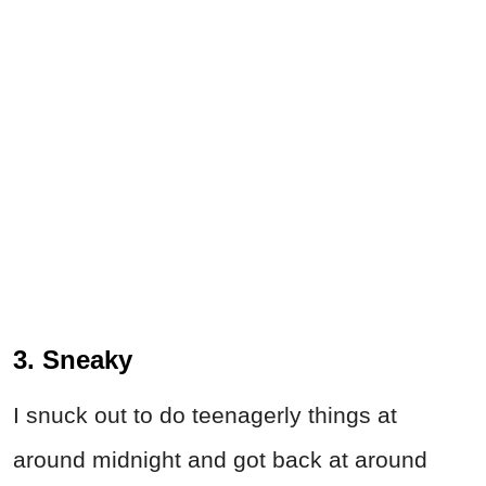
3. Sneaky
I snuck out to do teenagerly things at
around midnight and got back at around