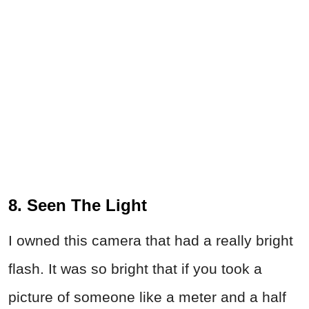
8. Seen The Light
I owned this camera that had a really bright
flash. It was so bright that if you took a
picture of someone like a meter and a half