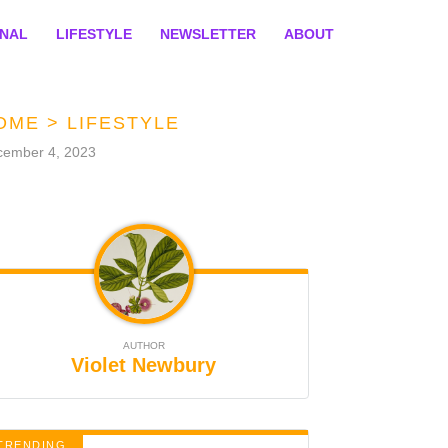
ONAL
LIFESTYLE
NEWSLETTER
ABOUT
OME
>
LIFESTYLE
cember 4, 2023
AUTHOR
Violet Newbury
TRENDING