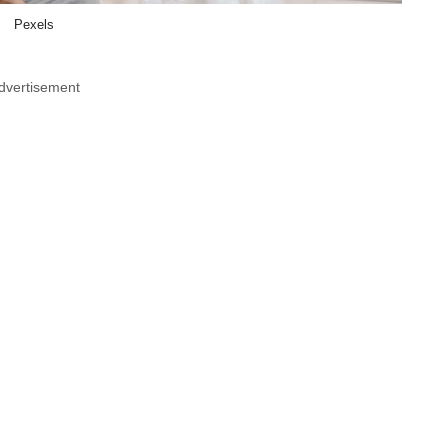
Pexels
dvertisement