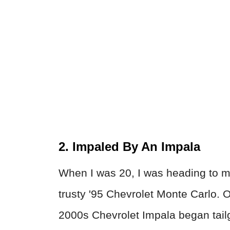
2. Impaled By An Impala
When I was 20, I was heading to m
trusty '95 Chevrolet Monte Carlo. O
2000s Chevrolet Impala began tail