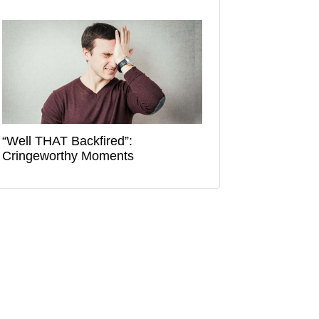
“Well THAT Backfired”:
Cringeworthy Moments