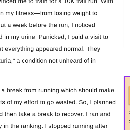
ed me to train for a 10K trail run. With
on my fitness—from losing weight to
ut a week before the run, I noticed
 in my urine. Panicked, I paid a visit to
but everything appeared normal. They
ria," a condition not unheard of in
e a break from running which should make
uits of my effort to go wasted. So, I planned
d then take a break to recover. I ran and
 in the ranking. I stopped running after