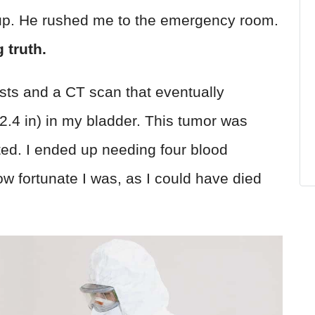
p. He rushed me to the emergency room.
 truth.
sts and a CT scan that eventually
2.4 in) in my bladder. This tumor was
ted. I ended up needing four blood
w fortunate I was, as I could have died