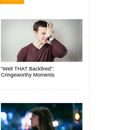
“Well THAT Backfired”:
Cringeworthy Moments