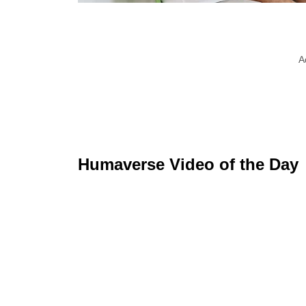
A
Humaverse Video of the Day