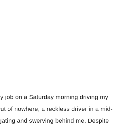
y job on a Saturday morning driving my
ut of nowhere, a reckless driver in a mid-
gating and swerving behind me. Despite