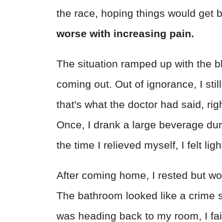
the race, hoping things would get b
worse with increasing pain.
The situation ramped up with the b
coming out. Out of ignorance, I still
that's what the doctor had said, ri
Once, I drank a large beverage du
the time I relieved myself, I felt li
After coming home, I rested but wok
The bathroom looked like a crime s
was heading back to my room, I fai