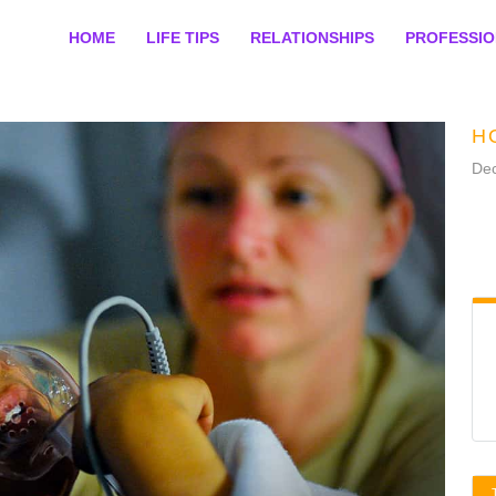
HOME
LIFE TIPS
RELATIONSHIPS
PROFESSI
H
De