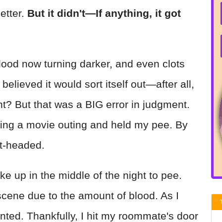
etter.
But it didn't—If anything, it got
lood now turning darker, and even clots
 believed it would sort itself out—after all,
ght? But that was a BIG error in judgment.
ring a movie outing and held my pee. By
ght-headed.
e up in the middle of the night to pee.
cene due to the amount of blood. As I
nted. Thankfully, I hit my roommate's door