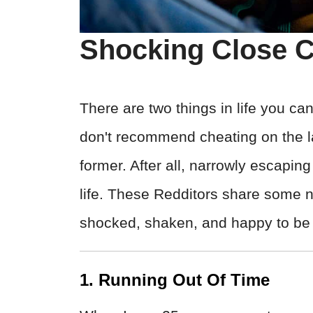
Shocking Close C
There are two things in life you 
don't recommend cheating on the la
former. After all, narrowly escapin
life. These Redditors share some ne
shocked, shaken, and happy to be 
1. Running Out Of Time