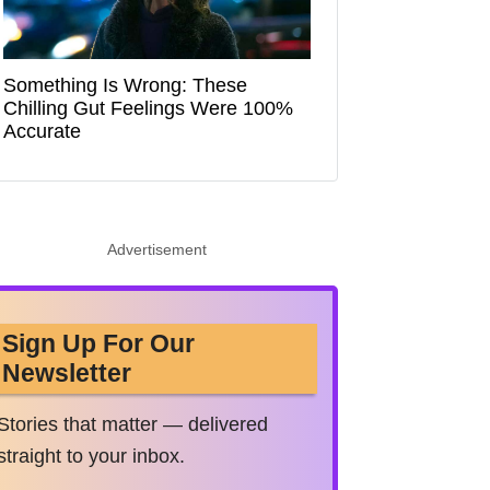
Something Is Wrong: These
Chilling Gut Feelings Were 100%
Accurate
Advertisement
Sign Up For Our
Newsletter
Stories that matter — delivered
straight to your inbox.