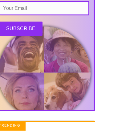
SUBSCRIBE
TRENDING