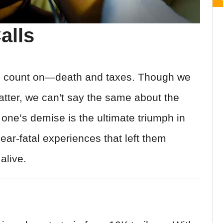
alls
can count on—death and taxes. Though we
tter, we can't say the same about the
g one’s demise is the ultimate triumph in
ar-fatal experiences that left them
alive.