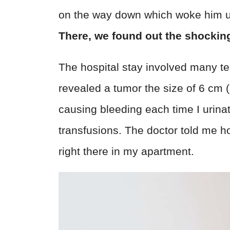
on the way down which woke him u
There, we found out the shocking
The hospital stay involved many te
revealed a tumor the size of 6 cm (
causing bleeding each time I urina
transfusions. The doctor told me ho
right there in my apartment.