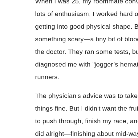
When I was 25, my roommate convinc
lots of enthusiasm, I worked hard 
getting into good physical shape. B
something scary—a tiny bit of blood
the doctor. They ran some tests, 
diagnosed me with "jogger’s hematu
runners.
The physician's advice was to tak
things fine. But I didn't want the fr
to push through, finish my race, an
did alright—finishing about mid-way