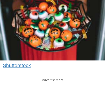
Shutterstock
Advertisement