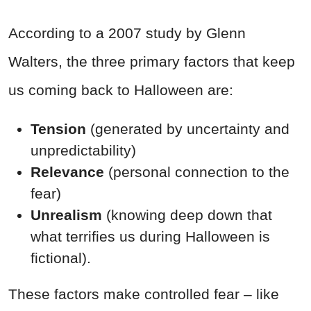
According to a 2007 study by Glenn
Walters, the three primary factors that keep
us coming back to Halloween are:
Tension
(generated by uncertainty and
unpredictability)
Relevance
(personal connection to the
fear)
Unrealism
(knowing deep down that
what terrifies us during Halloween is
fictional).
These factors make controlled fear – like