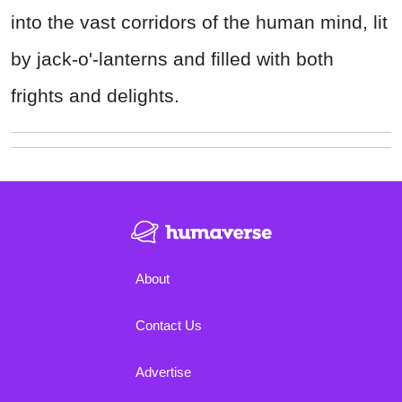
into the vast corridors of the human mind, lit
by jack-o'-lanterns and filled with both
frights and delights.
About
Contact Us
Advertise