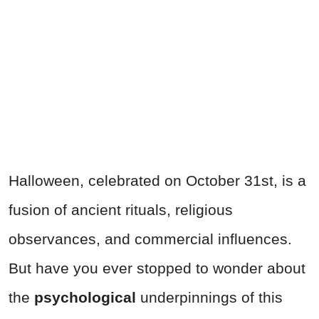
Halloween, celebrated on October 31st, is a
fusion of ancient rituals, religious
observances, and commercial influences.
But have you ever stopped to wonder about
the
psychological
underpinnings of this