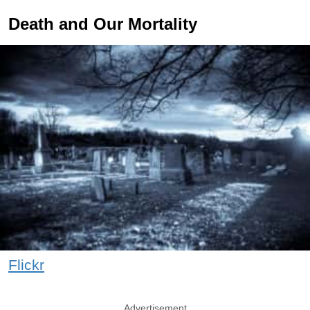
Death and Our Mortality
Flickr
Advertisement