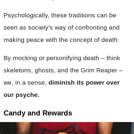
Psychologically, these traditions can be
seen as society's way of confronting and
making peace with the concept of death.
By mocking or personifying death – think
skeletons, ghosts, and the Grim Reaper –
we, in a sense,
diminish its power over
our psyche.
Candy and Rewards