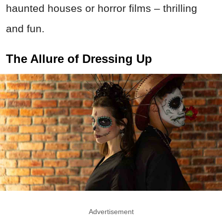
haunted houses or horror films – thrilling
and fun.
The Allure of Dressing Up
Advertisement