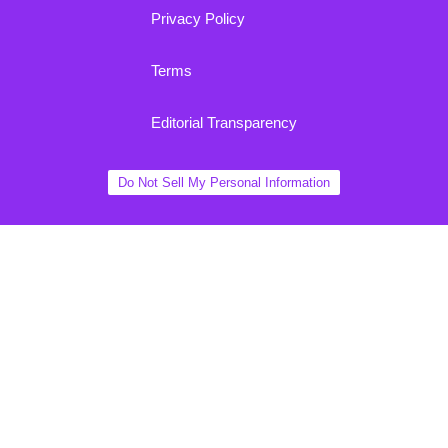
Privacy Policy
Terms
Editorial Transparency
Do Not Sell My Personal Information