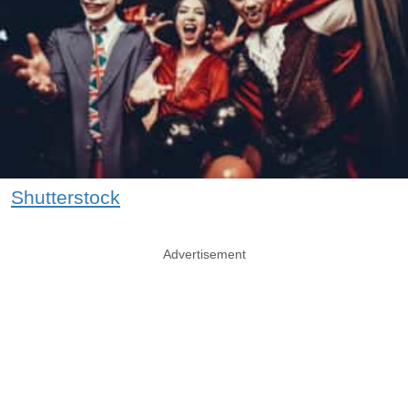
Shutterstock
Advertisement