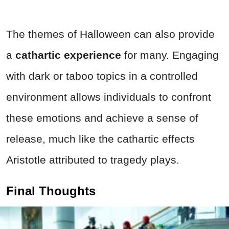
The themes of Halloween can also provide
a
cathartic experience
for many. Engaging
with dark or taboo topics in a controlled
environment allows individuals to confront
these emotions and achieve a sense of
release, much like the cathartic effects
Aristotle attributed to tragedy plays.
Final Thoughts