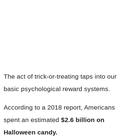
The act of trick-or-treating taps into our
basic psychological reward systems.
According to a 2018 report, Americans
spent an estimated
$2.6 billion on
Halloween candy.