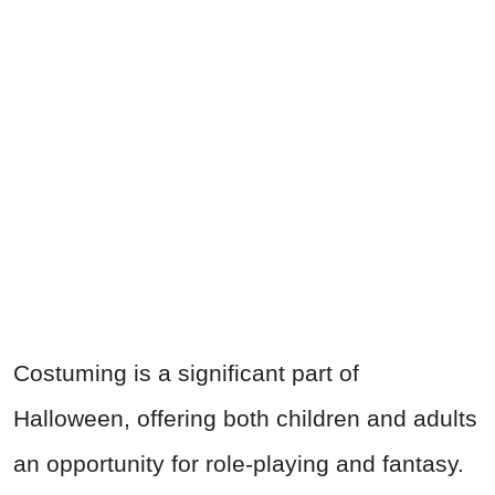
Costuming is a significant part of
Halloween, offering both children and adults
an opportunity for role-playing and fantasy.