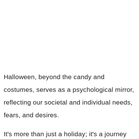
Halloween, beyond the candy and
costumes, serves as a psychological mirror,
reflecting our societal and individual needs,
fears, and desires.
It's more than just a holiday; it's a journey