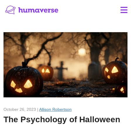
October 26, 2023 |
Allison Robertson
The Psychology of Halloween