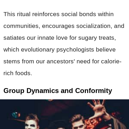
This ritual reinforces social bonds within
communities, encourages socialization, and
satiates our innate love for sugary treats,
which evolutionary psychologists believe
stems from our ancestors' need for calorie-
rich foods.
Group Dynamics and Conformity