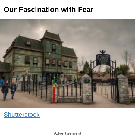
Our Fascination with Fear
Shutterstock
Advertisement