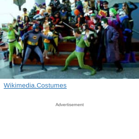
Wikimedia.Costumes
Advertisement