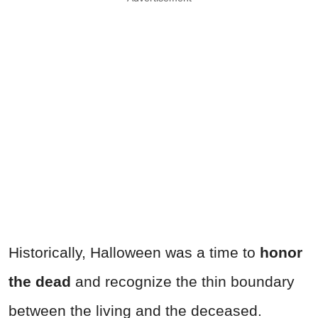
Historically, Halloween was a time to
honor
the dead
and recognize the thin boundary
between the living and the deceased.