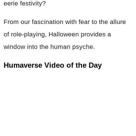
eerie festivity?
From our fascination with fear to the allure
of role-playing, Halloween provides a
window into the human psyche.
Humaverse Video of the Day