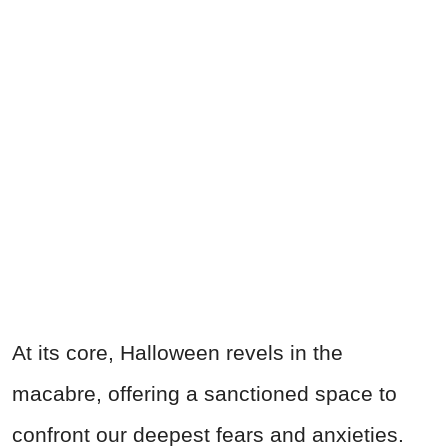
At its core, Halloween revels in the
macabre, offering a sanctioned space to
confront our deepest fears and anxieties.