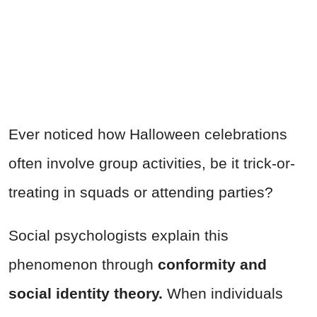
Ever noticed how Halloween celebrations
often involve group activities, be it trick-or-
treating in squads or attending parties?
Social psychologists explain this
phenomenon through
conformity and
social identity theory.
When individuals