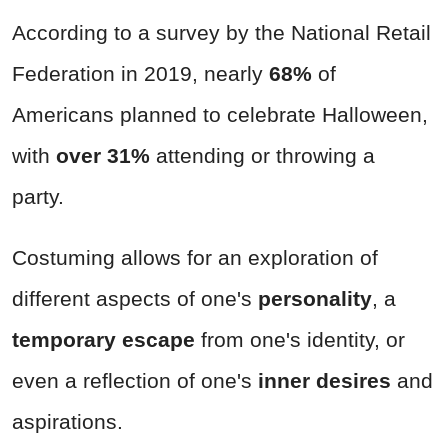
According to a survey by the National Retail
Federation in 2019, nearly
68%
of
Americans planned to celebrate Halloween,
with
over 31%
attending or throwing a
party.
Costuming allows for an exploration of
different aspects of one's
personality
, a
temporary escape
from one's identity, or
even a reflection of one's
inner desires
and
aspirations.