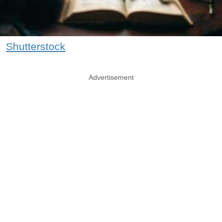
Shutterstock
Advertisement