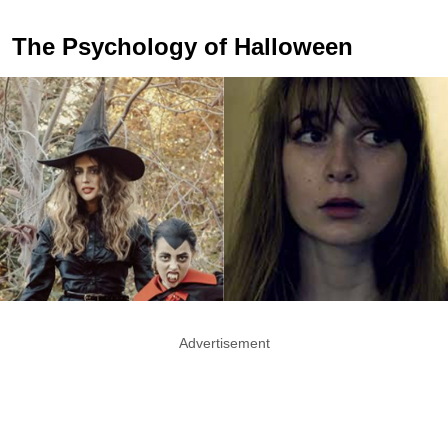
The Psychology of Halloween
Advertisement