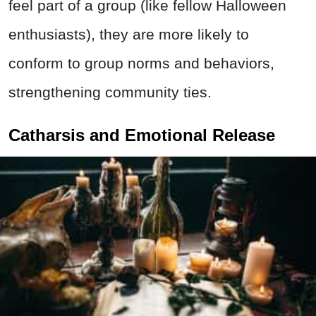
feel part of a group (like fellow Halloween
enthusiasts), they are more likely to
conform to group norms and behaviors,
strengthening community ties.
Catharsis and Emotional Release