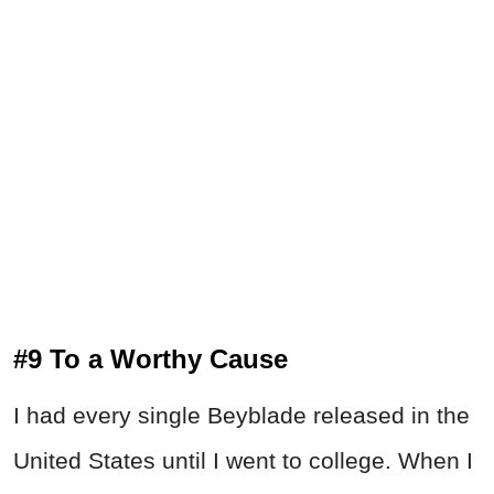
#9 To a Worthy Cause
I had every single Beyblade released in the
United States until I went to college. When I