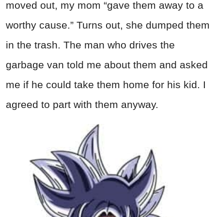
moved out, my mom “gave them away to a
worthy cause.” Turns out, she dumped them
in the trash. The man who drives the
garbage van told me about them and asked
me if he could take them home for his kid. I
agreed to part with them anyway.