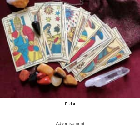
Pikist
Advertisement