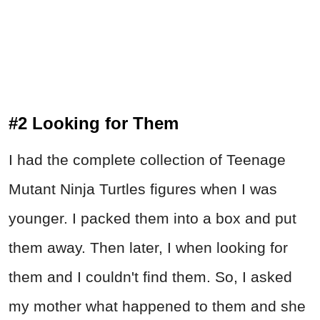
#2 Looking for Them
I had the complete collection of Teenage
Mutant Ninja Turtles figures when I was
younger. I packed them into a box and put
them away. Then later, I when looking for
them and I couldn't find them. So, I asked
my mother what happened to them and she