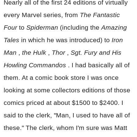
Nearly all of the first 24 editions of virtually
every Marvel series, from
The Fantastic
Four
to
Spiderman
(including the
Amazing
Tales
in which he was introduced) to
Iron
Man
,
the Hulk
,
Thor
,
Sgt. Fury and His
Howling Commandos
. I had basically all of
them. At a comic book store I was once
looking at some collectors editions of those
comics priced at about $1500 to $2400. I
said to the clerk, "Man, I used to have all of
these." The clerk, whom I'm sure was Matt