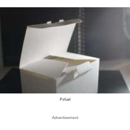
Pxfuel
Advertisement