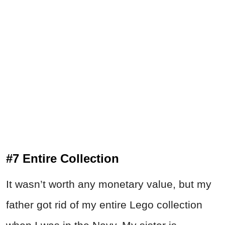
#7 Entire Collection
It wasn’t worth any monetary value, but my
father got rid of my entire Lego collection