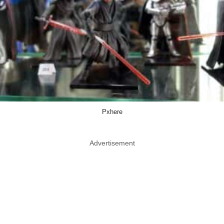
Pxhere
Advertisement