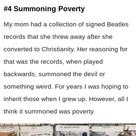
#4 Summoning Poverty
My mom had a collection of signed Beatles
records that she threw away after she
converted to Christianity. Her reasoning for
that was the records, when played
backwards, summoned the devil or
something weird. For years I was hoping to
inherit those when I grew up. However, all I
think it summoned was poverty.