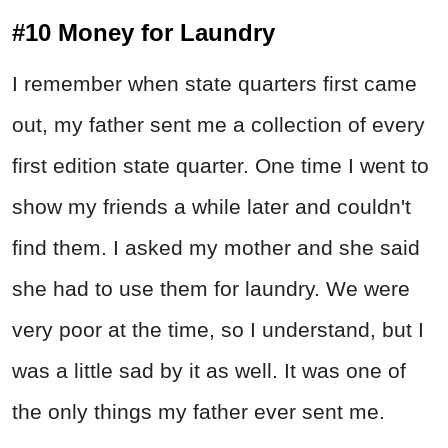
#10 Money for Laundry
I remember when state quarters first came
out, my father sent me a collection of every
first edition state quarter. One time I went to
show my friends a while later and couldn't
find them. I asked my mother and she said
she had to use them for laundry. We were
very poor at the time, so I understand, but I
was a little sad by it as well. It was one of
the only things my father ever sent me.