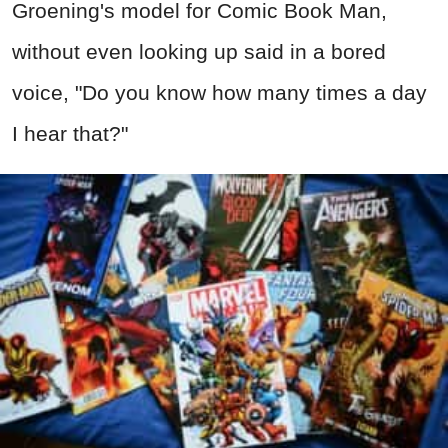
Groening's model for Comic Book Man,
without even looking up said in a bored
voice, "Do you know how many times a day
I hear that?"