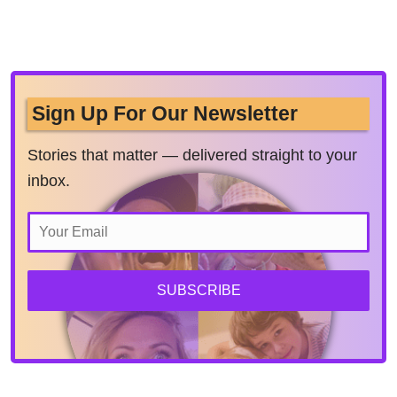
Sign Up For Our Newsletter
Stories that matter — delivered straight to your
inbox.
SUBSCRIBE