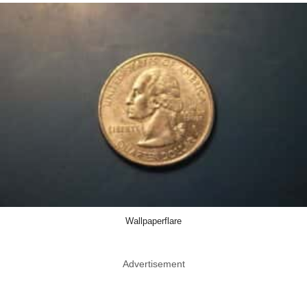
Wallpaperflare
Advertisement