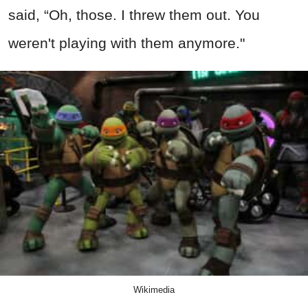
said, “Oh, those. I threw them out. You
weren't playing with them anymore."
Wikimedia