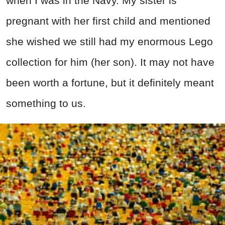
when I was in the Navy. My sister is
pregnant with her first child and mentioned
she wished we still had my enormous Lego
collection for him (her son). It may not have
been worth a fortune, but it definitely meant
something to us.