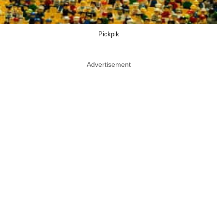
Pickpik
Advertisement