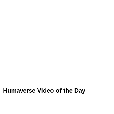
Humaverse Video of the Day