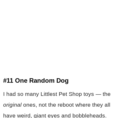
#11 One Random Dog
I had so many Littlest Pet Shop toys — the
original
ones, not the reboot where they all
have weird, giant eyes and bobbleheads.