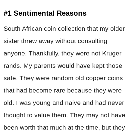
#1 Sentimental Reasons
South African coin collection that my older
sister threw away without consulting
anyone. Thankfully, they were not Kruger
rands. My parents would have kept those
safe. They were random old copper coins
that had become rare because they were
old. I was young and naive and had never
thought to value them. They may not have
been worth that much at the time, but they