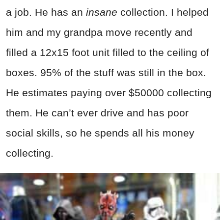
a job. He has an
insane
collection. I helped
him and my grandpa move recently and
filled a 12x15 foot unit filled to the ceiling of
boxes. 95% of the stuff was still in the box.
He estimates paying over $50000 collecting
them. He can’t ever drive and has poor
social skills, so he spends all his money
collecting.