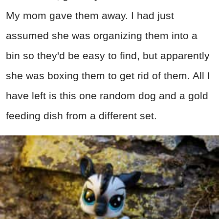
My mom gave them away. I had just
assumed she was organizing them into a
bin so they'd be easy to find, but apparently
she was boxing them to get rid of them. All I
have left is this one random dog and a gold
feeding dish from a different set.