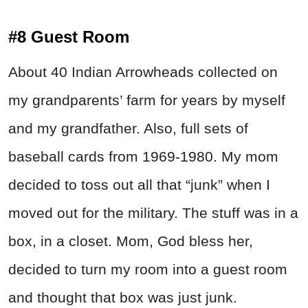
#8 Guest Room
About 40 Indian Arrowheads collected on
my grandparents’ farm for years by myself
and my grandfather. Also, full sets of
baseball cards from 1969-1980. My mom
decided to toss out all that “junk” when I
moved out for the military. The stuff was in a
box, in a closet. Mom, God bless her,
decided to turn my room into a guest room
and thought that box was just junk.