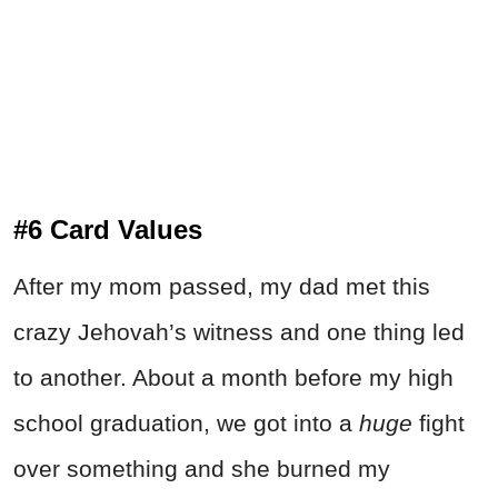
#6 Card Values
After my mom passed, my dad met this
crazy Jehovah’s witness and one thing led
to another. About a month before my high
school graduation, we got into a
huge
fight
over something and she burned my