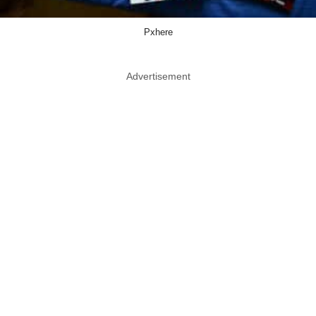
Pxhere
Advertisement