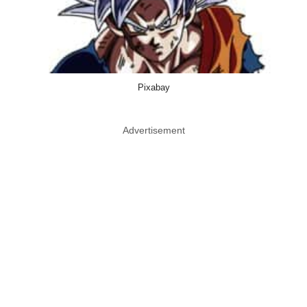
Pixabay
Advertisement