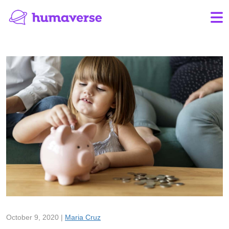
October 9, 2020 |
Maria Cruz