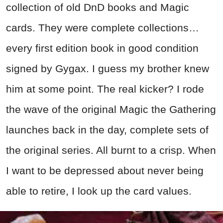
collection of old DnD books and Magic
cards. They were complete collections…
every first edition book in good condition
signed by Gygax. I guess my brother knew
him at some point. The real kicker? I rode
the wave of the original Magic the Gathering
launches back in the day, complete sets of
the original series. All burnt to a crisp. When
I want to be depressed about never being
able to retire, I look up the card values.