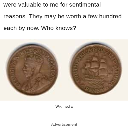
were valuable to me for sentimental
reasons. They may be worth a few hundred
each by now. Who knows?
Wikimedia
Advertisement