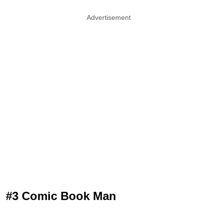
Advertisement
#3 Comic Book Man