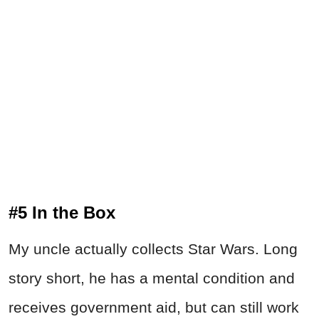
#5 In the Box
My uncle actually collects Star Wars. Long
story short, he has a mental condition and
receives government aid, but can still work