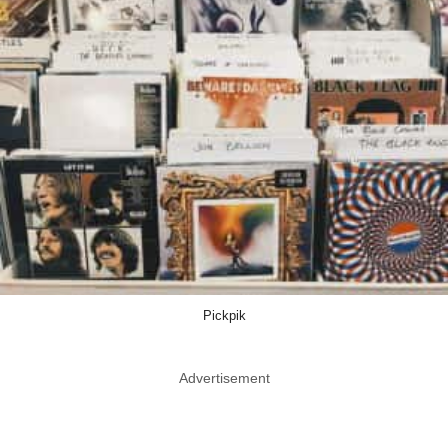
Pickpik
Advertisement