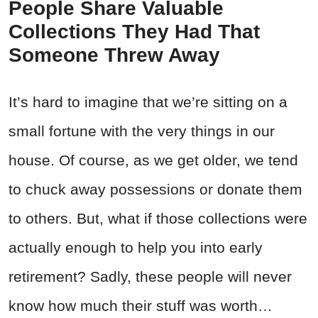
People Share Valuable
Collections They Had That
Someone Threw Away
It’s hard to imagine that we’re sitting on a
small fortune with the very things in our
house. Of course, as we get older, we tend
to chuck away possessions or donate them
to others. But, what if those collections were
actually enough to help you into early
retirement? Sadly, these people will never
know how much their stuff was worth…