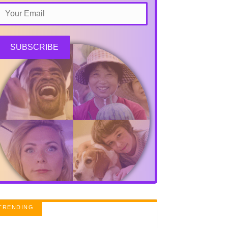
SUBSCRIBE
TRENDING