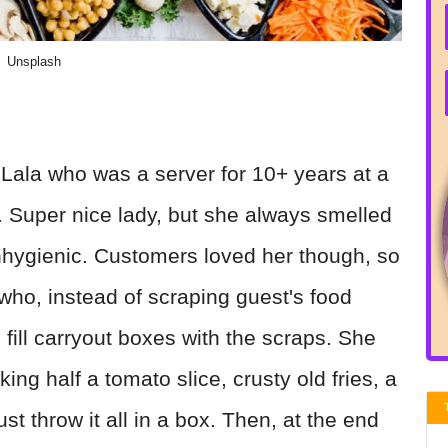
Unsplash
Lala who was a server for 10+ years at a
t. Super nice lady, but she always smelled
unhygienic. Customers loved her though, so
o, instead of scraping guest's food
fill carryout boxes with the scraps. She
g half a tomato slice, crusty old fries, a
st throw it all in a box. Then, at the end