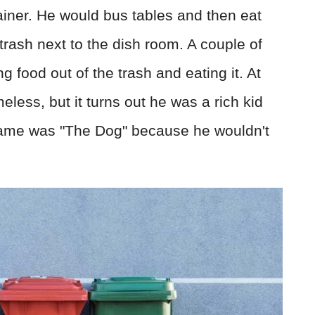
ainer. He would bus tables and then eat
trash next to the dish room. A couple of
g food out of the trash and eating it. At
eless, but it turns out he was a rich kid
kname was "The Dog" because he wouldn't