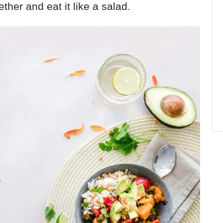
ether and eat it like a salad.