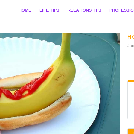
HOME
LIFE TIPS
RELATIONSHIPS
PROFESSI
H
Jan