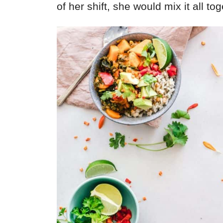
of her shift, she would mix it all tog