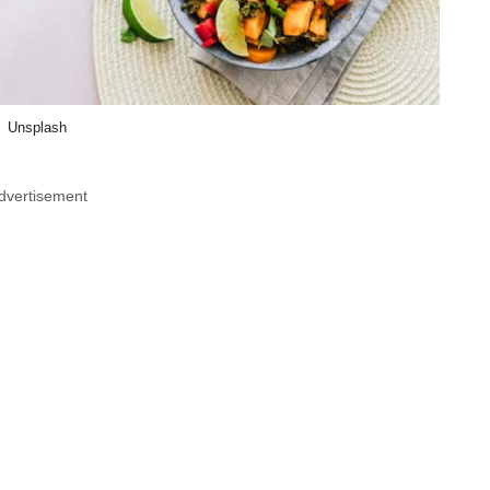
Unsplash
dvertisement