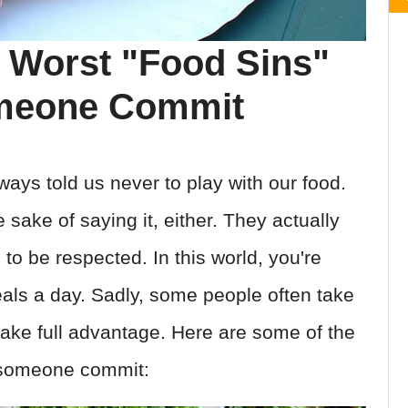
 Worst "Food Sins"
omeone Commit
ways told us never to play with our food.
e sake of saying it, either. They actually
o be respected. In this world, you're
eals a day. Sadly, some people often take
 take full advantage. Here are some of the
 someone commit: