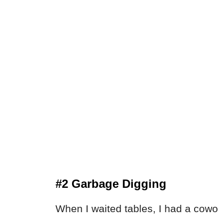
#2 Garbage Digging
When I waited tables, I had a cowo