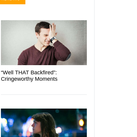
“Well THAT Backfired”:
Cringeworthy Moments