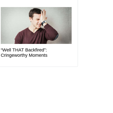
“Well THAT Backfired”:
Cringeworthy Moments