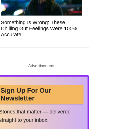
Something Is Wrong: These
Chilling Gut Feelings Were 100%
Accurate
Advertisement
Sign Up For Our
Newsletter
Stories that matter — delivered
straight to your inbox.