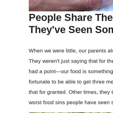
People Share The
They've Seen S
When we were little, our parents al
They weren't just saying that for th
had a point—our food is something t
fortunate to be able to get three m
that for granted. Other times, they
worst food sins people have seen