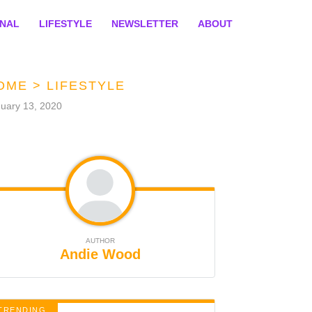
ONAL
LIFESTYLE
NEWSLETTER
ABOUT
OME
>
LIFESTYLE
uary 13, 2020
AUTHOR
Andie Wood
TRENDING