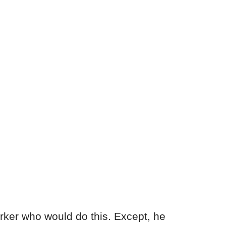
rker who would do this. Except, he