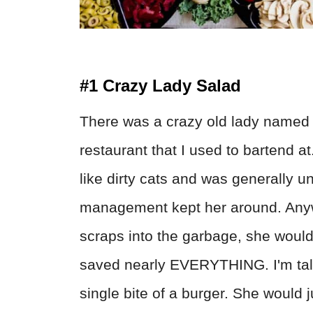
#1 Crazy Lady Salad
There was a crazy old lady named 
restaurant that I used to bartend a
like dirty cats and was generally 
management kept her around. Anywh
scraps into the garbage, she would 
saved nearly EVERYTHING. I'm talkin
single bite of a burger. She would ju