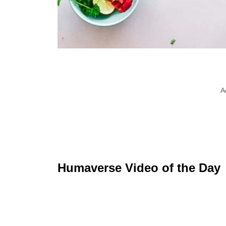
A
Humaverse Video of the Day