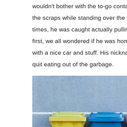
wouldn't bother with the to-go cont
the scraps while standing over the 
times, he was caught actually pullin
first, we all wondered if he was hom
with a nice car and stuff. His nic
quit eating out of the garbage.